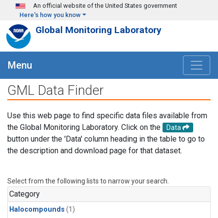
Skip to main content
An official website of the United States government
Here's how you know
Global Monitoring Laboratory
Menu
GML Data Finder
Use this web page to find specific data files available from
the Global Monitoring Laboratory. Click on the
Data
button under the 'Data' column heading in the table to go to
the description and download page for that dataset.
Select from the following lists to narrow your search.
Category
Halocompounds
(1)