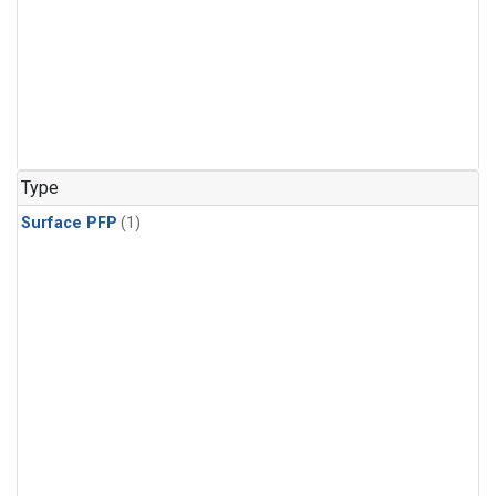
Type
Surface PFP
(1)