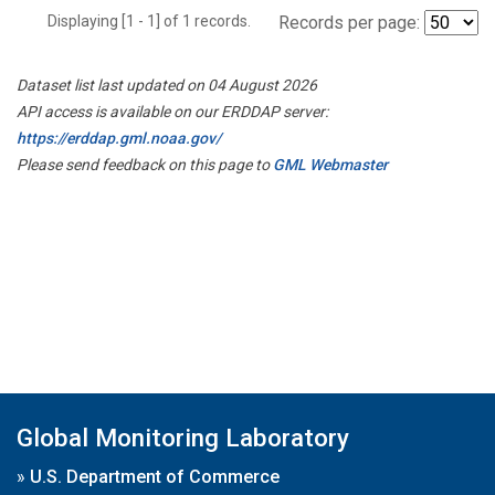
Displaying [1 - 1] of 1 records.
Records per page:
Dataset list last updated on 04 August 2026
API access is available on our ERDDAP server:
https://erddap.gml.noaa.gov/
Please send feedback on this page to
GML Webmaster
Global Monitoring Laboratory
»
U.S. Department of Commerce