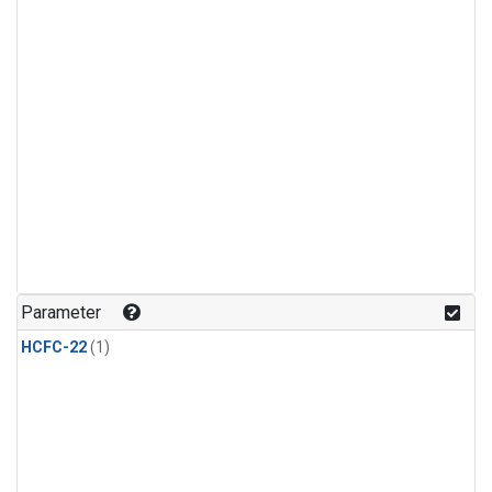
Parameter
HCFC-22
(1)