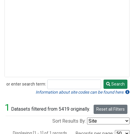
or enter search term:
Search
Search
Information about site codes can be found here.
1
Datasets filtered from 5419 originally.
Reset all Filters
Sort Results By:
Displaying [1 - 1] of 1 records.
Records per page: