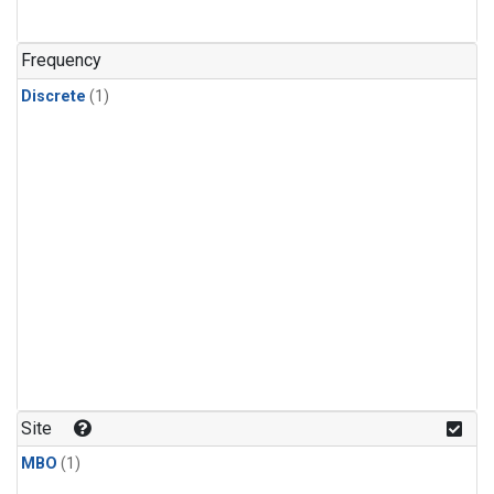
Frequency
Discrete
(1)
Site
MBO
(1)