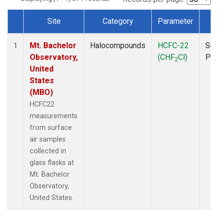
Site
Category
Parameter
T
Dataset Number
Mt. Bachelor
Halocompounds
HCFC-22
Sur
1
Observatory,
(CHF
Cl)
PF
2
United
States
(MBO)
HCFC22
measurements
from surface
air samples
collected in
glass flasks at
Mt. Bachelor
Observatory,
United States.