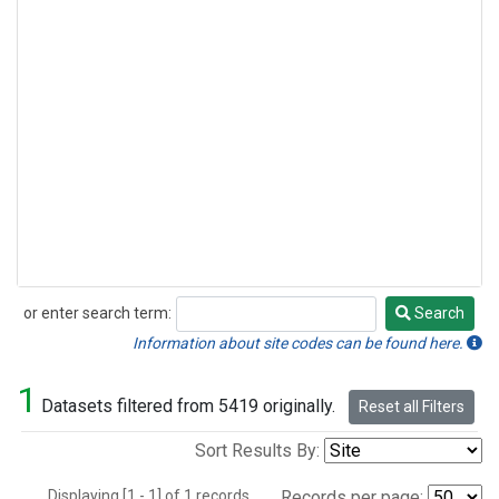
or enter search term:
Search
Search
Information about site codes can be found here.
1
Datasets filtered from 5419 originally.
Reset all Filters
Sort Results By:
Displaying [1 - 1] of 1 records.
Records per page: