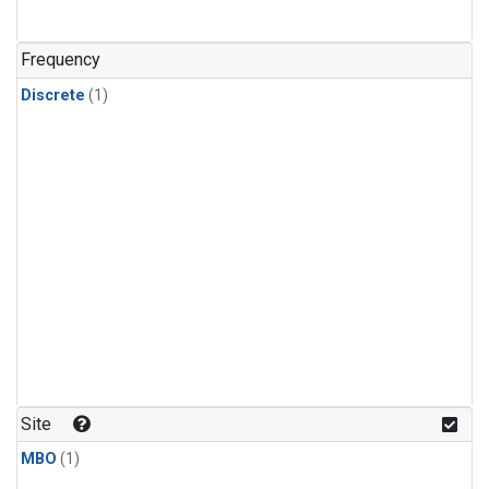
Frequency
Discrete
(1)
Site
MBO
(1)