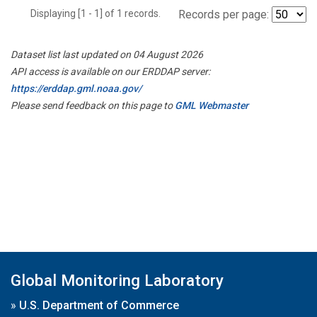
Displaying [1 - 1] of 1 records.
Records per page:
Dataset list last updated on 04 August 2026
API access is available on our ERDDAP server:
https://erddap.gml.noaa.gov/
Please send feedback on this page to
GML Webmaster
Global Monitoring Laboratory
»
U.S. Department of Commerce