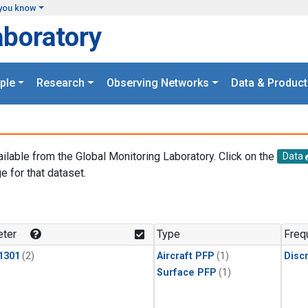
you know
aboratory
ple
Research
Observing Networks
Data & Product
ailable from the Global Monitoring Laboratory. Click on the
Data
e for that dataset.
.
ter
Type
Freq
1301
(2)
Aircraft PFP
(1)
Disc
Surface PFP
(1)