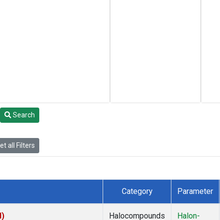
Search
t all Filters
Category
Parameter
I)
Halocompounds
Halon-