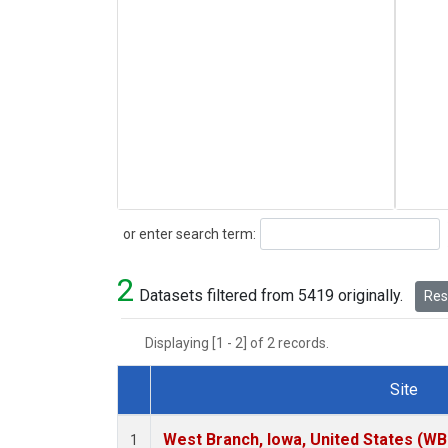
Search
or enter search term:
2
Datasets filtered from 5419 originally.
Rese
Displaying [1 - 2] of 2 records.
Site
Dataset Number
West Branch, Iowa, United States (WB
1