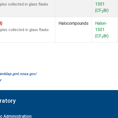
1301
es collected in glass flasks
(CF
Br)
3
I)
Halocompounds
Halon-
1301
es collected in glass flasks
(CF
Br)
3
//erddap.gml.noaa.gov/
r
ratory
c Administration