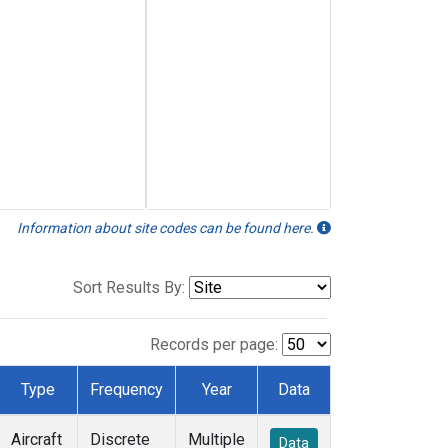
Information about site codes can be found here.
Sort Results By:
Records per page:
Type
Frequency
Year
Data
Aircraft
Discrete
Multiple
Data