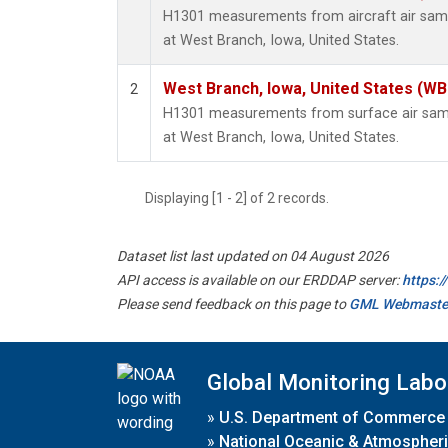
H1301 measurements from aircraft air sampl
at West Branch, Iowa, United States.
West Branch, Iowa, United States (WB
2
H1301 measurements from surface air sampl
at West Branch, Iowa, United States.
Displaying [1 - 2] of 2 records.
Dataset list last updated on 04 August 2026
API access is available on our ERDDAP server:
https:
Please send feedback on this page to
GML Webmaste
Global Monitoring Labo
»
U.S. Department of Commerce
»
National Oceanic & Atmospheri