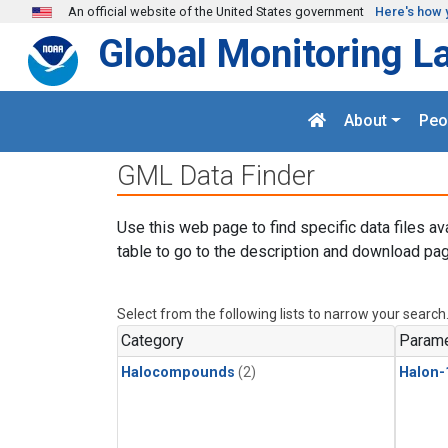
Skip to main content
An official website of the United States government
Here's how 
Global Monitoring L
About
Peo
GML Data Finder
Use this web page to find specific data files av
table to go to the description and download pag
Select from the following lists to narrow your search
Category
Parame
Halocompounds
(2)
Halon-