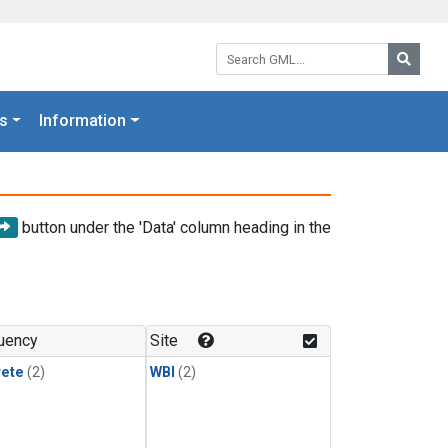
Search GML:
Searc
s
Information
button under the 'Data' column heading in the
uency
Site
rete
(2)
WBI
(2)