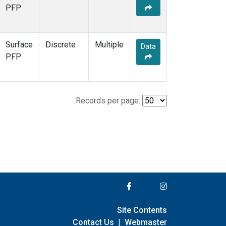
PFP
Surface
Discrete
Multiple
Data
PFP
Records per page:
Site Contents
Contact Us
|
Webmaster