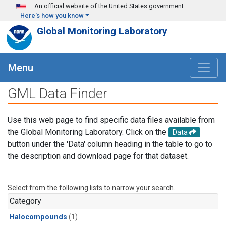
Skip to main content
An official website of the United States government
Here's how you know
Global Monitoring Laboratory
Menu
GML Data Finder
Use this web page to find specific data files available from
the Global Monitoring Laboratory. Click on the
Data
button under the 'Data' column heading in the table to go to
the description and download page for that dataset.
Select from the following lists to narrow your search.
Category
Halocompounds
(1)