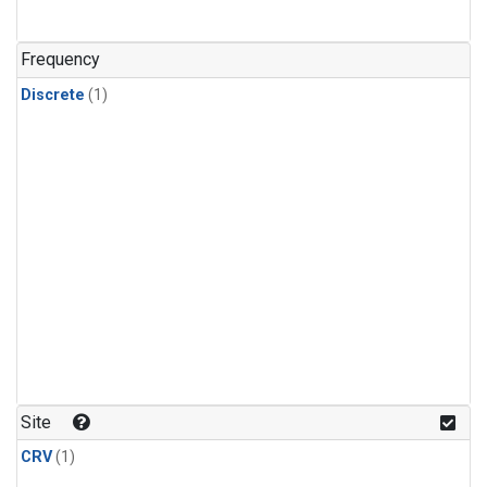
Frequency
Discrete
(1)
Site
CRV
(1)