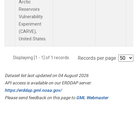
Arctic
Reservoirs
Vulnerability
Experiment
(CARVE),
United States.
Displaying [1 - 1] of 1 records.
Records per page:
Dataset list last updated on 04 August 2026
API access is available on our ERDDAP server:
https://erddap.gml.noaa.gov/
Please send feedback on this page to
GML Webmaster