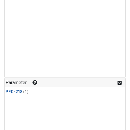
Parameter
PFC-218
(1)