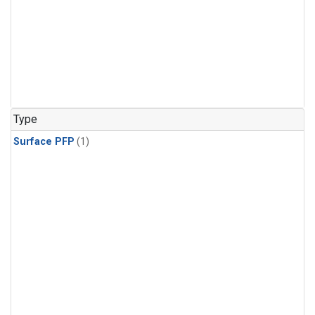
Type
Surface PFP
(1)