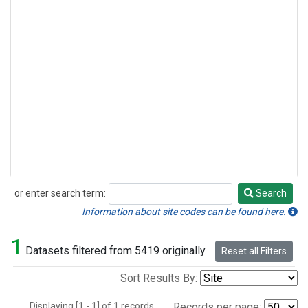
or enter search term:
Search
Search
Information about site codes can be found here.
1
Datasets filtered from 5419 originally.
Reset all Filters
Sort Results By:
Displaying [1 - 1] of 1 records.
Records per page: