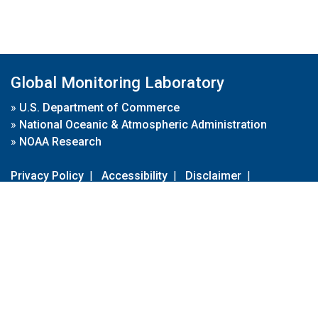
Global Monitoring Laboratory
»
U.S. Department of Commerce
»
National Oceanic & Atmospheric Administration
»
NOAA Research
Privacy Policy
|
Accessibility
|
Disclaimer
|
Disclaimer for External Links
|
FOIA
|
Usa.gov
Site Contents
Contact Us
|
Webmaster
Take Our Survey