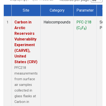
Site
Category
Parameter
Ty
Dataset Number
Carbon in
Halocompounds
PFC-218
Sur
1
Arctic
(C
F
)
PF
3
8
Reservoirs
Vulnerability
Experiment
(CARVE),
United
States (CRV)
PFC218
measurements
from surface
air samples
collected in
glass flasks at
Carbon in