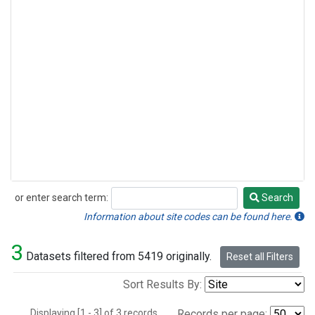
or enter search term:
Search
Search
Information about site codes can be found here.
3
Datasets filtered from 5419 originally.
Reset all Filters
Sort Results By:
Displaying [1 - 3] of 3 records.
Records per page: