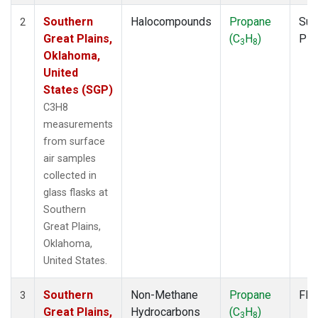
Southern
Halocompounds
Propane
Sur
2
Great Plains,
(C
H
)
PF
3
8
Oklahoma,
United
States (SGP)
C3H8
measurements
from surface
air samples
collected in
glass flasks at
Southern
Great Plains,
Oklahoma,
United States.
Southern
Non-Methane
Propane
Fla
3
Great Plains,
Hydrocarbons
(C
H
)
3
8