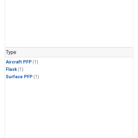
Type
Aircraft PFP
(1)
Flask
(1)
Surface PFP
(1)