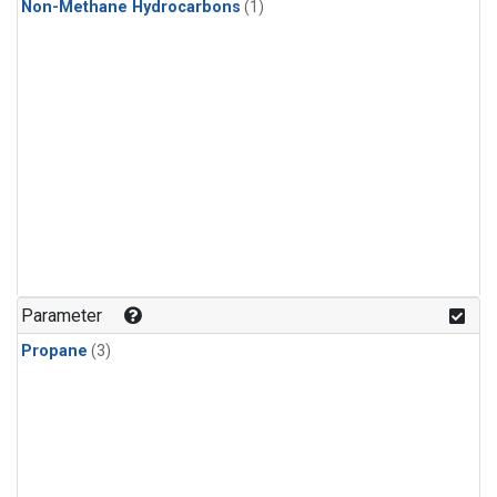
Non-Methane Hydrocarbons
(1)
Parameter
Propane
(3)