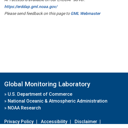
https://erddap.gml.noaa.gov/
Please send feedback on this page to
GML Webmaster
Global Monitoring Laboratory
»
U.S. Department of Commerce
»
National Oceanic & Atmospheric Administration
»
NOAA Research
Privacy Policy
|
Accessibility
|
Disclaimer
|