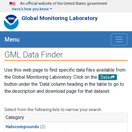
Skip to main content
An official website of the United States government
Here's how you know
Global Monitoring Laboratory
Menu
GML Data Finder
Use this web page to find specific data files available from
the Global Monitoring Laboratory. Click on the
Data
button under the 'Data' column heading in the table to go to
the description and download page for that dataset.
Select from the following lists to narrow your search.
Category
Halocompounds
(2)