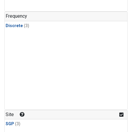
Frequency
Discrete
(3)
Site
SGP
(3)