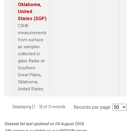
Oklahoma,
United
States (SGP)
C3H8
measurements
from surface
air samples
collected in
glass flasks at
Southern
Great Plains,
Oklahoma,
United States.
Displaying [1 - 3] of 3 records.
Records per page:
Dataset list last updated on 04 August 2026
API access is available on our ERDDAP server: