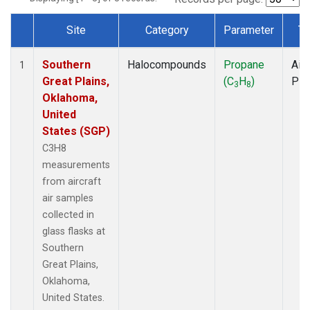
Site
Category
Parameter
Ty
Dataset Number
Southern
Halocompounds
Propane
Airc
1
Great Plains,
(C
H
)
PF
3
8
Oklahoma,
United
States (SGP)
C3H8
measurements
from aircraft
air samples
collected in
glass flasks at
Southern
Great Plains,
Oklahoma,
United States.