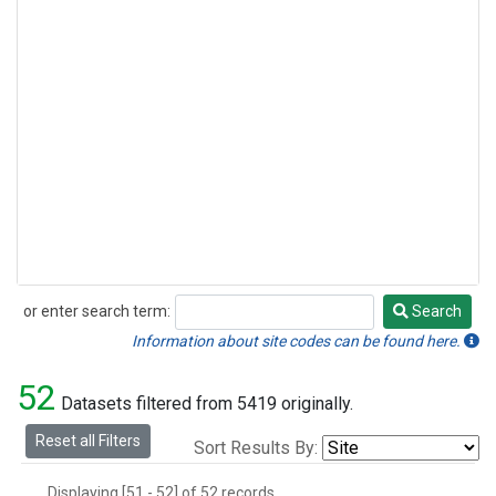
or enter search term:
Search
Search
Information about site codes can be found here.
52
Datasets filtered from 5419 originally.
Reset all Filters
Sort Results By:
Displaying [51 - 52] of 52 records.