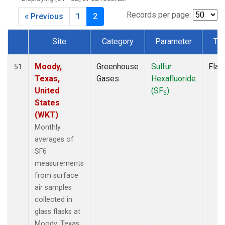
Records per page:
« Previous
1
2
Site
Category
Parameter
Ty
Dataset Number
Moody,
Greenhouse
Sulfur
Flas
51
Texas,
Gases
Hexafluoride
United
(SF
)
6
States
(WKT)
Monthly
averages of
SF6
measurements
from surface
air samples
collected in
glass flasks at
Moody, Texas,