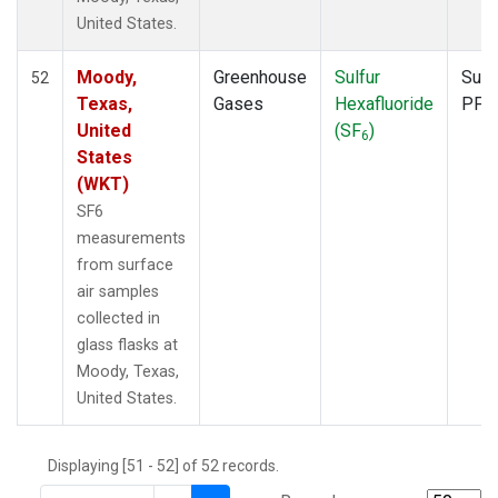
United States.
Moody,
Greenhouse
Sulfur
Surf
52
Texas,
Gases
Hexafluoride
PFP
United
(SF
)
6
States
(WKT)
SF6
measurements
from surface
air samples
collected in
glass flasks at
Moody, Texas,
United States.
Displaying [51 - 52] of 52 records.