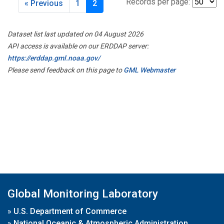
Records per page:
« Previous
1
2
Dataset list last updated on 04 August 2026
API access is available on our ERDDAP server:
https://erddap.gml.noaa.gov/
Please send feedback on this page to
GML Webmaster
Global Monitoring Laboratory
»
U.S. Department of Commerce
»
National Oceanic & Atmospheric Administration