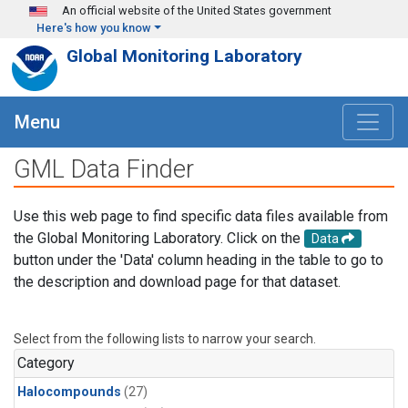
Skip to main content
An official website of the United States government
Here's how you know
Global Monitoring Laboratory
Menu
GML Data Finder
Use this web page to find specific data files available from
the Global Monitoring Laboratory. Click on the
Data
button under the 'Data' column heading in the table to go to
the description and download page for that dataset.
Select from the following lists to narrow your search.
Category
Halocompounds
(27)