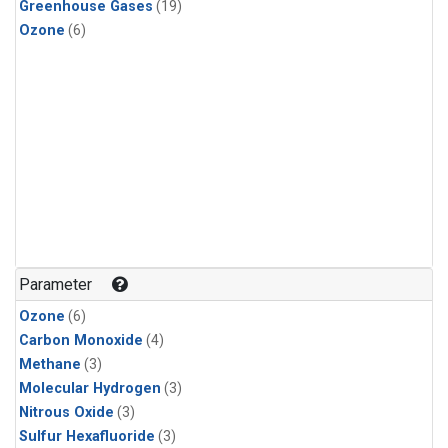
Greenhouse Gases
(19)
Ozone
(6)
Parameter
Ozone
(6)
Carbon Monoxide
(4)
Methane
(3)
Molecular Hydrogen
(3)
Nitrous Oxide
(3)
Sulfur Hexafluoride
(3)