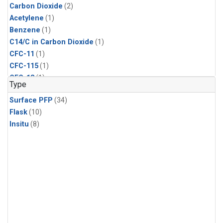
Carbon Dioxide
(2)
Acetylene
(1)
Benzene
(1)
C14/C in Carbon Dioxide
(1)
CFC-11
(1)
CFC-115
(1)
CFC-13
(1)
Type
Chloroform
(1)
Surface PFP
(34)
Dibromomethane
(1)
Flask
(10)
Ethane
(1)
Insitu
(8)
HCFC-133a
(1)
HCFC-22
(1)
HFC-125
(1)
HFC-134a
(1)
HFC-143a
(1)
HFC-152a
(1)
HFC-227ea
(1)
HFC-236fa
(1)
HFC-32
(1)