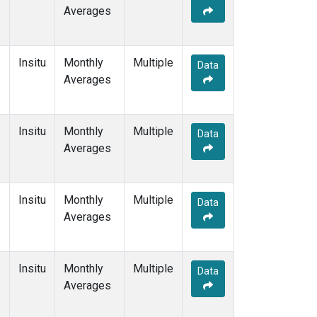
Averages
Insitu
Monthly
Multiple
Data
Averages
Insitu
Monthly
Multiple
Data
Averages
Insitu
Monthly
Multiple
Data
Averages
Insitu
Monthly
Multiple
Data
Averages