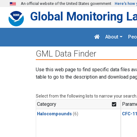
Skip to main content
An official website of the United States government
Here's how 
Global Monitoring L
About
Peo
GML Data Finder
Use this web page to find specific data files av
table to go to the description and download pag
Select from the following lists to narrow your search
Category
Parame
Halocompounds
(6)
CFC-1