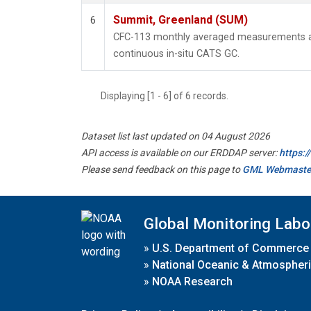
Summit, Greenland (SUM)
6
CFC-113 monthly averaged measurements a
continuous in-situ CATS GC.
Displaying [1 - 6] of 6 records.
Dataset list last updated on 04 August 2026
API access is available on our ERDDAP server:
https:
Please send feedback on this page to
GML Webmaste
Global Monitoring Labo
»
U.S. Department of Commerce
»
National Oceanic & Atmospheri
»
NOAA Research