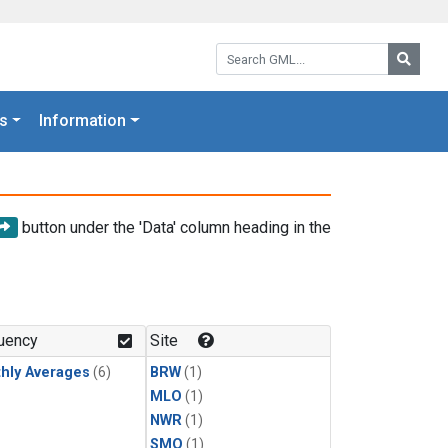
Search GML:
Searc
s
Information
button under the 'Data' column heading in the
uency
Site
hly Averages
(6)
BRW
(1)
MLO
(1)
NWR
(1)
SMO
(1)