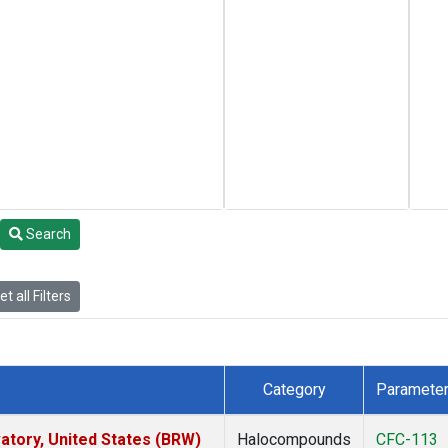
Search
t all Filters
Category
Paramete
tory, United States (BRW)
Halocompounds
CFC-113