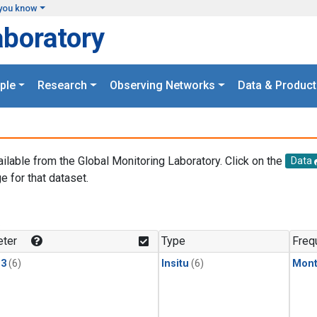
you know
aboratory
ple
Research
Observing Networks
Data & Product
ailable from the Global Monitoring Laboratory. Click on the
Data
e for that dataset.
.
ter
Type
Freq
13
(6)
Insitu
(6)
Mont