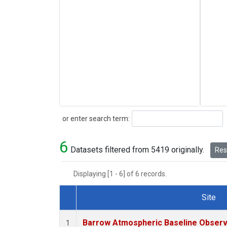
Search
or enter search term:
6
Datasets filtered from 5419 originally.
Rese
Displaying [1 - 6] of 6 records.
Site
Dataset Number
Barrow Atmospheric Baseline Observa
1