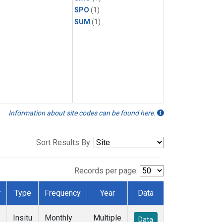
SPO
(1)
SUM
(1)
Information about site codes can be found here.
Sort Results By:
Records per page:
r
Type
Frequency
Year
Data
Insitu
Monthly
Multiple
Data