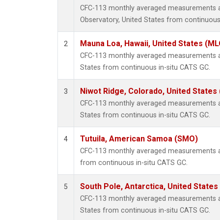
CFC-113 monthly averaged measurements a
Observatory, United States from continuous
Mauna Loa, Hawaii, United States (ML
2
CFC-113 monthly averaged measurements at
States from continuous in-situ CATS GC.
Niwot Ridge, Colorado, United States
3
CFC-113 monthly averaged measurements at
States from continuous in-situ CATS GC.
Tutuila, American Samoa (SMO)
4
CFC-113 monthly averaged measurements a
from continuous in-situ CATS GC.
South Pole, Antarctica, United States
5
CFC-113 monthly averaged measurements at 
States from continuous in-situ CATS GC.