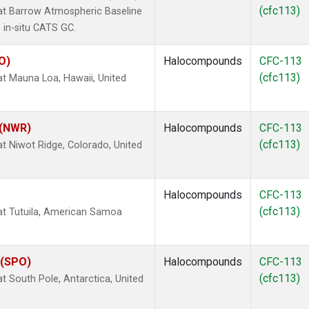
(cfc113)
t Barrow Atmospheric Baseline
 in-situ CATS GC.
O)
Halocompounds
CFC-113
(cfc113)
 Mauna Loa, Hawaii, United
 (NWR)
Halocompounds
CFC-113
(cfc113)
 Niwot Ridge, Colorado, United
Halocompounds
CFC-113
(cfc113)
t Tutuila, American Samoa
 (SPO)
Halocompounds
CFC-113
(cfc113)
South Pole, Antarctica, United