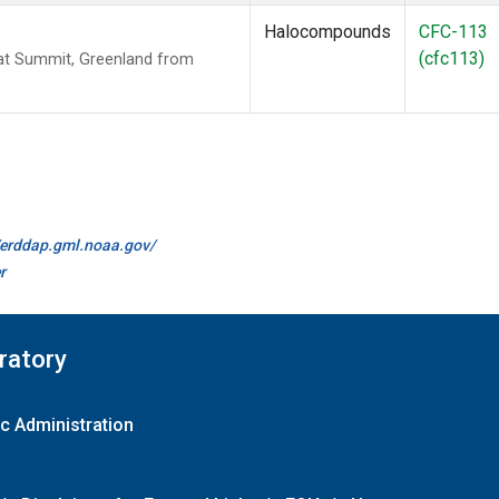
Halocompounds
CFC-113
(cfc113)
t Summit, Greenland from
//erddap.gml.noaa.gov/
r
ratory
c Administration