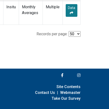
Insitu
Monthly
Multiple
Data
Averages
Records per page:
Site Contents
Contact Us
|
Webmaster
Take Our Survey