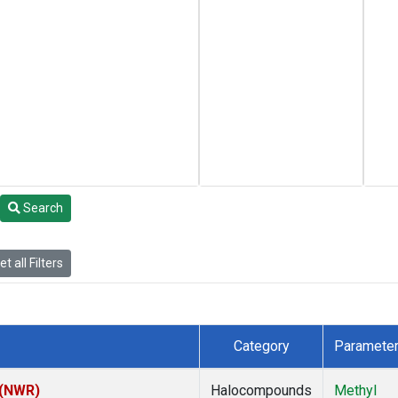
Search
t all Filters
Category
Paramete
 (NWR)
Halocompounds
Methyl