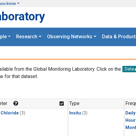
you know
aboratory
ple
Research
Observing Networks
Data & Product
ailable from the Global Monitoring Laboratory. Click on the
Data
e for that dataset.
.
ter
Type
Freq
 Chloride
(3)
Insitu
(3)
Dail
Hour
Mont