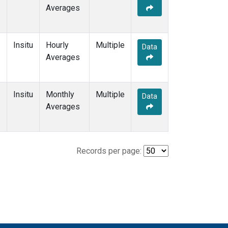
Averages
Insitu
Hourly
Multiple
Data
Averages
Insitu
Monthly
Multiple
Data
Averages
Records per page: