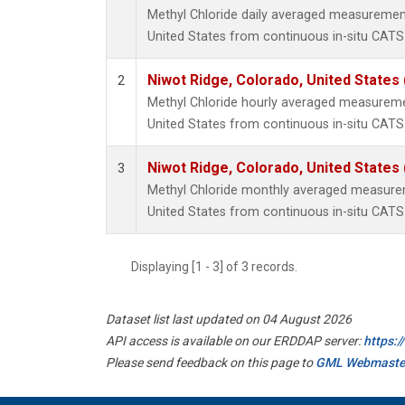
Methyl Chloride daily averaged measurement
United States from continuous in-situ CATS
Niwot Ridge, Colorado, United States
2
Methyl Chloride hourly averaged measureme
United States from continuous in-situ CATS
Niwot Ridge, Colorado, United States
3
Methyl Chloride monthly averaged measurem
United States from continuous in-situ CATS
Displaying [1 - 3] of 3 records.
Dataset list last updated on 04 August 2026
API access is available on our ERDDAP server:
https:
Please send feedback on this page to
GML Webmaste