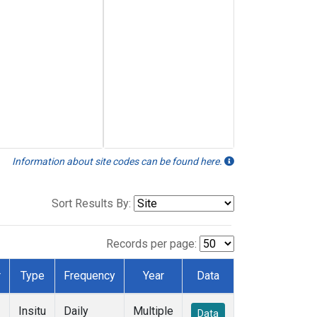
Information about site codes can be found here.
Sort Results By:
Records per page:
r
Type
Frequency
Year
Data
Insitu
Daily
Multiple
Data