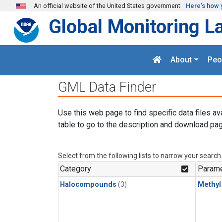
Skip to main content
An official website of the United States government
Here's how 
Global Monitoring L
About
Peo
GML Data Finder
Use this web page to find specific data files av
table to go to the description and download pag
Select from the following lists to narrow your search
Category
Parame
Halocompounds
(3)
Methyl