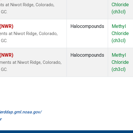
Chloride
s at Niwot Ridge, Colorado,
(ch3cl)
 GC.
 (NWR)
Halocompounds
Methyl
Chloride
nts at Niwot Ridge, Colorado,
(ch3cl)
 GC.
 (NWR)
Halocompounds
Methyl
Chloride
ents at Niwot Ridge, Colorado,
(ch3cl)
 GC.
//erddap.gml.noaa.gov/
r