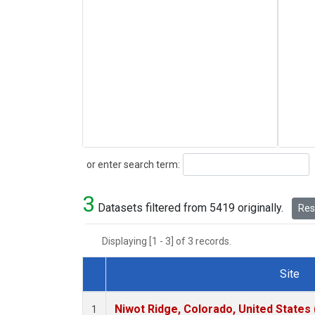
Search
or enter search term:
3
Datasets filtered from 5419 originally.
Rese
Displaying [1 - 3] of 3 records.
Site
Dataset Number
Niwot Ridge, Colorado, United States
1