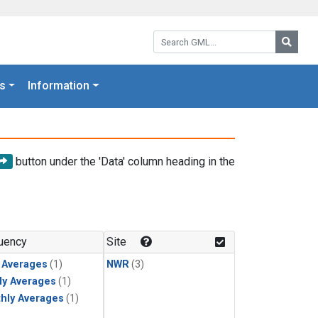
Search GML:
Searc
s
Information
button under the 'Data' column heading in the
uency
Site
y Averages
(1)
NWR
(3)
ly Averages
(1)
hly Averages
(1)