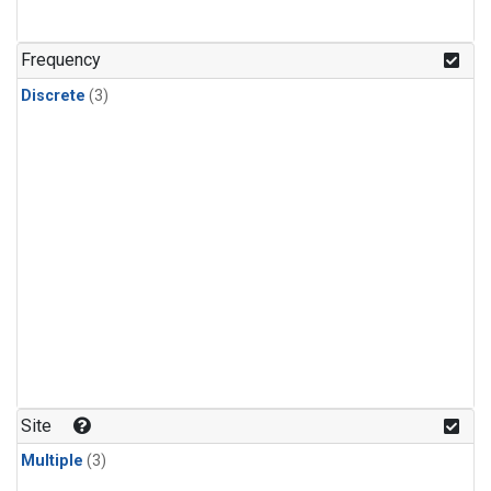
Frequency
Discrete
(3)
Site
Multiple
(3)