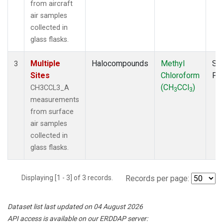
from aircraft
air samples
collected in
glass flasks.
Multiple
Halocompounds
Methyl
Su
3
Sites
Chloroform
PF
(CH
CCl
)
CH3CCL3_A
3
3
measurements
from surface
air samples
collected in
glass flasks.
Displaying [1 - 3] of 3 records.
Records per page:
Dataset list last updated on 04 August 2026
API access is available on our ERDDAP server: