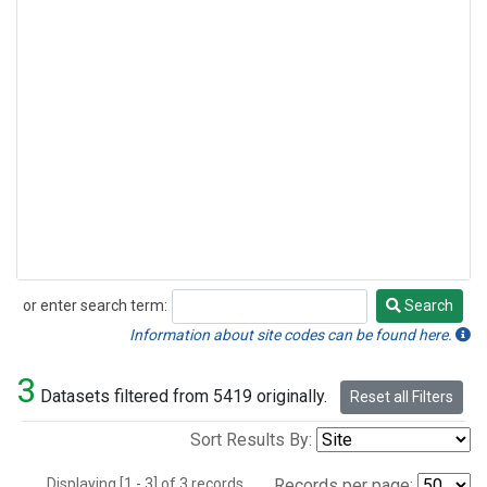
or enter search term:
Search
Search
Information about site codes can be found here.
3
Datasets filtered from 5419 originally.
Reset all Filters
Sort Results By:
Displaying [1 - 3] of 3 records.
Records per page: