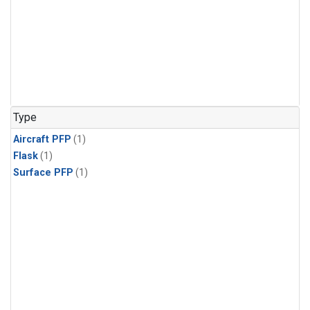
Type
Aircraft PFP
(1)
Flask
(1)
Surface PFP
(1)