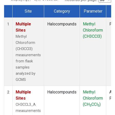
Site
Category
Parameter
T
Dataset Number
Multiple
Halocompounds
Methyl
Fl
1
Sites
Chloroform
(CH3CCl3)
Methyl
Chloroform
(CH3CCl3)
measurements
from flask
samples
analyzed by
GCMS
Multiple
Halocompounds
Methyl
Air
2
Sites
Chloroform
PF
(CH
CCl
)
CH3CCL3_A
3
3
measurements