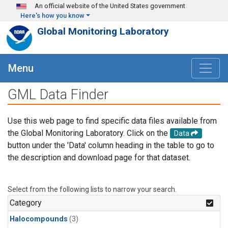
Skip to main content
An official website of the United States government
Here's how you know
Global Monitoring Laboratory
Menu
GML Data Finder
Use this web page to find specific data files available from
the Global Monitoring Laboratory. Click on the
Data
button under the 'Data' column heading in the table to go to
the description and download page for that dataset.
Select from the following lists to narrow your search.
Category
Halocompounds
(3)