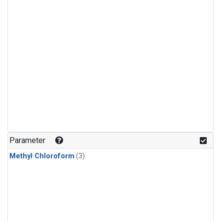
Parameter
Methyl Chloroform
(3)