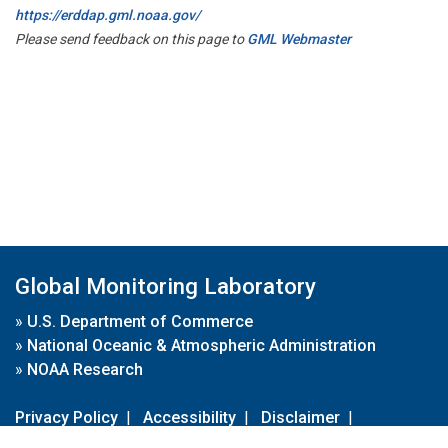
https://erddap.gml.noaa.gov/
Please send feedback on this page to
GML Webmaster
Global Monitoring Laboratory
»
U.S. Department of Commerce
»
National Oceanic & Atmospheric Administration
»
NOAA Research
Privacy Policy
|
Accessibility
|
Disclaimer
|
Disclaimer for External Links
|
FOIA
|
Usa.gov