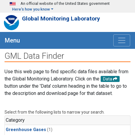
Skip to main content
An official website of the United States government
Here's how you know
Global Monitoring Laboratory
Menu
GML Data Finder
Use this web page to find specific data files available from
the Global Monitoring Laboratory. Click on the
Data
button under the 'Data' column heading in the table to go to
the description and download page for that dataset.
Select from the following lists to narrow your search.
Category
Greenhouse Gases
(1)