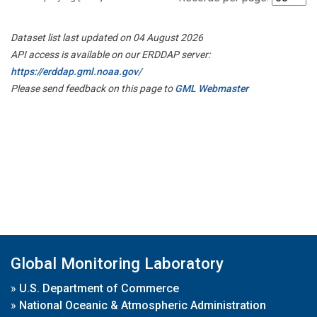
Dataset list last updated on 04 August 2026
API access is available on our ERDDAP server:
https://erddap.gml.noaa.gov/
Please send feedback on this page to
GML Webmaster
Global Monitoring Laboratory
»
U.S. Department of Commerce
»
National Oceanic & Atmospheric Administration