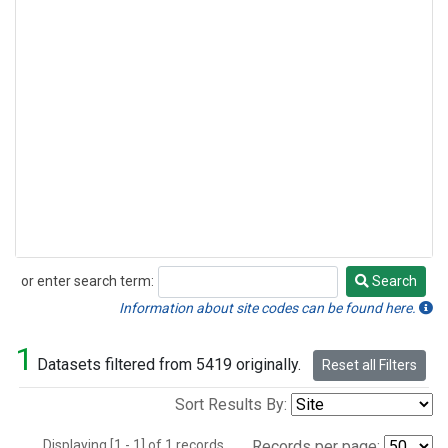
or enter search term:
Search
Search
Information about site codes can be found here.
1
Datasets filtered from 5419 originally.
Reset all Filters
Sort Results By:
Displaying [1 - 1] of 1 records.
Records per page: