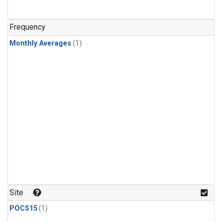
Frequency
Monthly Averages
(1)
Site
POCS15
(1)