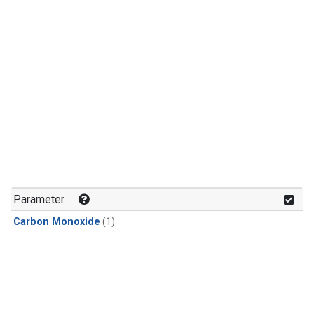
Parameter
Carbon Monoxide
(1)