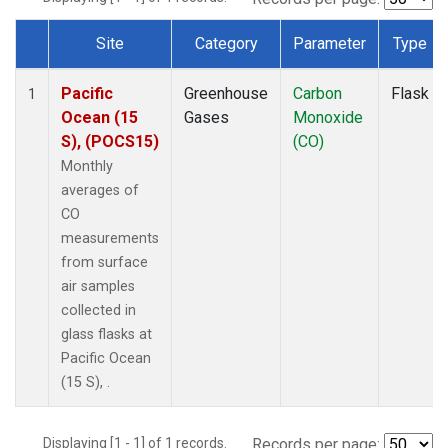
Site
Category
Parameter
Type
Dataset Number
Pacific
Greenhouse
Carbon
Flask
1
Ocean (15
Gases
Monoxide
S), (POCS15)
(CO)
Monthly
averages of
CO
measurements
from surface
air samples
collected in
glass flasks at
Pacific Ocean
(15 S), .
Displaying [1 - 1] of 1 records.
Records per page: