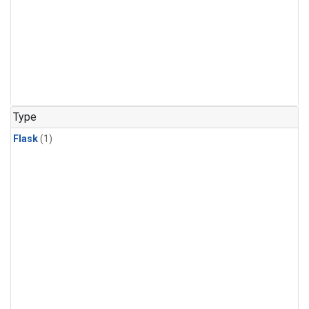
Type
Flask
(1)