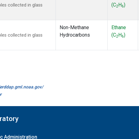
(C
H
)
s collected in glass
2
6
Non-Methane
Ethane
Hydrocarbons
(C
H
)
s collected in glass
2
6
//erddap.gml.noaa.gov/
r
ratory
c Administration