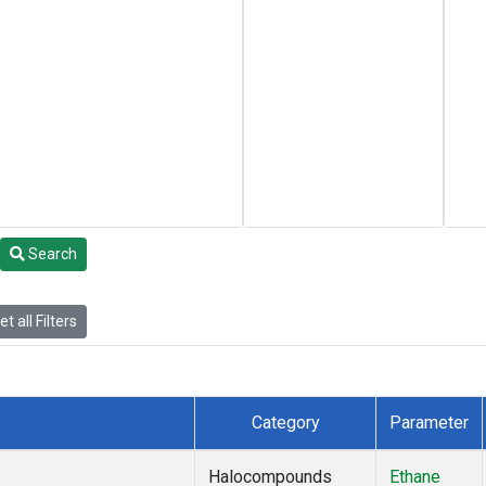
Search
t all Filters
Category
Parameter
Halocompounds
Ethane