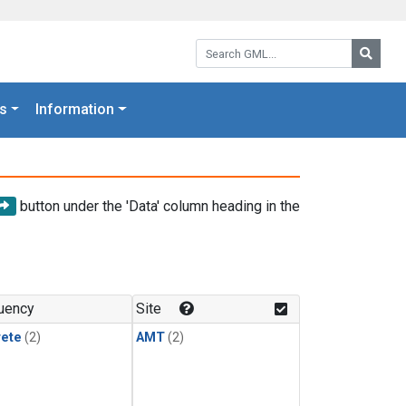
Search GML:
Searc
s
Information
button under the 'Data' column heading in the
uency
Site
rete
(2)
AMT
(2)