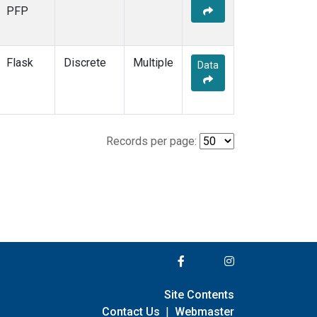
PFP
Flask
Discrete
Multiple
Data
Records per page:
Site Contents
Contact Us
|
Webmaster