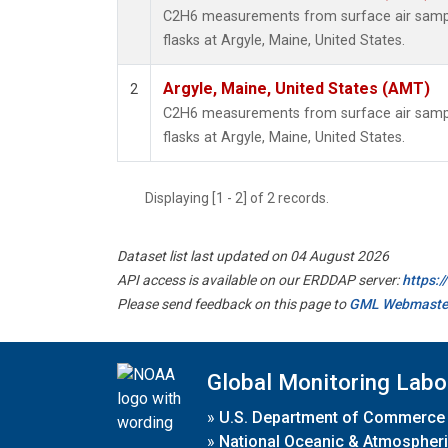
C2H6 measurements from surface air sample
flasks at Argyle, Maine, United States.
Argyle, Maine, United States (AMT)
2
C2H6 measurements from surface air sample
flasks at Argyle, Maine, United States.
Displaying [1 - 2] of 2 records.
Dataset list last updated on 04 August 2026
API access is available on our ERDDAP server:
https:
Please send feedback on this page to
GML Webmaste
Global Monitoring Labo
»
U.S. Department of Commerce
»
National Oceanic & Atmospheri