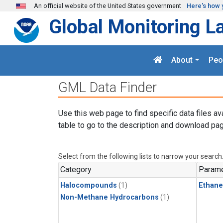
Skip to main content
An official website of the United States government
Here's how 
Global Monitoring L
About
Peo
GML Data Finder
Use this web page to find specific data files av
table to go to the description and download pag
Select from the following lists to narrow your search
Category
Parame
Halocompounds
(1)
Ethane
Non-Methane Hydrocarbons
(1)