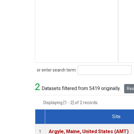
Search
or enter search term:
2
Datasets filtered from 5419 originally.
Rese
Displaying [1 - 2] of 2 records.
Site
Dataset Number
Argyle, Maine, United States (AMT)
1