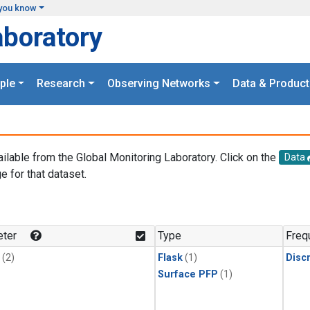
you know
aboratory
ple
Research
Observing Networks
Data & Product
ailable from the Global Monitoring Laboratory. Click on the
Data
e for that dataset.
.
ter
Type
Freq
(2)
Flask
(1)
Disc
Surface PFP
(1)