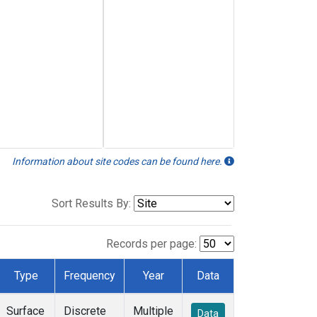
Information about site codes can be found here.
Sort Results By:
Records per page:
Type
Frequency
Year
Data
Surface
Discrete
Multiple
Data