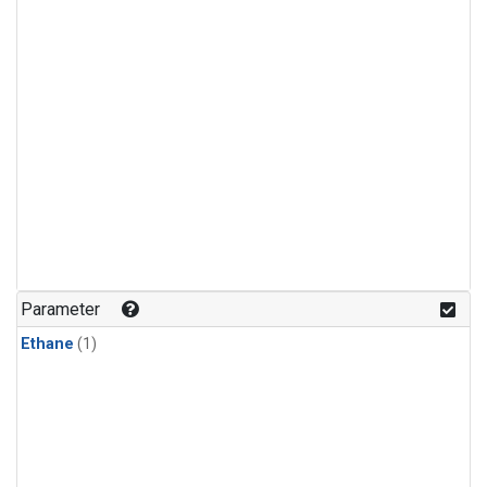
Parameter
Ethane
(1)