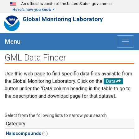
Skip to main content
An official website of the United States government
Here's how you know
Global Monitoring Laboratory
Menu
GML Data Finder
Use this web page to find specific data files available from
the Global Monitoring Laboratory. Click on the
Data
button under the 'Data' column heading in the table to go to
the description and download page for that dataset.
Select from the following lists to narrow your search.
Category
Halocompounds
(1)