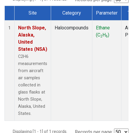
Site
Category
Parameter
Ty
Dataset Number
North Slope,
Halocompounds
Ethane
Airc
1
Alaska,
(C
H
)
PF
2
6
United
States (NSA)
C2H6
measurements
from aircraft
air samples
collected in
glass flasks at
North Slope,
Alaska, United
States.
Displaying [1 - 1] of 1 records.
Records per page: