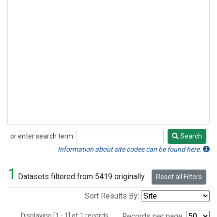
or enter search term:
Search
Search
Information about site codes can be found here.
1
Datasets filtered from 5419 originally.
Reset all Filters
Sort Results By:
Displaying [1 - 1] of 1 records.
Records per page: