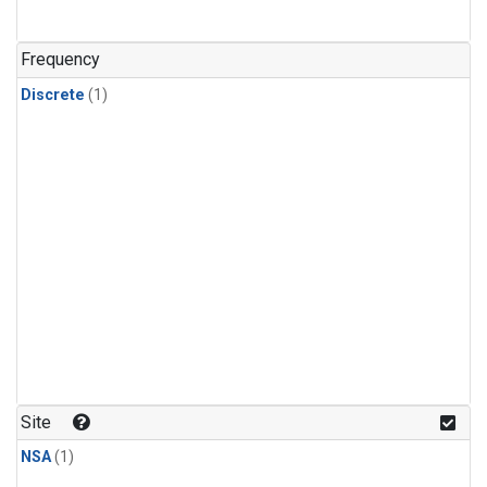
Frequency
Discrete
(1)
Site
NSA
(1)