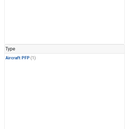
Type
Aircraft PFP
(1)