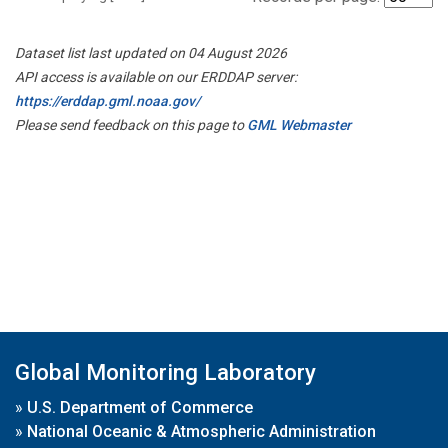
Dataset list last updated on 04 August 2026
API access is available on our ERDDAP server:
https://erddap.gml.noaa.gov/
Please send feedback on this page to
GML Webmaster
Global Monitoring Laboratory
»
U.S. Department of Commerce
»
National Oceanic & Atmospheric Administration