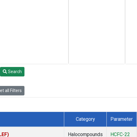
Search
t all Filters
Category
Parameter
LEF)
Halocompounds
HCFC-22