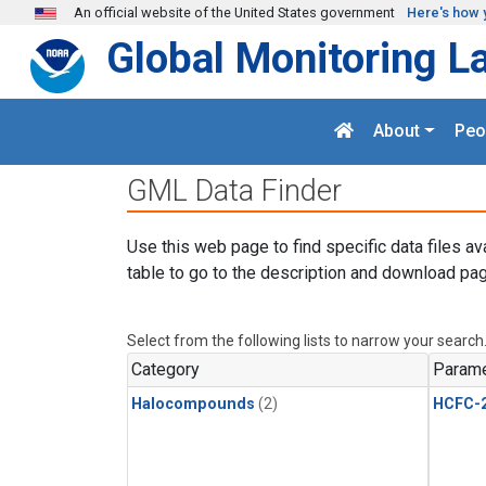
Skip to main content
An official website of the United States government
Here's how 
Global Monitoring L
About
Peo
GML Data Finder
Use this web page to find specific data files av
table to go to the description and download pag
Select from the following lists to narrow your search
Category
Parame
Halocompounds
(2)
HCFC-