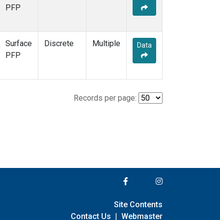
PFP
Surface
Discrete
Multiple
Data
PFP
Records per page:
Site Contents
Contact Us
|
Webmaster