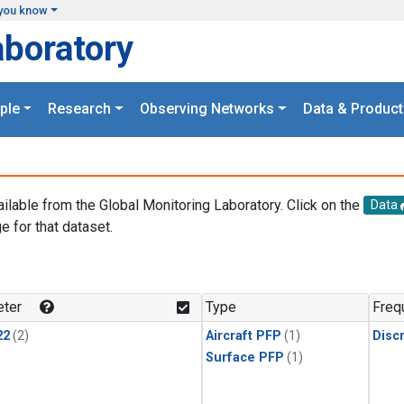
you know
aboratory
ple
Research
Observing Networks
Data & Product
ailable from the Global Monitoring Laboratory. Click on the
Data
e for that dataset.
.
ter
Type
Freq
22
(2)
Aircraft PFP
(1)
Disc
Surface PFP
(1)