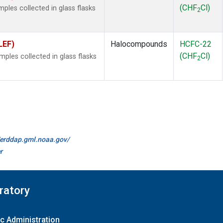
(CHF
Cl)
les collected in glass flasks
2
LEF)
Halocompounds
HCFC-22
(CHF
Cl)
les collected in glass flasks
2
//erddap.gml.noaa.gov/
r
ratory
c Administration