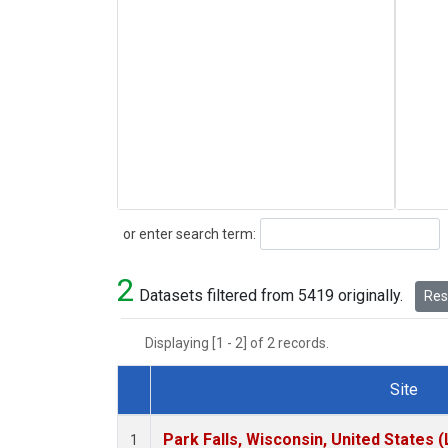
Search
or enter search term:
2
Datasets filtered from 5419 originally.
Rese
Displaying [1 - 2] of 2 records.
Site
Dataset Number
Park Falls, Wisconsin, United States (
1