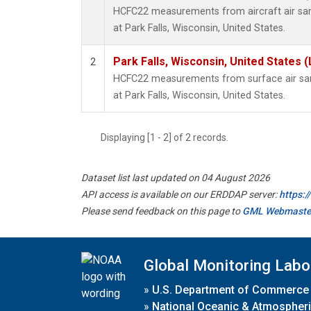
HCFC22 measurements from aircraft air samp
at Park Falls, Wisconsin, United States.
Park Falls, Wisconsin, United States (
2
HCFC22 measurements from surface air samp
at Park Falls, Wisconsin, United States.
Displaying [1 - 2] of 2 records.
Dataset list last updated on 04 August 2026
API access is available on our ERDDAP server:
https:
Please send feedback on this page to
GML Webmaste
Global Monitoring Labo
»
U.S. Department of Commerce
»
National Oceanic & Atmospheri