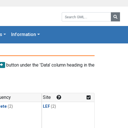
Search GML:
Searc
s
Information
button under the 'Data' column heading in the
uency
Site
rete
(2)
LEF
(2)