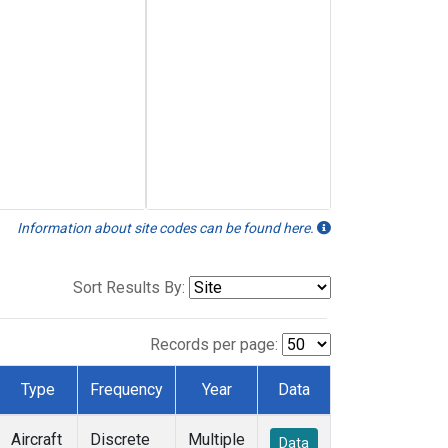
Information about site codes can be found here.
Sort Results By:
Records per page:
Type
Frequency
Year
Data
Aircraft
Discrete
Multiple
Data