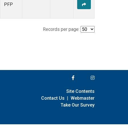
PFP
Records per page:
Site Contents
Contact Us
|
Webmaster
Take Our Survey