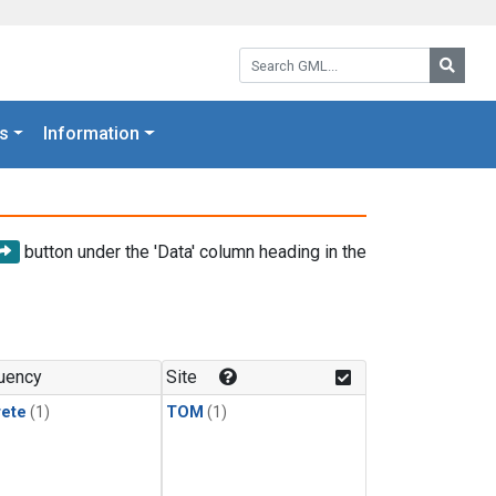
Search GML:
Searc
s
Information
button under the 'Data' column heading in the
uency
Site
rete
(1)
TOM
(1)