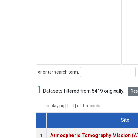
Search
or enter search term:
1
Datasets filtered from 5419 originally.
Rese
Displaying [1 - 1] of 1 records.
Site
Dataset Number
Atmospheric Tomography Mission (AT
1