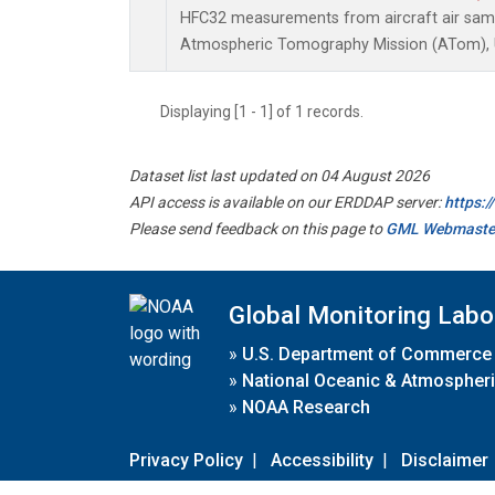
HFC32 measurements from aircraft air sampl
Atmospheric Tomography Mission (ATom), U
Displaying [1 - 1] of 1 records.
Dataset list last updated on 04 August 2026
API access is available on our ERDDAP server:
https:
Please send feedback on this page to
GML Webmaste
Global Monitoring Labo
»
U.S. Department of Commerce
»
National Oceanic & Atmospheri
»
NOAA Research
Privacy Policy
|
Accessibility
|
Disclaimer