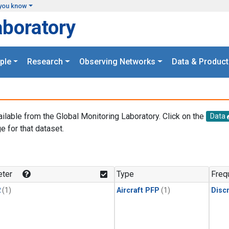
you know
aboratory
ple
Research
Observing Networks
Data & Product
ailable from the Global Monitoring Laboratory. Click on the
Data
e for that dataset.
.
ter
Type
Freq
2
(1)
Aircraft PFP
(1)
Disc