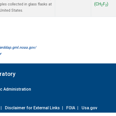
(CH
F
)
es collected in glass flasks at
2
2
nited States.
//erddap.gml.noaa.gov/
r
ratory
c Administration
|
Disclaimer for External Links
|
FOIA
|
Usa.gov