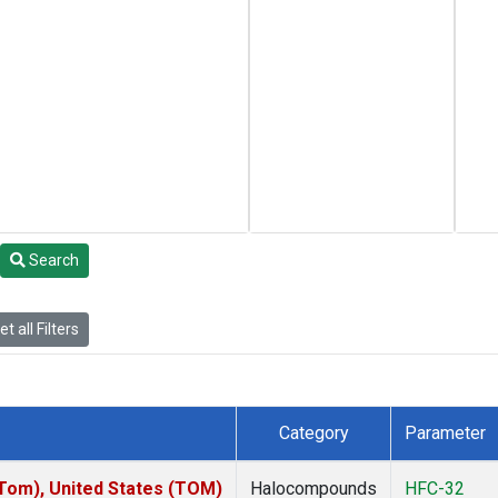
Search
t all Filters
Category
Parameter
om), United States (TOM)
Halocompounds
HFC-32