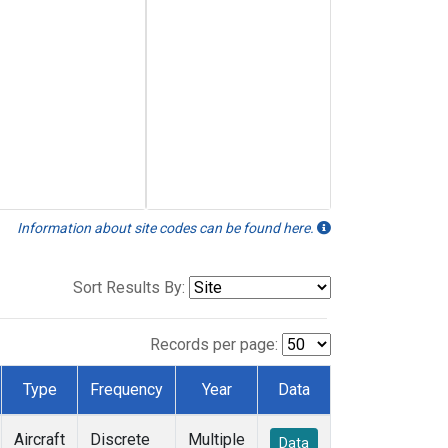
Information about site codes can be found here.
Sort Results By:
Records per page:
Type
Frequency
Year
Data
Aircraft
Discrete
Multiple
Data