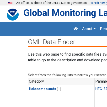
Skip to main content
An official website of the United States government
Here's how 
Global Monitoring L
About
Peo
GML Data Finder
Use this web page to find specific data files av
table to go to the description and download pag
Select from the following lists to narrow your search
Category
Parame
Halocompounds
(1)
HFC-3