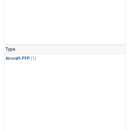
Type
Aircraft PFP
(1)