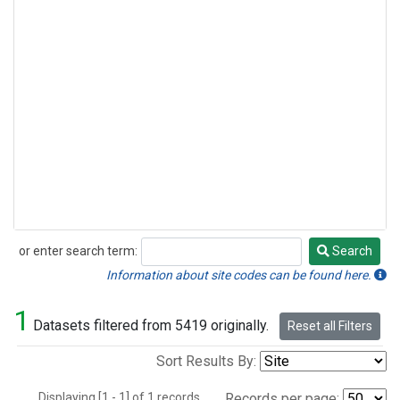
or enter search term:
Search
Search
Information about site codes can be found here.
1
Datasets filtered from 5419 originally.
Reset all Filters
Sort Results By:
Displaying [1 - 1] of 1 records.
Records per page: