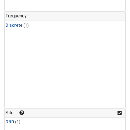
Frequency
Discrete
(1)
Site
DND
(1)