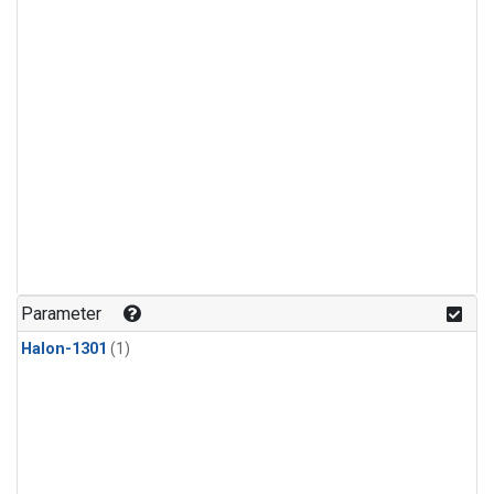
Parameter
Halon-1301
(1)