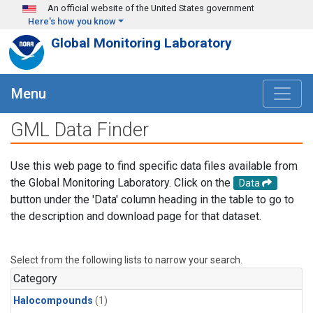
Skip to main content
An official website of the United States government
Here's how you know
Global Monitoring Laboratory
Menu
GML Data Finder
Use this web page to find specific data files available from
the Global Monitoring Laboratory. Click on the
Data
button under the 'Data' column heading in the table to go to
the description and download page for that dataset.
Select from the following lists to narrow your search.
Category
Halocompounds
(1)