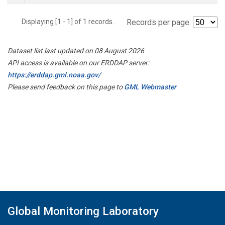
Displaying [1 - 1] of 1 records.
Records per page:
Dataset list last updated on 08 August 2026
API access is available on our ERDDAP server:
https://erddap.gml.noaa.gov/
Please send feedback on this page to
GML Webmaster
Global Monitoring Laboratory