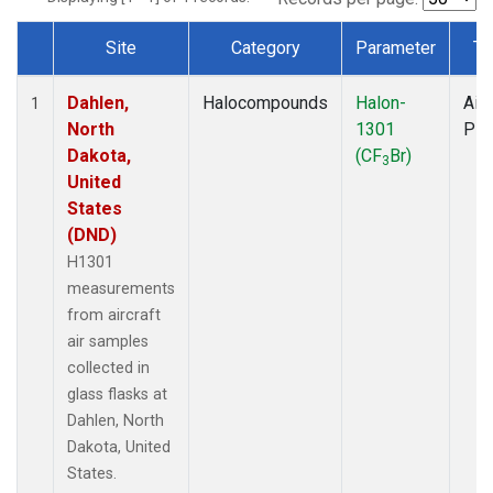
Site
Category
Parameter
Ty
Dataset Number
Dahlen,
Halocompounds
Halon-
Airc
1
North
1301
PF
Dakota,
(CF
Br)
3
United
States
(DND)
H1301
measurements
from aircraft
air samples
collected in
glass flasks at
Dahlen, North
Dakota, United
States.