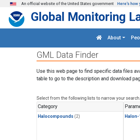
Skip to main content
An official website of the United States government
Here's how 
Global Monitoring L
About
Peo
GML Data Finder
Use this web page to find specific data files av
table to go to the description and download pag
Select from the following lists to narrow your search
Category
Parame
Halocompounds
(2)
Halon-