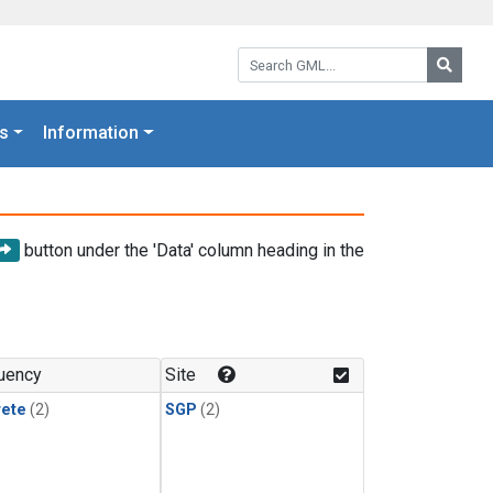
Search GML:
Searc
s
Information
button under the 'Data' column heading in the
uency
Site
rete
(2)
SGP
(2)