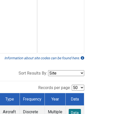
Information about site codes can be found here.
Sort Results By:
Records per page:
Type
Frequency
Year
Data
Aircraft
Discrete
Multiple
Data