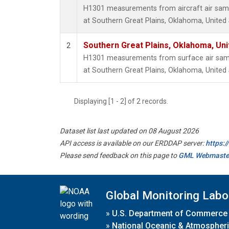
H1301 measurements from aircraft air sampl
at Southern Great Plains, Oklahoma, United 
Southern Great Plains, Oklahoma, Uni
2
H1301 measurements from surface air sampl
at Southern Great Plains, Oklahoma, United 
Displaying [1 - 2] of 2 records.
Dataset list last updated on 08 August 2026
API access is available on our ERDDAP server:
https:
Please send feedback on this page to
GML Webmaste
Global Monitoring Labo
»
U.S. Department of Commerce
»
National Oceanic & Atmospheri