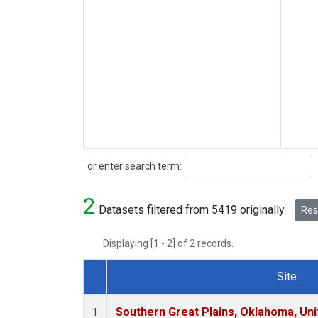
Search
or enter search term:
2
Datasets filtered from 5419 originally.
Rese
Displaying [1 - 2] of 2 records.
Site
Dataset Number
Southern Great Plains, Oklahoma, Uni
1