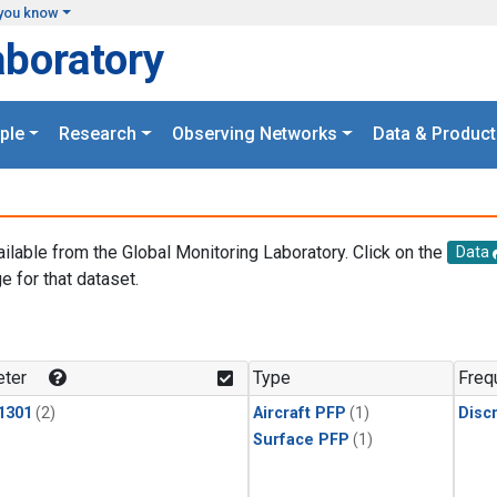
you know
aboratory
ple
Research
Observing Networks
Data & Product
ailable from the Global Monitoring Laboratory. Click on the
Data
e for that dataset.
.
ter
Type
Freq
1301
(2)
Aircraft PFP
(1)
Disc
Surface PFP
(1)