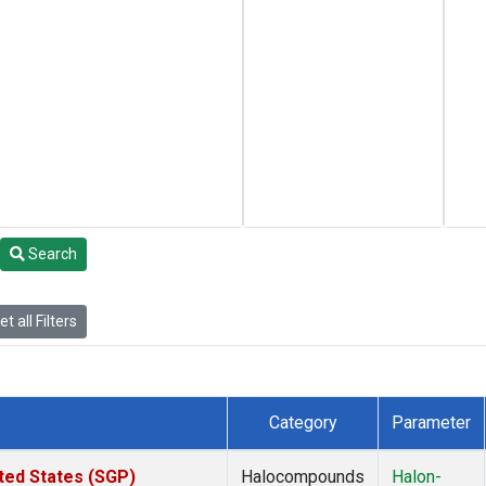
Search
t all Filters
Category
Parameter
ted States (SGP)
Halocompounds
Halon-