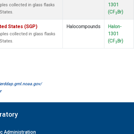
1301
es collected in glass flasks
(CF
Br)
States.
3
ted States (SGP)
Halocompounds
Halon-
1301
es collected in glass flasks
(CF
Br)
States.
3
//erddap.gml.noaa.gov/
r
ratory
c Administration