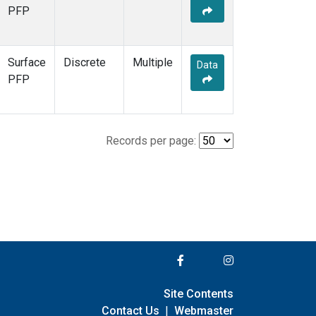
PFP
Surface
Discrete
Multiple
Data
PFP
Records per page:
Site Contents
Contact Us
|
Webmaster