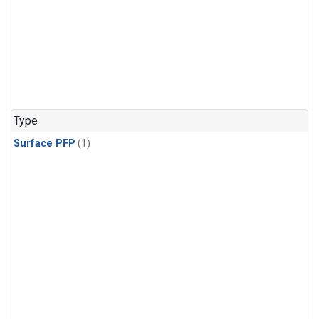
Type
Surface PFP
(1)