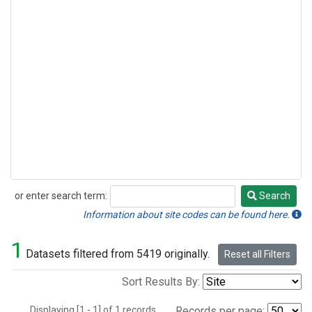
or enter search term:
Search
Search
Information about site codes can be found here.
1
Datasets filtered from 5419 originally.
Reset all Filters
Sort Results By:
Displaying [1 - 1] of 1 records.
Records per page: