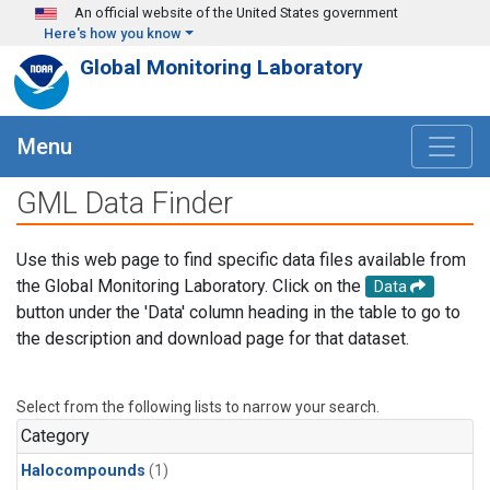
Skip to main content
An official website of the United States government
Here's how you know
Global Monitoring Laboratory
Menu
GML Data Finder
Use this web page to find specific data files available from
the Global Monitoring Laboratory. Click on the
Data
button under the 'Data' column heading in the table to go to
the description and download page for that dataset.
Select from the following lists to narrow your search.
Category
Halocompounds
(1)