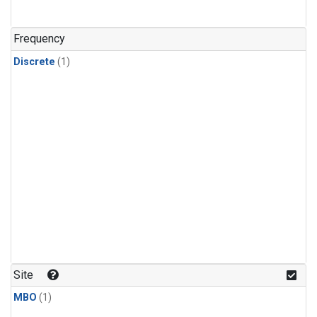
Frequency
Discrete
(1)
Site
MBO
(1)