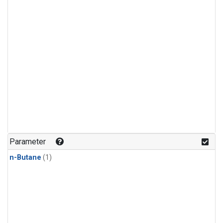
Parameter
n-Butane
(1)