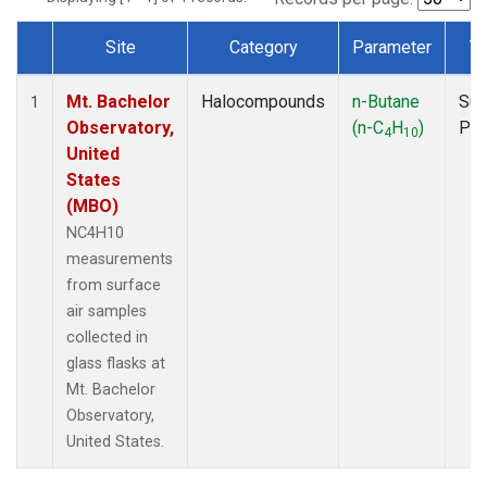
Site
Category
Parameter
T
Dataset Number
Mt. Bachelor
Halocompounds
n-Butane
Sur
1
Observatory,
(n-C
H
)
PF
4
10
United
States
(MBO)
NC4H10
measurements
from surface
air samples
collected in
glass flasks at
Mt. Bachelor
Observatory,
United States.