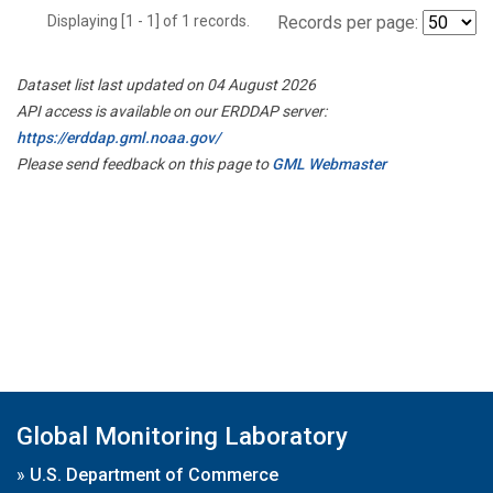
Displaying [1 - 1] of 1 records.
Records per page:
Dataset list last updated on 04 August 2026
API access is available on our ERDDAP server:
https://erddap.gml.noaa.gov/
Please send feedback on this page to
GML Webmaster
Global Monitoring Laboratory
»
U.S. Department of Commerce