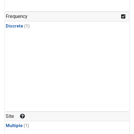
Frequency
Discrete
(1)
Site
Multiple
(1)