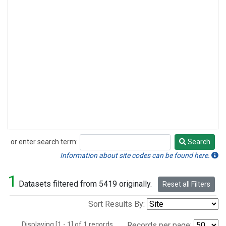
or enter search term:
Search
Search
Information about site codes can be found here.
1
Datasets filtered from 5419 originally.
Reset all Filters
Sort Results By:
Displaying [1 - 1] of 1 records.
Records per page: