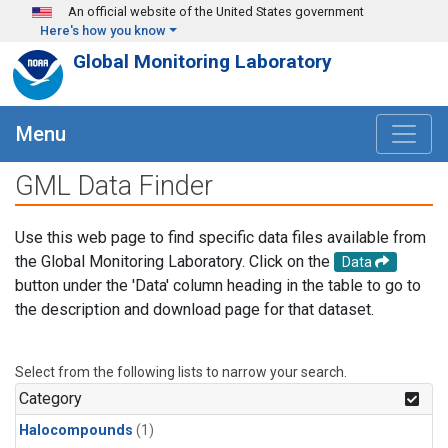
Skip to main content
An official website of the United States government
Here's how you know
Global Monitoring Laboratory
Menu
GML Data Finder
Use this web page to find specific data files available from
the Global Monitoring Laboratory. Click on the
Data
button under the 'Data' column heading in the table to go to
the description and download page for that dataset.
Select from the following lists to narrow your search.
Category
Halocompounds
(1)