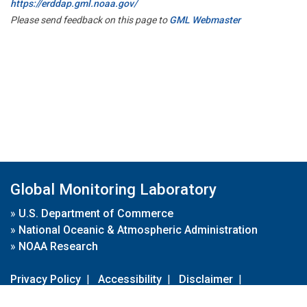
https://erddap.gml.noaa.gov/
Please send feedback on this page to
GML Webmaster
Global Monitoring Laboratory
»
U.S. Department of Commerce
»
National Oceanic & Atmospheric Administration
»
NOAA Research
Privacy Policy
|
Accessibility
|
Disclaimer
|
Disclaimer for External Links
|
FOIA
|
Usa.gov