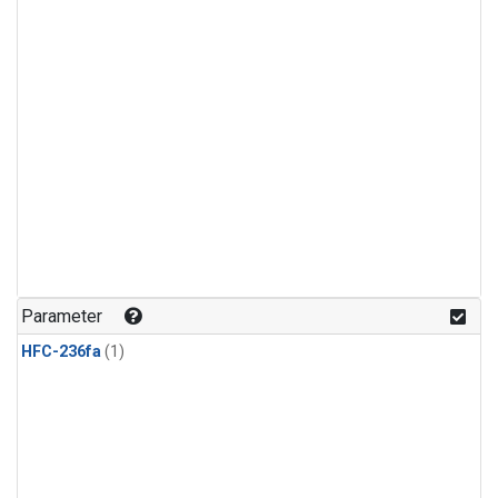
Parameter
HFC-236fa
(1)