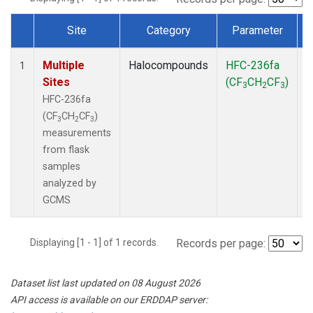
Site
Category
Parameter
Dataset Number
Multiple
Halocompounds
HFC-236fa
F
1
Sites
(CF
CH
CF
)
3
2
3
HFC-236fa
(CF
CH
CF
)
3
2
3
measurements
from flask
samples
analyzed by
GCMS
Displaying [1 - 1] of 1 records.
Records per page:
Dataset list last updated on 08 August 2026
API access is available on our ERDDAP server: