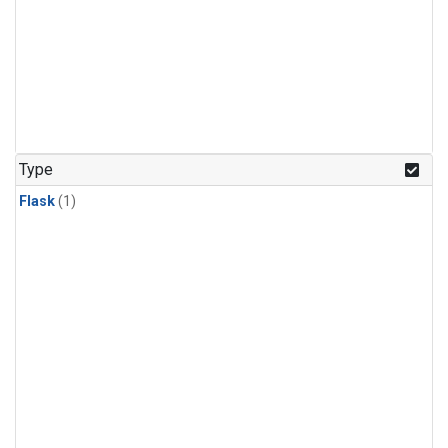
Type
Flask
(1)