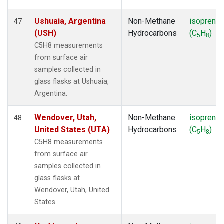
Ushuaia, Argentina
Non-Methane
isoprene
47
(USH)
Hydrocarbons
(C
H
)
5
8
C5H8 measurements
from surface air
samples collected in
glass flasks at Ushuaia,
Argentina.
Wendover, Utah,
Non-Methane
isoprene
48
United States (UTA)
Hydrocarbons
(C
H
)
5
8
C5H8 measurements
from surface air
samples collected in
glass flasks at
Wendover, Utah, United
States.