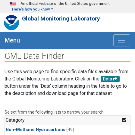
Skip to main content
An official website of the United States government
Here's how you know
Global Monitoring Laboratory
Menu
GML Data Finder
Use this web page to find specific data files available from
the Global Monitoring Laboratory. Click on the
Data
button under the 'Data' column heading in the table to go to
the description and download page for that dataset.
Select from the following lists to narrow your search.
Category
Non-Methane Hydrocarbons
(49)