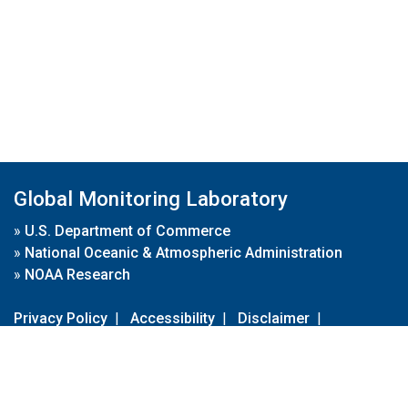
Global Monitoring Laboratory
»
U.S. Department of Commerce
»
National Oceanic & Atmospheric Administration
»
NOAA Research
Privacy Policy
|
Accessibility
|
Disclaimer
|
Disclaimer for External Links
|
FOIA
|
Usa.gov