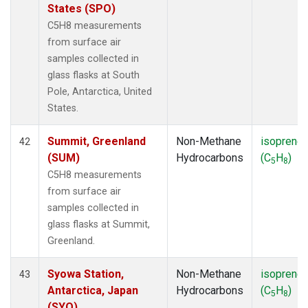
States (SPO)
C5H8 measurements
from surface air
samples collected in
glass flasks at South
Pole, Antarctica, United
States.
Summit, Greenland
Non-Methane
isoprene
42
(SUM)
Hydrocarbons
(C
H
)
5
8
C5H8 measurements
from surface air
samples collected in
glass flasks at Summit,
Greenland.
Syowa Station,
Non-Methane
isoprene
43
Antarctica, Japan
Hydrocarbons
(C
H
)
5
8
(SYO)