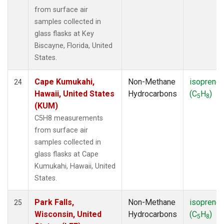
from surface air
samples collected in
glass flasks at Key
Biscayne, Florida, United
States.
Cape Kumukahi,
Non-Methane
isoprene
24
Hawaii, United States
Hydrocarbons
(C
H
)
5
8
(KUM)
C5H8 measurements
from surface air
samples collected in
glass flasks at Cape
Kumukahi, Hawaii, United
States.
Park Falls,
Non-Methane
isoprene
25
Wisconsin, United
Hydrocarbons
(C
H
)
5
8