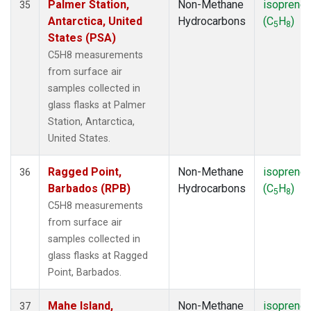
Palmer Station,
Non-Methane
isoprene
35
Antarctica, United
Hydrocarbons
(C
H
)
5
8
States (PSA)
C5H8 measurements
from surface air
samples collected in
glass flasks at Palmer
Station, Antarctica,
United States.
Ragged Point,
Non-Methane
isoprene
36
Barbados (RPB)
Hydrocarbons
(C
H
)
5
8
C5H8 measurements
from surface air
samples collected in
glass flasks at Ragged
Point, Barbados.
Mahe Island,
Non-Methane
isoprene
37