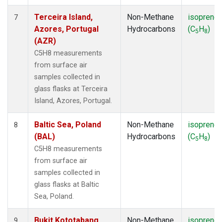
Terceira Island,
Non-Methane
isoprene
7
Azores, Portugal
Hydrocarbons
(C
H
)
5
8
(AZR)
C5H8 measurements
from surface air
samples collected in
glass flasks at Terceira
Island, Azores, Portugal.
Baltic Sea, Poland
Non-Methane
isoprene
8
(BAL)
Hydrocarbons
(C
H
)
5
8
C5H8 measurements
from surface air
samples collected in
glass flasks at Baltic
Sea, Poland.
Bukit Kototabang,
Non-Methane
isoprene
9