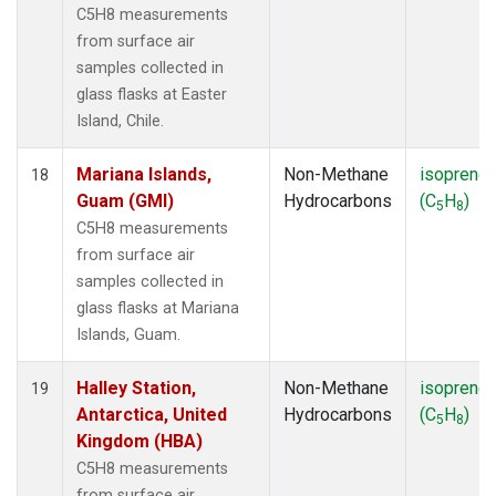
C5H8 measurements
from surface air
samples collected in
glass flasks at Easter
Island, Chile.
Mariana Islands,
Non-Methane
isoprene
18
Guam (GMI)
Hydrocarbons
(C
H
)
5
8
C5H8 measurements
from surface air
samples collected in
glass flasks at Mariana
Islands, Guam.
Halley Station,
Non-Methane
isoprene
19
Antarctica, United
Hydrocarbons
(C
H
)
5
8
Kingdom (HBA)
C5H8 measurements
from surface air