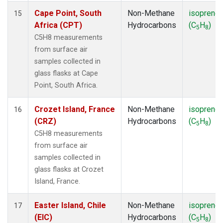
Cape Point, South
Non-Methane
isoprene
15
Africa (CPT)
Hydrocarbons
(C
H
)
5
8
C5H8 measurements
from surface air
samples collected in
glass flasks at Cape
Point, South Africa.
Crozet Island, France
Non-Methane
isoprene
16
(CRZ)
Hydrocarbons
(C
H
)
5
8
C5H8 measurements
from surface air
samples collected in
glass flasks at Crozet
Island, France.
Easter Island, Chile
Non-Methane
isoprene
17
(EIC)
Hydrocarbons
(C
H
)
5
8