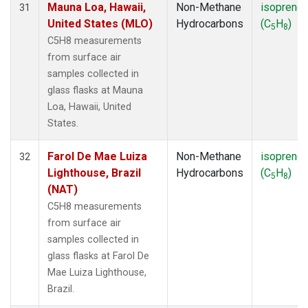
Mauna Loa, Hawaii,
Non-Methane
isoprene
31
United States (MLO)
Hydrocarbons
(C
H
)
5
8
C5H8 measurements
from surface air
samples collected in
glass flasks at Mauna
Loa, Hawaii, United
States.
Farol De Mae Luiza
Non-Methane
isoprene
32
Lighthouse, Brazil
Hydrocarbons
(C
H
)
5
8
(NAT)
C5H8 measurements
from surface air
samples collected in
glass flasks at Farol De
Mae Luiza Lighthouse,
Brazil.