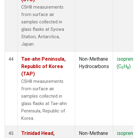
C5H8 measurements
from surface air
samples collected in
glass flasks at Syowa
Station, Antarctica,
Japan.
Tae-ahn Peninsula,
Non-Methane
isoprene
44
Republic of Korea
Hydrocarbons
(C
H
)
5
8
(TAP)
C5H8 measurements
from surface air
samples collected in
glass flasks at Tae-ahn
Peninsula, Republic of
Korea.
Trinidad Head,
Non-Methane
isoprene
45