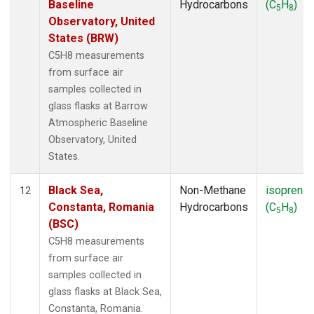
Baseline
Hydrocarbons
(C
H
)
5
8
Observatory, United
States (BRW)
C5H8 measurements
from surface air
samples collected in
glass flasks at Barrow
Atmospheric Baseline
Observatory, United
States.
Black Sea,
Non-Methane
isoprene
12
Constanta, Romania
Hydrocarbons
(C
H
)
5
8
(BSC)
C5H8 measurements
from surface air
samples collected in
glass flasks at Black Sea,
Constanta, Romania.