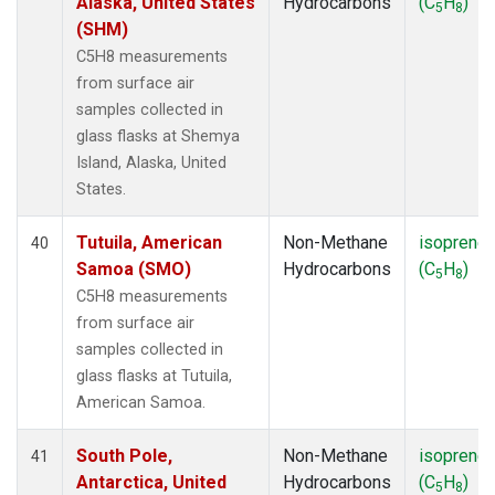
Alaska, United States
Hydrocarbons
(C
H
)
5
8
(SHM)
C5H8 measurements
from surface air
samples collected in
glass flasks at Shemya
Island, Alaska, United
States.
Tutuila, American
Non-Methane
isoprene
40
Samoa (SMO)
Hydrocarbons
(C
H
)
5
8
C5H8 measurements
from surface air
samples collected in
glass flasks at Tutuila,
American Samoa.
South Pole,
Non-Methane
isoprene
41
Antarctica, United
Hydrocarbons
(C
H
)
5
8