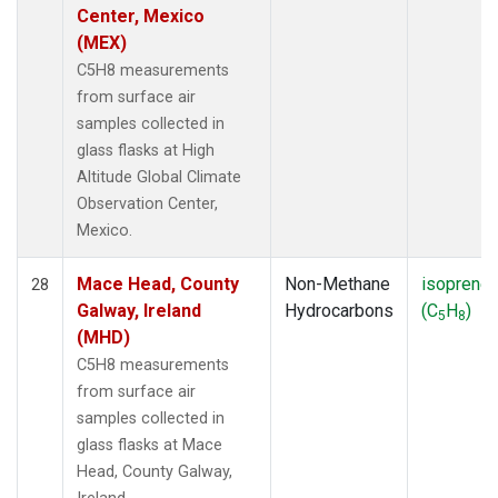
Center, Mexico
(MEX)
C5H8 measurements
from surface air
samples collected in
glass flasks at High
Altitude Global Climate
Observation Center,
Mexico.
Mace Head, County
Non-Methane
isoprene
28
Galway, Ireland
Hydrocarbons
(C
H
)
5
8
(MHD)
C5H8 measurements
from surface air
samples collected in
glass flasks at Mace
Head, County Galway,