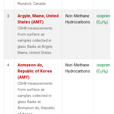
SMO
(1)
Nunavut, Canada.
SPO
(1)
SUM
(1)
Argyle, Maine, United
Non-Methane
isoprene
3
SYO
(1)
States (AMT)
Hydrocarbons
(C
H
)
5
8
TAP
(1)
C5H8 measurements
THD
(1)
from surface air
TIK
(1)
samples collected in
USH
(1)
glass flasks at Argyle,
UTA
(1)
Maine, United States.
ZEP
(1)
Anmyeon-do,
Non-Methane
isoprene
4
Republic of Korea
Hydrocarbons
(C
H
)
5
8
(AMY)
C5H8 measurements
from surface air
samples collected in
glass flasks at
Anmyeon-do, Republic