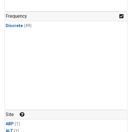
Frequency
Discrete
(49)
Site
ABP
(1)
ALT
(1)