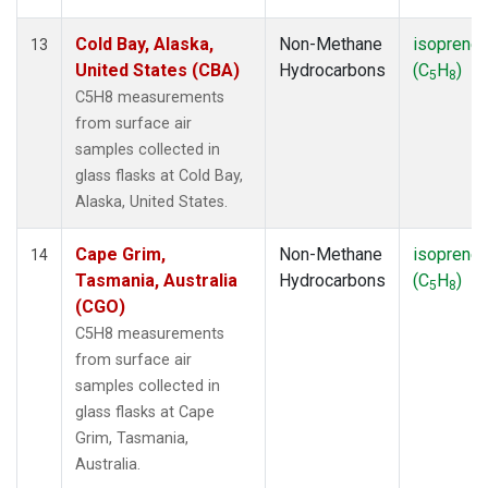
Cold Bay, Alaska,
Non-Methane
isoprene
13
United States (CBA)
Hydrocarbons
(C
H
)
5
8
C5H8 measurements
from surface air
samples collected in
glass flasks at Cold Bay,
Alaska, United States.
Cape Grim,
Non-Methane
isoprene
14
Tasmania, Australia
Hydrocarbons
(C
H
)
5
8
(CGO)
C5H8 measurements
from surface air
samples collected in
glass flasks at Cape
Grim, Tasmania,
Australia.