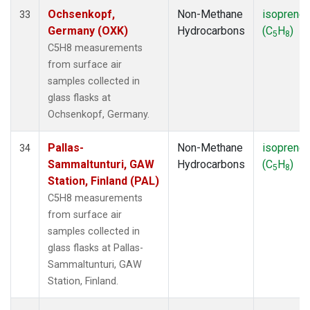
Ochsenkopf,
Non-Methane
isoprene
33
Germany (OXK)
Hydrocarbons
(C
H
)
5
8
C5H8 measurements
from surface air
samples collected in
glass flasks at
Ochsenkopf, Germany.
Pallas-
Non-Methane
isoprene
34
Sammaltunturi, GAW
Hydrocarbons
(C
H
)
5
8
Station, Finland (PAL)
C5H8 measurements
from surface air
samples collected in
glass flasks at Pallas-
Sammaltunturi, GAW
Station, Finland.