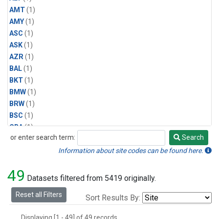
AMT
(1)
AMY
(1)
ASC
(1)
ASK
(1)
AZR
(1)
BAL
(1)
BKT
(1)
BMW
(1)
BRW
(1)
BSC
(1)
CBA
(1)
or enter search term:
Search
CGO
(1)
Search
CPT
(1)
Information about site codes can be found here.
CRZ
(1)
49
EIC
(1)
Datasets filtered from 5419 originally.
GMI
(1)
Reset all Filters
Sort Results By:
HBA
(1)
HPB
(1)
Displaying [1 - 49] of 49 records.