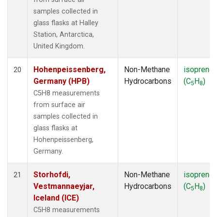
samples collected in
glass flasks at Halley
Station, Antarctica,
United Kingdom.
Hohenpeissenberg,
Non-Methane
isoprene
20
Germany (HPB)
Hydrocarbons
(C
H
)
5
8
C5H8 measurements
from surface air
samples collected in
glass flasks at
Hohenpeissenberg,
Germany.
Storhofdi,
Non-Methane
isoprene
21
Vestmannaeyjar,
Hydrocarbons
(C
H
)
5
8
Iceland (ICE)
C5H8 measurements