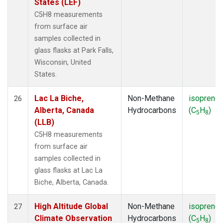
States (LEF)
C5H8 measurements
from surface air
samples collected in
glass flasks at Park Falls,
Wisconsin, United
States.
Lac La Biche,
Non-Methane
isoprene
26
Alberta, Canada
Hydrocarbons
(C
H
)
5
8
(LLB)
C5H8 measurements
from surface air
samples collected in
glass flasks at Lac La
Biche, Alberta, Canada.
High Altitude Global
Non-Methane
isoprene
27
Climate Observation
Hydrocarbons
(C
H
)
5
8