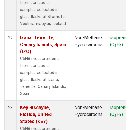
from surface air
samples collected in
glass flasks at Storhofdi,
Vestmannaeyjar, Iceland.
Izana, Tenerife,
Non-Methane
isoprene
22
Canary Islands, Spain
Hydrocarbons
(C
H
)
5
8
(IZO)
C5H8 measurements
from surface air
samples collected in
glass flasks at Izana,
Tenerife, Canary Islands,
Spain.
Key Biscayne,
Non-Methane
isoprene
23
Florida, United
Hydrocarbons
(C
H
)
5
8
States (KEY)
C5H8 measurements