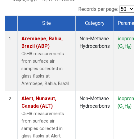
ICE
(1)
IZO
(1)
Records per page:
KEY
(1)
Site
Category
Paramete
KUM
(1)
Dataset Number
LEF
(1)
Arembepe, Bahia,
Non-Methane
isoprene
LLB
(1)
1
Brazil (ABP)
Hydrocarbons
(C
H
)
MEX
(1)
5
8
MHD
(1)
C5H8 measurements
MID
(1)
from surface air
MKN
(1)
samples collected in
MLO
(1)
glass flasks at
NAT
(1)
Arembepe, Bahia, Brazil.
OXK
(1)
PAL
(1)
Alert, Nunavut,
Non-Methane
isoprene
2
PSA
(1)
Canada (ALT)
Hydrocarbons
(C
H
)
5
8
RPB
(1)
C5H8 measurements
SEY
(1)
from surface air
SGP
(1)
samples collected in
SHM
(1)
glass flasks at Alert,