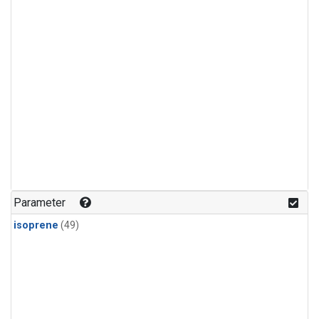
Parameter
isoprene
(49)