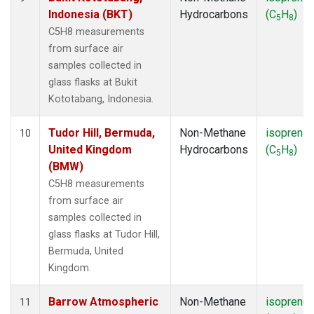
Indonesia (BKT)
Hydrocarbons
(C
H
)
5
8
C5H8 measurements
from surface air
samples collected in
glass flasks at Bukit
Kototabang, Indonesia.
Tudor Hill, Bermuda,
Non-Methane
isoprene
10
United Kingdom
Hydrocarbons
(C
H
)
5
8
(BMW)
C5H8 measurements
from surface air
samples collected in
glass flasks at Tudor Hill,
Bermuda, United
Kingdom.
Barrow Atmospheric
Non-Methane
isoprene
11