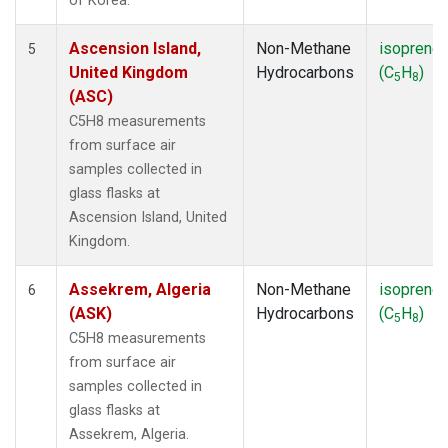
of Korea.
Ascension Island,
Non-Methane
isoprene
5
United Kingdom
Hydrocarbons
(C
H
)
5
8
(ASC)
C5H8 measurements
from surface air
samples collected in
glass flasks at
Ascension Island, United
Kingdom.
Assekrem, Algeria
Non-Methane
isoprene
6
(ASK)
Hydrocarbons
(C
H
)
5
8
C5H8 measurements
from surface air
samples collected in
glass flasks at
Assekrem, Algeria.