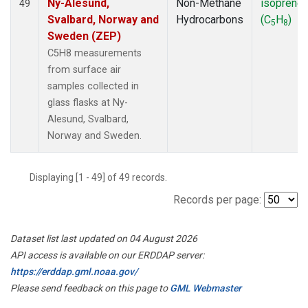
Ny-Alesund,
Non-Methane
isoprene
49
Svalbard, Norway and
Hydrocarbons
(C
H
)
5
8
Sweden (ZEP)
C5H8 measurements
from surface air
samples collected in
glass flasks at Ny-
Alesund, Svalbard,
Norway and Sweden.
Displaying [1 - 49] of 49 records.
Records per page:
Dataset list last updated on 04 August 2026
API access is available on our ERDDAP server:
https://erddap.gml.noaa.gov/
Please send feedback on this page to
GML Webmaster