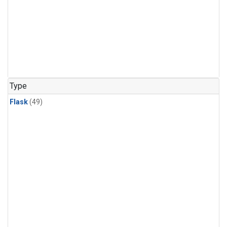
Type
Flask
(49)