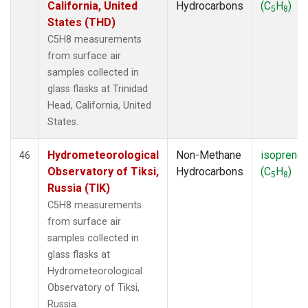
California, United
Hydrocarbons
(C
H
)
5
8
States (THD)
C5H8 measurements
from surface air
samples collected in
glass flasks at Trinidad
Head, California, United
States.
Hydrometeorological
Non-Methane
isoprene
46
Observatory of Tiksi,
Hydrocarbons
(C
H
)
5
8
Russia (TIK)
C5H8 measurements
from surface air
samples collected in
glass flasks at
Hydrometeorological
Observatory of Tiksi,
Russia.