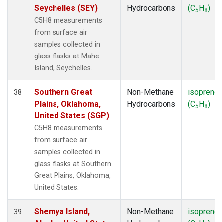
Seychelles (SEY)
Hydrocarbons
(C
H
)
5
8
C5H8 measurements
from surface air
samples collected in
glass flasks at Mahe
Island, Seychelles.
Southern Great
Non-Methane
isoprene
38
Plains, Oklahoma,
Hydrocarbons
(C
H
)
5
8
United States (SGP)
C5H8 measurements
from surface air
samples collected in
glass flasks at Southern
Great Plains, Oklahoma,
United States.
Shemya Island,
Non-Methane
isoprene
39