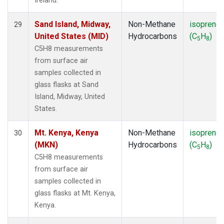
Ireland.
Sand Island, Midway,
Non-Methane
isoprene
29
United States (MID)
Hydrocarbons
(C
H
)
5
8
C5H8 measurements
from surface air
samples collected in
glass flasks at Sand
Island, Midway, United
States.
Mt. Kenya, Kenya
Non-Methane
isoprene
30
(MKN)
Hydrocarbons
(C
H
)
5
8
C5H8 measurements
from surface air
samples collected in
glass flasks at Mt. Kenya,
Kenya.