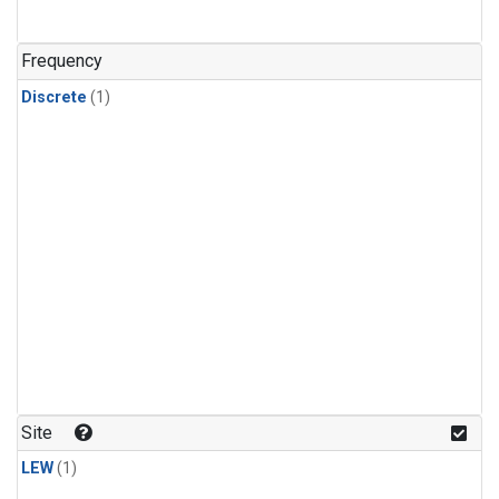
Frequency
Discrete
(1)
Site
LEW
(1)