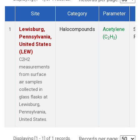
Site
Category
Parameter
T
Dataset Number
Lewisburg,
Halocompounds
Acetylene
Su
1
Pennsylvania,
(C
H
)
PF
2
2
United States
(LEW)
C2H2
measurements
from surface
air samples
collected in
glass flasks at
Lewisburg,
Pennsylvania,
United States.
Displaying [1 - 1] of 1 records.
Records per page: