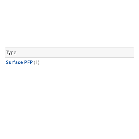
Type
Surface PFP
(1)