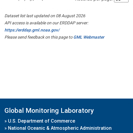
Dataset list last updated on 08 August 2026
API access is available on our ERDDAP server:
https://erddap.gml.noaa.gov/
Please send feedback on this page to
GML Webmaster
Global Monitoring Laboratory
»
U.S. Department of Commerce
»
National Oceanic & Atmospheric Administration