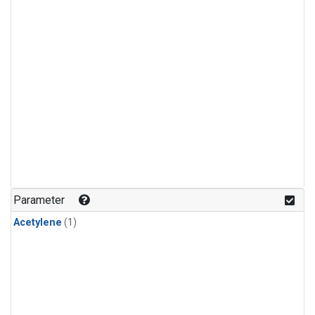
Parameter
Acetylene
(1)