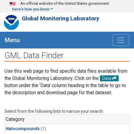
Skip to main content
An official website of the United States government
Here's how you know
Global Monitoring Laboratory
Menu
GML Data Finder
Use this web page to find specific data files available from
the Global Monitoring Laboratory. Click on the
Data
button under the 'Data' column heading in the table to go to
the description and download page for that dataset.
Select from the following lists to narrow your search.
Category
Halocompounds
(1)