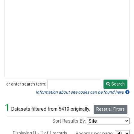
or enter search term:
Search
Search
Information about site codes can be found here.
1
Datasets filtered from 5419 originally.
Reset all Filters
Sort Results By:
Displaying [1 - 1] of 1 records.
Records per page: