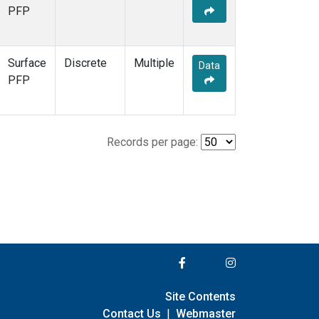
PFP
Surface
Discrete
Multiple
Data
PFP
Records per page:
Site Contents
Contact Us
|
Webmaster