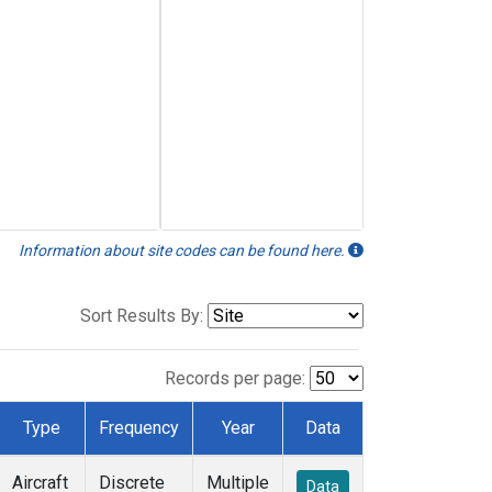
Information about site codes can be found here.
Sort Results By:
Records per page:
Type
Frequency
Year
Data
Aircraft
Discrete
Multiple
Data