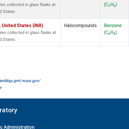
(C
H
)
s collected in glass flasks at
6
6
d States.
 United States (INX)
Halocompounds
Benzene
(C
H
)
 collected in glass flasks at
6
6
d States.
//erddap.gml.noaa.gov/
r
ratory
c Administration