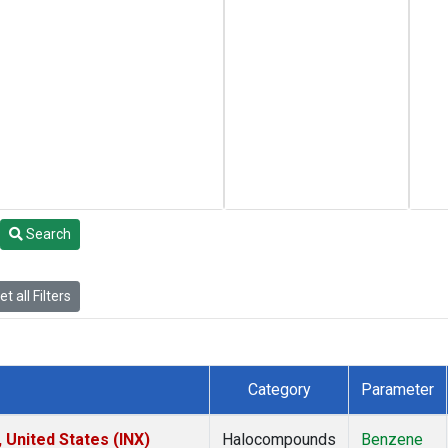
Search
t all Filters
Category
Parameter
 United States (INX)
Halocompounds
Benzene