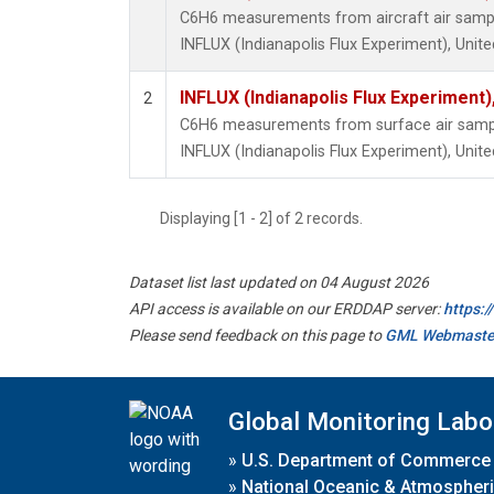
C6H6 measurements from aircraft air sample
INFLUX (Indianapolis Flux Experiment), Unite
INFLUX (Indianapolis Flux Experiment),
2
C6H6 measurements from surface air samples
INFLUX (Indianapolis Flux Experiment), Unite
Displaying [1 - 2] of 2 records.
Dataset list last updated on 04 August 2026
API access is available on our ERDDAP server:
https:
Please send feedback on this page to
GML Webmaste
Global Monitoring Labo
»
U.S. Department of Commerce
»
National Oceanic & Atmospheri