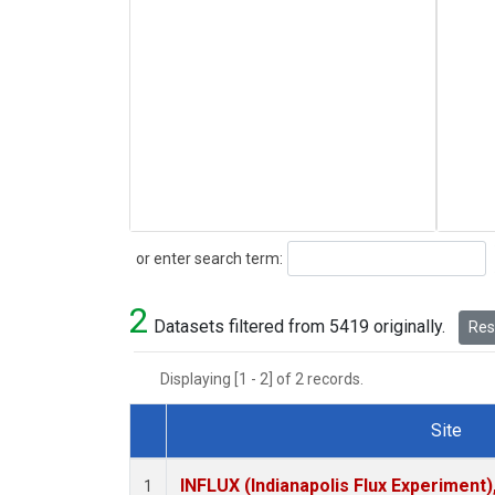
Search
or enter search term:
2
Datasets filtered from 5419 originally.
Rese
Displaying [1 - 2] of 2 records.
Site
Dataset Number
INFLUX (Indianapolis Flux Experiment),
1