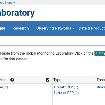
you know
aboratory
ple
Research
Observing Networks
Data & Product
ailable from the Global Monitoring Laboratory. Click on the
Data
e for that dataset.
.
ter
Type
Freq
ne
(2)
Aircraft PFP
(1)
Disc
Surface PFP
(1)