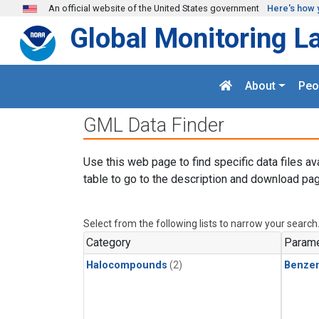
Skip to main content
An official website of the United States government
Here's how 
Global Monitoring L
About
Peo
GML Data Finder
Use this web page to find specific data files av
table to go to the description and download pag
Select from the following lists to narrow your search
Category
Parame
Halocompounds
(2)
Benze