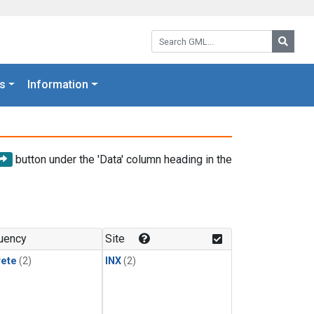
Search GML:
Searc
s
Information
button under the 'Data' column heading in the
uency
Site
rete
(2)
INX
(2)