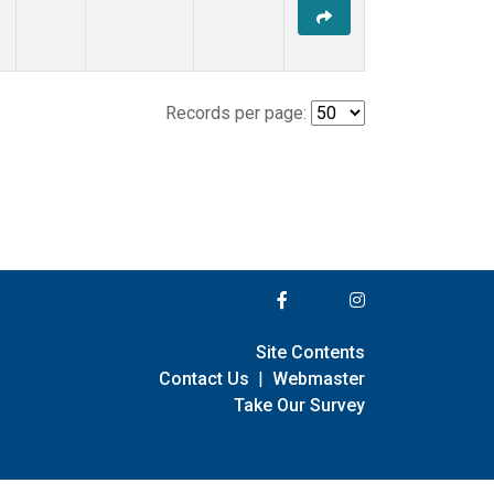
Records per page:
Site Contents
Contact Us
|
Webmaster
Take Our Survey