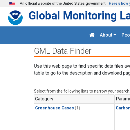
Skip to main content
An official website of the United States government
Here's how 
Global Monitoring L
About
Peo
GML Data Finder
Use this web page to find specific data files av
table to go to the description and download pag
Select from the following lists to narrow your search
Category
Parame
Greenhouse Gases
(1)
Carbon