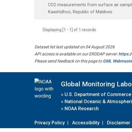
CO2 measurements from surface air samples 
Kaashidhoo, Republic of Maldives.
Displaying [1 - 1] of 1 records.
Dataset list last updated on 04 August 2026
API access is available on our ERDDAP server:
https:
Please send feedback on this page to
GML Webmaste
Global Monitoring Labo
»
U.S. Department of Commerce
»
National Oceanic & Atmospheri
»
NOAA Research
Privacy Policy
|
Accessibility
|
Disclaimer