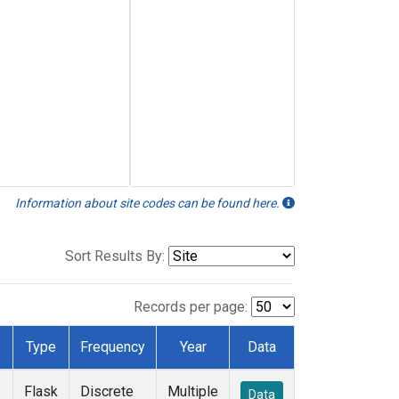
Information about site codes can be found here.
Sort Results By:
Records per page:
Type
Frequency
Year
Data
Flask
Discrete
Multiple
Data