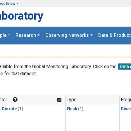
you know
aboratory
ple
Research
Observing Networks
Data & Product
ailable from the Global Monitoring Laboratory. Click on the
Data
e for that dataset.
.
ter
Type
Freq
 Dioxide
(1)
Flask
(1)
Disc