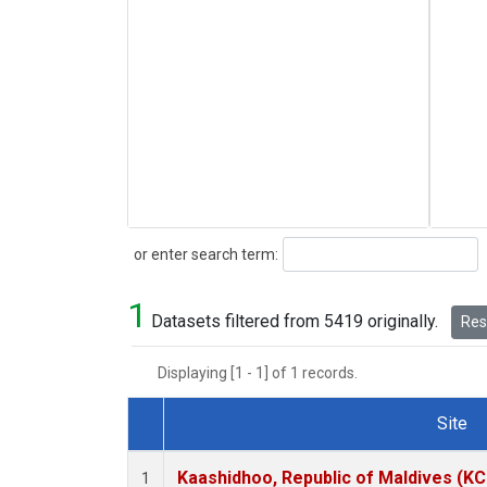
Search
or enter search term:
1
Datasets filtered from 5419 originally.
Rese
Displaying [1 - 1] of 1 records.
Site
Dataset Number
Kaashidhoo, Republic of Maldives (K
1