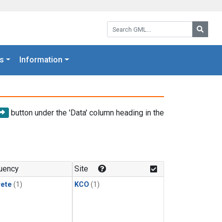
Search GML:
Searc
s
Information
button under the 'Data' column heading in the
uency
Site
rete
(1)
KCO
(1)