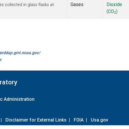
Gases
Dioxide
collected in glass flasks at
(CO
)
2
//erddap.gml.noaa.gov/
r
ratory
c Administration
|
Disclaimer for External Links
|
FOIA
|
Usa.gov