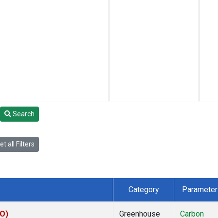
Search
t all Filters
Category
Parameter
CO)
Greenhouse
Carbon