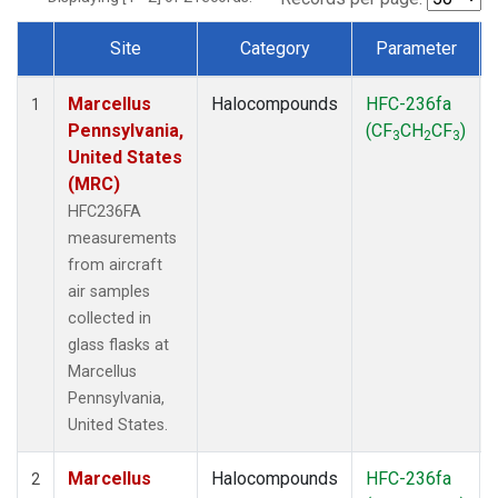
Site
Category
Parameter
Dataset Number
Marcellus
Halocompounds
HFC-236fa
1
Pennsylvania,
(CF
CH
CF
)
3
2
3
United States
(MRC)
HFC236FA
measurements
from aircraft
air samples
collected in
glass flasks at
Marcellus
Pennsylvania,
United States.
Marcellus
Halocompounds
HFC-236fa
2