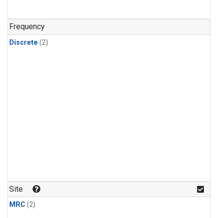
Frequency
Discrete
(2)
Site
MRC
(2)