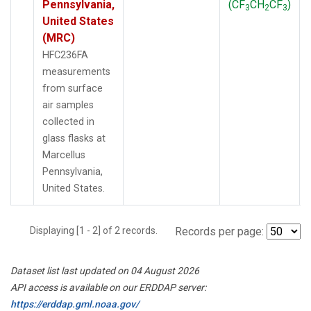
Pennsylvania,
(CF
CH
CF
)
3
2
3
United States
(MRC)
HFC236FA
measurements
from surface
air samples
collected in
glass flasks at
Marcellus
Pennsylvania,
United States.
Displaying [1 - 2] of 2 records.
Records per page:
Dataset list last updated on 04 August 2026
API access is available on our ERDDAP server:
https://erddap.gml.noaa.gov/