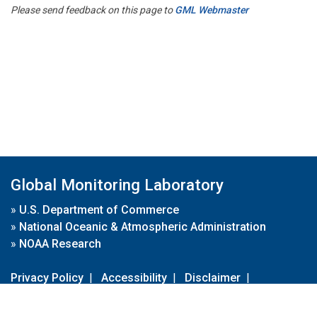
Please send feedback on this page to
GML Webmaster
Global Monitoring Laboratory
»
U.S. Department of Commerce
»
National Oceanic & Atmospheric Administration
»
NOAA Research
Privacy Policy
|
Accessibility
|
Disclaimer
|
Disclaimer for External Links
|
FOIA
|
Usa.gov