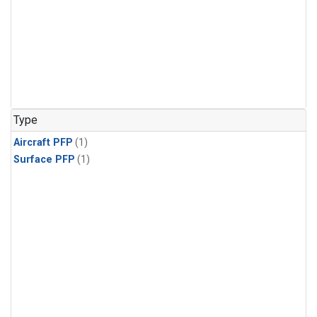
Type
Aircraft PFP
(1)
Surface PFP
(1)