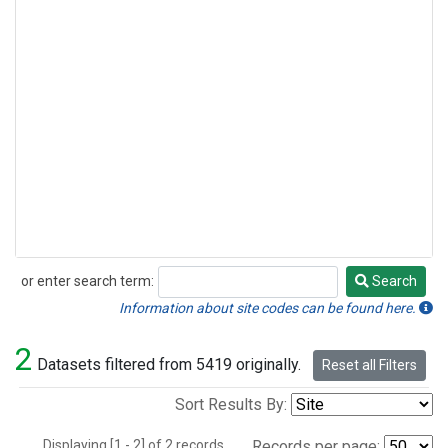
or enter search term:
Search
Search
Information about site codes can be found here.
2
Datasets filtered from 5419 originally.
Reset all Filters
Sort Results By:
Displaying [1 - 2] of 2 records.
Records per page: