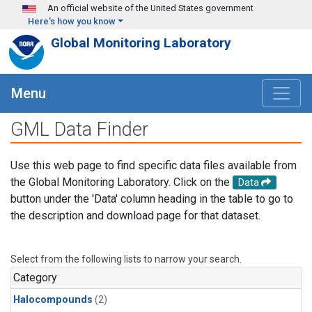
Skip to main content
An official website of the United States government
Here's how you know
Global Monitoring Laboratory
Menu
GML Data Finder
Use this web page to find specific data files available from
the Global Monitoring Laboratory. Click on the
Data
button under the 'Data' column heading in the table to go to
the description and download page for that dataset.
Select from the following lists to narrow your search.
Category
Halocompounds
(2)