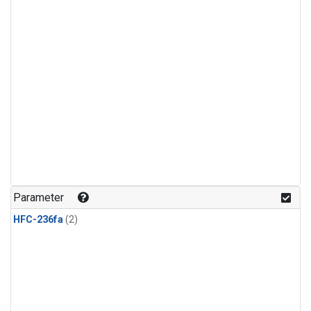
Parameter
HFC-236fa
(2)