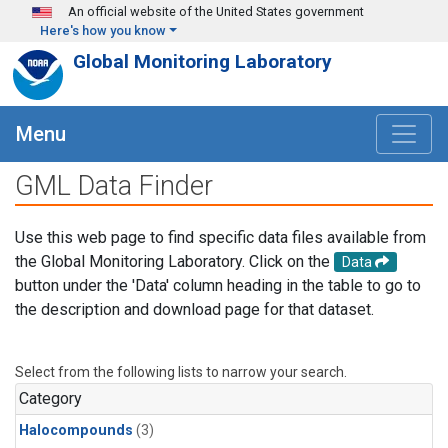
Skip to main content
An official website of the United States government
Here's how you know
Global Monitoring Laboratory
Menu
GML Data Finder
Use this web page to find specific data files available from
the Global Monitoring Laboratory. Click on the
Data
button under the 'Data' column heading in the table to go to
the description and download page for that dataset.
Select from the following lists to narrow your search.
Category
Halocompounds
(3)