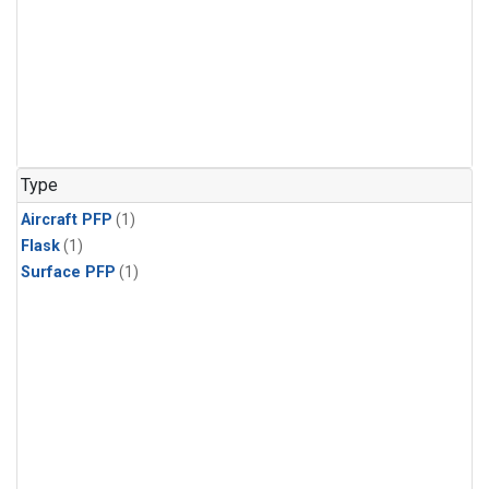
Type
Aircraft PFP
(1)
Flask
(1)
Surface PFP
(1)