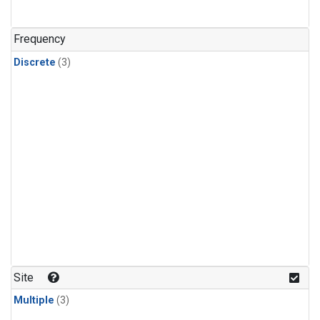
Frequency
Discrete
(3)
Site
Multiple
(3)