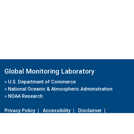
Global Monitoring Laboratory
»
U.S. Department of Commerce
»
National Oceanic & Atmospheric Administration
»
NOAA Research
Privacy Policy
|
Accessibility
|
Disclaimer
|
Disclaimer for External Links
|
FOIA
|
Usa.gov