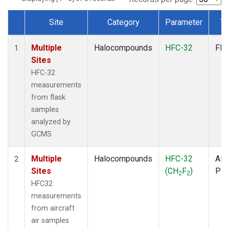
Site
Category
Parameter
Ty
Dataset Number
Multiple
Halocompounds
HFC-32
Fla
1
Sites
HFC-32
measurements
from flask
samples
analyzed by
GCMS
Multiple
Halocompounds
HFC-32
Airc
2
Sites
(CH
F
)
PF
2
2
HFC32
measurements
from aircraft
air samples