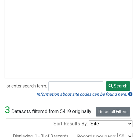
or enter search term:
Search
Search
Information about site codes can be found here.
3
Datasets filtered from 5419 originally.
Reset all Filters
Sort Results By:
Displaying [1 - 3] of 3 records.
Records per page: