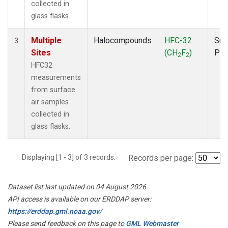
collected in
glass flasks.
Multiple
Halocompounds
HFC-32
Sur
3
Sites
(CH
F
)
PF
2
2
HFC32
measurements
from surface
air samples
collected in
glass flasks.
Displaying [1 - 3] of 3 records.
Records per page:
Dataset list last updated on 04 August 2026
API access is available on our ERDDAP server:
https://erddap.gml.noaa.gov/
Please send feedback on this page to
GML Webmaster