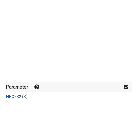
Parameter
HFC-32
(3)