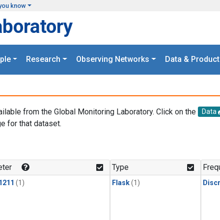
you know
aboratory
ple
Research
Observing Networks
Data & Product
ailable from the Global Monitoring Laboratory. Click on the
Data
e for that dataset.
.
ter
Type
Freq
1211
(1)
Flask
(1)
Disc