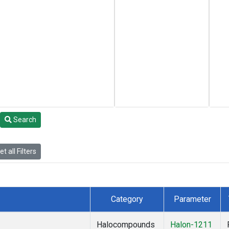
Search
t all Filters
Category
Parameter
Halocompounds
Halon-1211