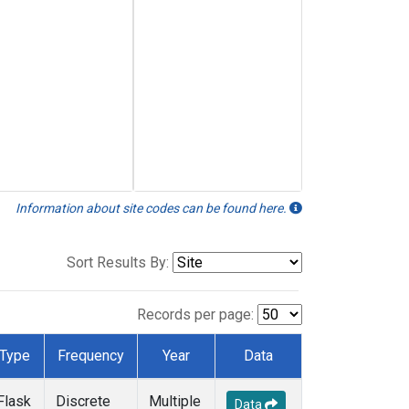
Information about site codes can be found here.
Sort Results By:
Records per page:
Type
Frequency
Year
Data
Flask
Discrete
Multiple
Data