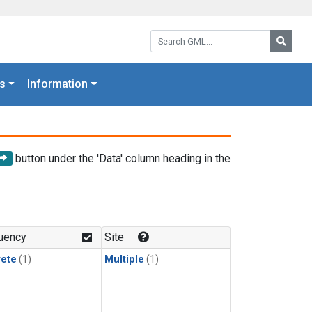
Search GML:
Searc
s
Information
button under the 'Data' column heading in the
uency
Site
rete
(1)
Multiple
(1)