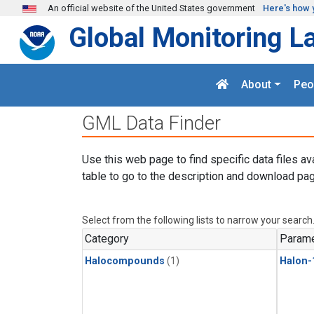
Skip to main content
An official website of the United States government
Here's how 
Global Monitoring L
About
Peo
GML Data Finder
Use this web page to find specific data files av
table to go to the description and download pag
Select from the following lists to narrow your search
Category
Parame
Halocompounds
(1)
Halon-