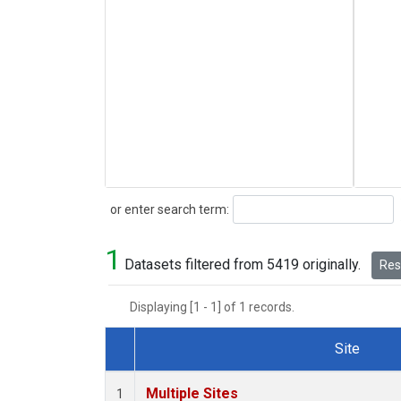
Search
or enter search term:
1
Datasets filtered from 5419 originally.
Rese
Displaying [1 - 1] of 1 records.
Site
Dataset Number
Multiple Sites
1