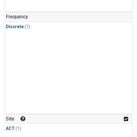
Frequency
Discrete
(1)
Site
ACT
(1)