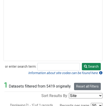
or enter search term:
Search
Search
Information about site codes can be found here.
1
Datasets filtered from 5419 originally.
Reset all Filters
Sort Results By:
Displaying [1 - 1] of 1 records.
Records per page: