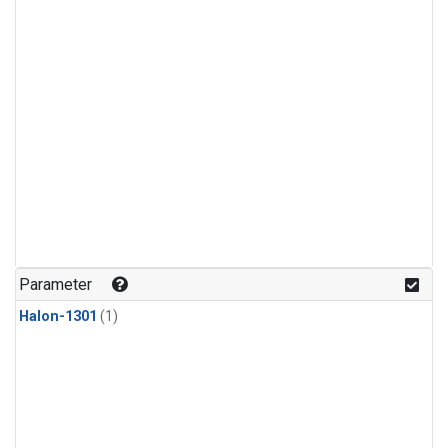
Parameter
Halon-1301
(1)