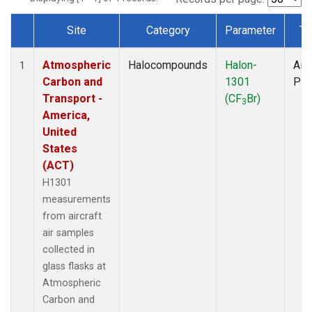
Site
Category
Parameter
Ty
Dataset Number
Atmospheric
Halocompounds
Halon-
Airc
1
Carbon and
1301
PF
Transport -
(CF
Br)
3
America,
United
States
(ACT)
H1301
measurements
from aircraft
air samples
collected in
glass flasks at
Atmospheric
Carbon and