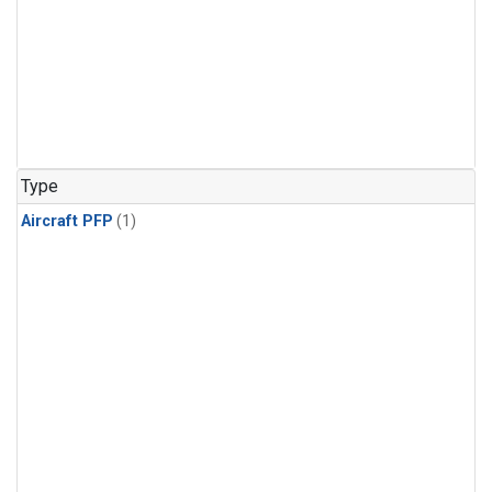
Type
Aircraft PFP
(1)