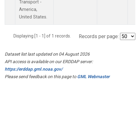
Transport -
America,
United States.
Displaying [1 - 1] of 1 records.
Records per page:
Dataset list last updated on 04 August 2026
API access is available on our ERDDAP server:
https://erddap.gml.noaa.gov/
Please send feedback on this page to
GML Webmaster