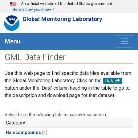
Skip to main content
An official website of the United States government
Here's how you know
Global Monitoring Laboratory
Menu
GML Data Finder
Use this web page to find specific data files available from
the Global Monitoring Laboratory. Click on the
Data
button under the 'Data' column heading in the table to go to
the description and download page for that dataset.
Select from the following lists to narrow your search.
Category
Halocompounds
(1)