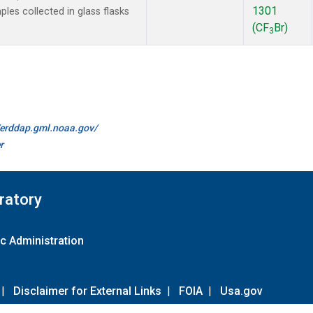
1301
es collected in glass flasks
(CF
Br)
3
//erddap.gml.noaa.gov/
r
ratory
c Administration
|
Disclaimer for External Links
|
FOIA
|
Usa.gov