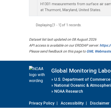
H1301 measurements from surface air sampl
at Thurmont, Maryland, United States.
Displaying [1 - 1] of 1 records.
Dataset list last updated on 08 August 2026
API access is available on our ERDDAP server:
https:
Please send feedback on this page to
GML Webmaste
Global Monitoring Labo
»
U.S. Department of Commerce
»
National Oceanic & Atmospheri
»
NOAA Research
Privacy Policy
|
Accessibility
|
Disclaimer