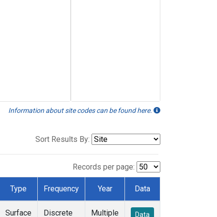
Information about site codes can be found here.
Sort Results By:
Records per page:
Type
Frequency
Year
Data
Surface
Discrete
Multiple
Data