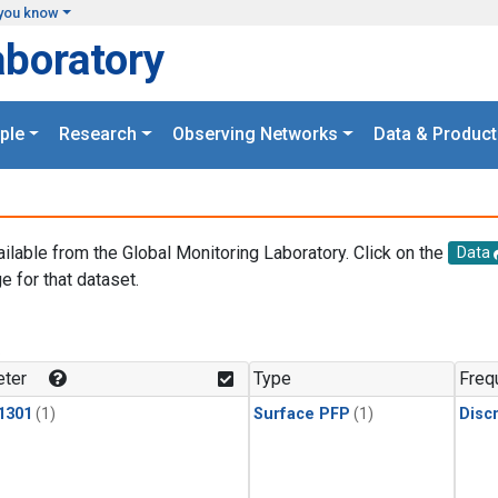
you know
aboratory
ple
Research
Observing Networks
Data & Product
ailable from the Global Monitoring Laboratory. Click on the
Data
e for that dataset.
.
ter
Type
Freq
1301
(1)
Surface PFP
(1)
Disc