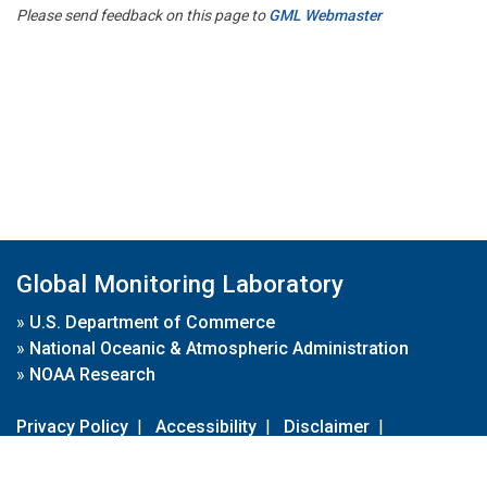
Please send feedback on this page to
GML Webmaster
Global Monitoring Laboratory
»
U.S. Department of Commerce
»
National Oceanic & Atmospheric Administration
»
NOAA Research
Privacy Policy
|
Accessibility
|
Disclaimer
|
Disclaimer for External Links
|
FOIA
|
Usa.gov