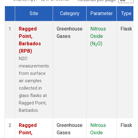
Site
Category
Parameter
Type
Dataset Number
Ragged
Greenhouse
Nitrous
Flask
1
Point,
Gases
Oxide
Barbados
(N
O)
2
(RPB)
N2O
measurements
from surface
air samples
collected in
glass flasks at
Ragged Point,
Barbados.
Ragged
Greenhouse
Nitrous
Flask
2
Point,
Gases
Oxide