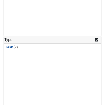
Type
Flask
(2)