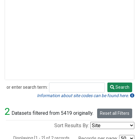
or enter search term:
Search
Search
Information about site codes can be found here.
2
Datasets filtered from 5419 originally.
Reset all Filters
Sort Results By:
Displaying [1 - 2] of 2 records.
Records per page: