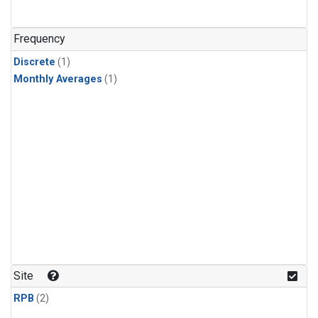
Frequency
Discrete
(1)
Monthly Averages
(1)
Site
RPB
(2)