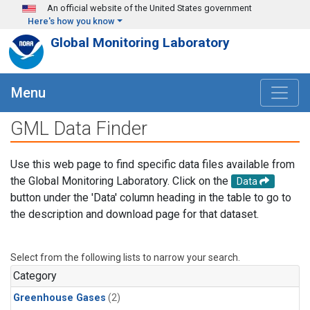
Skip to main content
An official website of the United States government
Here's how you know
Global Monitoring Laboratory
Menu
GML Data Finder
Use this web page to find specific data files available from
the Global Monitoring Laboratory. Click on the
Data
button under the 'Data' column heading in the table to go to
the description and download page for that dataset.
Select from the following lists to narrow your search.
Category
Greenhouse Gases
(2)