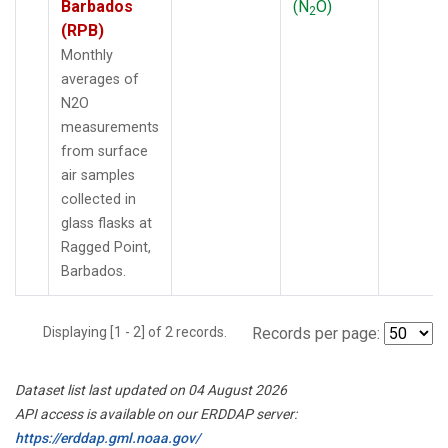
Barbados
(N
O)
2
(RPB)
Monthly
averages of
N2O
measurements
from surface
air samples
collected in
glass flasks at
Ragged Point,
Barbados.
Displaying [1 - 2] of 2 records.
Records per page:
Dataset list last updated on 04 August 2026
API access is available on our ERDDAP server:
https://erddap.gml.noaa.gov/