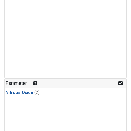
Parameter
Nitrous Oxide
(2)