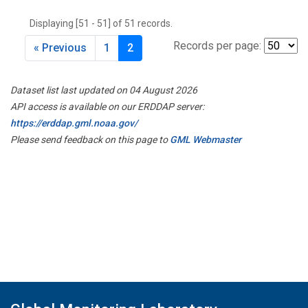
THD
(1)
Displaying [51 - 51] of 51 records.
TMD
(1)
TOM
(1)
Records per page:
« Previous
1
2
WBI
(2)
WGC
(1)
Dataset list last updated on 04 August 2026
WKT
(1)
API access is available on our ERDDAP server:
https://erddap.gml.noaa.gov/
Please send feedback on this page to
GML Webmaster