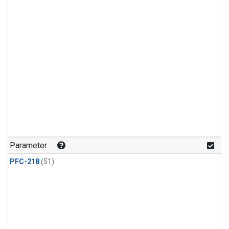
Parameter
PFC-218
(51)