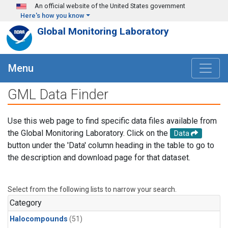
Skip to main content
An official website of the United States government
Here's how you know
Global Monitoring Laboratory
Menu
GML Data Finder
Use this web page to find specific data files available from
the Global Monitoring Laboratory. Click on the
Data
button under the 'Data' column heading in the table to go to
the description and download page for that dataset.
Select from the following lists to narrow your search.
Category
Halocompounds
(51)