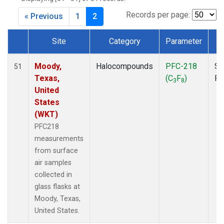
MKO
(1)
MLO
(1)
Records per page:
« Previous
1
2
MRC
(2)
MSH
(1)
Site
Category
Parameter
T
MWO
(1)
Dataset Number
Multiple
(2)
Moody,
Halocompounds
PFC-218
Su
51
NEB
(1)
Texas,
(C
F
)
P
3
8
NHA
(1)
United
NSA
(1)
States
NSK
(1)
(WKT)
NWB
(1)
PFC218
NWR
(1)
measurements
PFA
(1)
from surface
RTA
(1)
air samples
SCA
(1)
collected in
SCT
(1)
glass flasks at
SGP
(2)
Moody, Texas,
STR
(1)
United States.
TGC
(1)