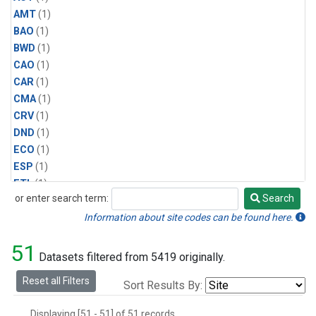
AMT
(1)
BAO
(1)
BWD
(1)
CAO
(1)
CAR
(1)
CMA
(1)
CRV
(1)
DND
(1)
ECO
(1)
ESP
(1)
ETL
(1)
or enter search term:
Search
HFM
(1)
Search
HIL
(1)
Information about site codes can be found here.
INX
(2)
51
LAC
(1)
Datasets filtered from 5419 originally.
LEF
(2)
Reset all Filters
Sort Results By:
LEW
(1)
MBO
(1)
Displaying [51 - 51] of 51 records.