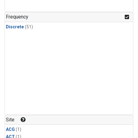
Frequency
Discrete
(51)
Site
ACG
(1)
ACT
(1)