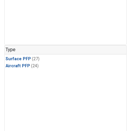
Type
Surface PFP
(27)
Aircraft PFP
(24)