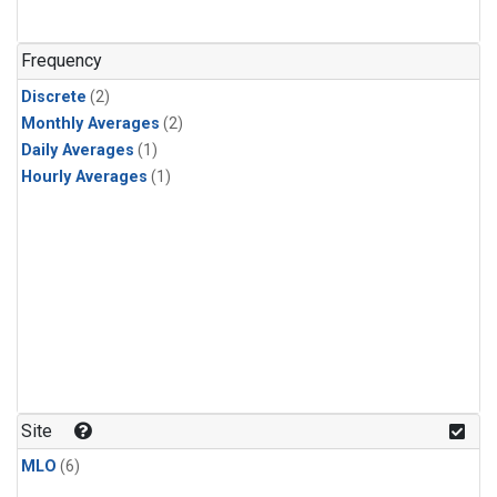
Frequency
Discrete
(2)
Monthly Averages
(2)
Daily Averages
(1)
Hourly Averages
(1)
Site
MLO
(6)