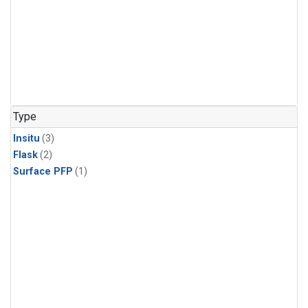
Type
Insitu
(3)
Flask
(2)
Surface PFP
(1)