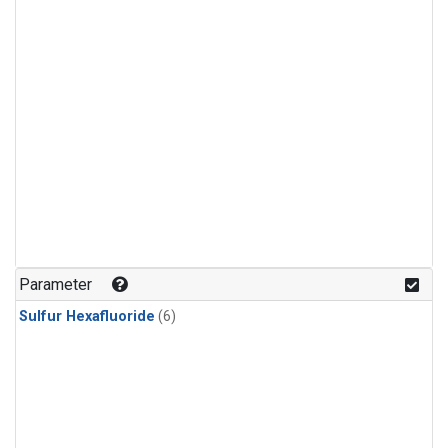
Parameter
Sulfur Hexafluoride
(6)