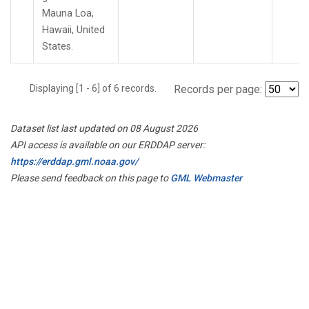
Mauna Loa,
Hawaii, United
States.
Displaying [1 - 6] of 6 records.
Records per page:
Dataset list last updated on 08 August 2026
API access is available on our ERDDAP server:
https://erddap.gml.noaa.gov/
Please send feedback on this page to
GML Webmaster