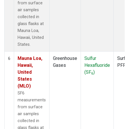
from surface
air samples
collected in
glass flasks at
Mauna Loa,
Hawaii, United
States.
Mauna Loa,
Greenhouse
Sulfur
Surfa
6
Hawaii,
Gases
Hexafluoride
PFP
United
(SF
)
6
States
(MLO)
SF6
measurements
from surface
air samples
collected in
glass flasks at