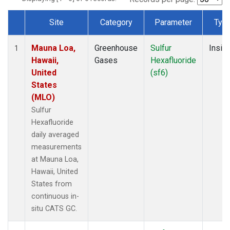
Site
Category
Parameter
Typ
Dataset Number
Mauna Loa,
Greenhouse
Sulfur
Insitu
1
Hawaii,
Gases
Hexafluoride
United
(sf6)
States
(MLO)
Sulfur
Hexafluoride
daily averaged
measurements
at Mauna Loa,
Hawaii, United
States from
continuous in-
situ CATS GC.