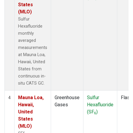
States
(MLO)
Sulfur
Hexafluoride
monthly
averaged
measurements
at Mauna Loa,
Hawaii, United
States from
continuous in-
situ CATS GC.
Mauna Loa,
Greenhouse
Sulfur
Flask
4
Hawaii,
Gases
Hexafluoride
United
(SF
)
6
States
(MLO)