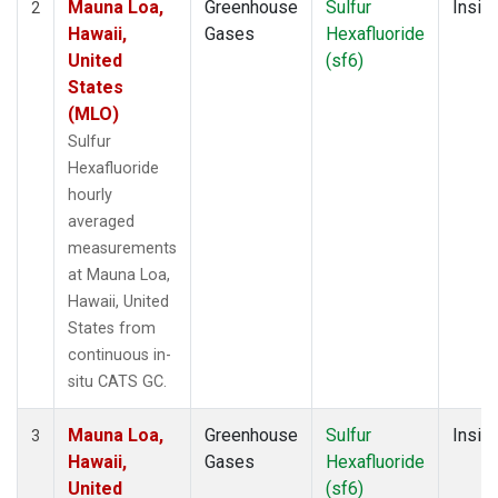
Mauna Loa,
Greenhouse
Sulfur
Insitu
2
Hawaii,
Gases
Hexafluoride
United
(sf6)
States
(MLO)
Sulfur
Hexafluoride
hourly
averaged
measurements
at Mauna Loa,
Hawaii, United
States from
continuous in-
situ CATS GC.
Mauna Loa,
Greenhouse
Sulfur
Insitu
3
Hawaii,
Gases
Hexafluoride
United
(sf6)