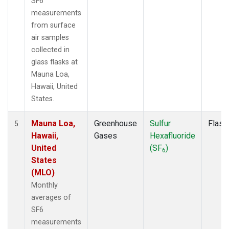
SF6
measurements
from surface
air samples
collected in
glass flasks at
Mauna Loa,
Hawaii, United
States.
Mauna Loa,
Greenhouse
Sulfur
Flask
5
Hawaii,
Gases
Hexafluoride
United
(SF
)
6
States
(MLO)
Monthly
averages of
SF6
measurements