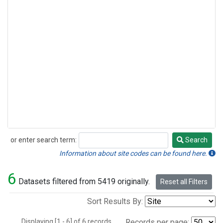
or enter search term:
Search
Search
Information about site codes can be found here.
6
Datasets filtered from 5419 originally.
Reset all Filters
Sort Results By:
Displaying [1 - 6] of 6 records.
Records per page: