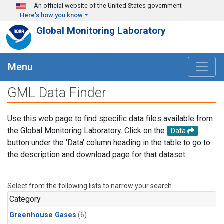
Skip to main content
An official website of the United States government
Here's how you know
Global Monitoring Laboratory
Menu
GML Data Finder
Use this web page to find specific data files available from
the Global Monitoring Laboratory. Click on the
Data
button under the 'Data' column heading in the table to go to
the description and download page for that dataset.
Select from the following lists to narrow your search.
Category
Greenhouse Gases
(6)