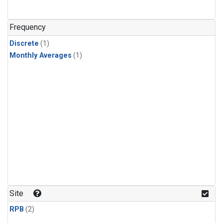
Frequency
Discrete
(1)
Monthly Averages
(1)
Site
RPB
(2)