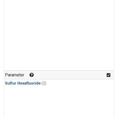
Parameter
Sulfur Hexafluoride
(2)