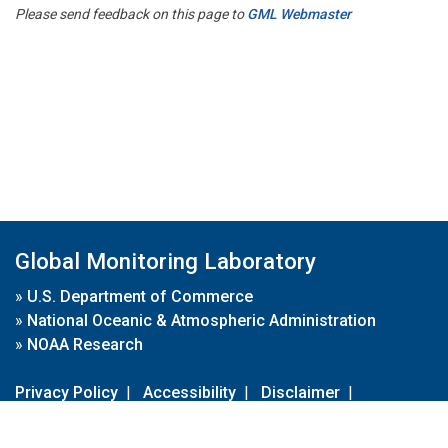
Please send feedback on this page to
GML Webmaster
Global Monitoring Laboratory
»
U.S. Department of Commerce
»
National Oceanic & Atmospheric Administration
»
NOAA Research
Privacy Policy
|
Accessibility
|
Disclaimer
|
Disclaimer for External Links
|
FOIA
|
Usa.gov