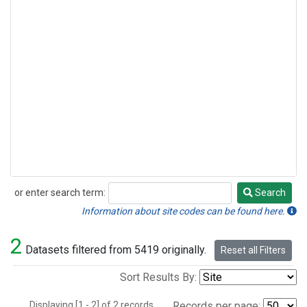
or enter search term:
Search
Search
Information about site codes can be found here.
2
Datasets filtered from 5419 originally.
Reset all Filters
Sort Results By:
Displaying [1 - 2] of 2 records.
Records per page: