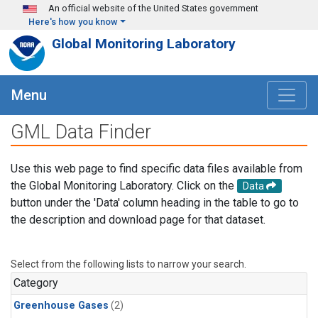
Skip to main content
An official website of the United States government
Here's how you know
Global Monitoring Laboratory
Menu
GML Data Finder
Use this web page to find specific data files available from
the Global Monitoring Laboratory. Click on the
Data
button under the 'Data' column heading in the table to go to
the description and download page for that dataset.
Select from the following lists to narrow your search.
Category
Greenhouse Gases
(2)