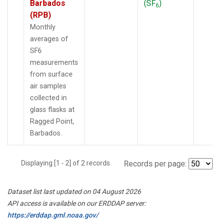
Barbados
(SF
)
6
(RPB)
Monthly
averages of
SF6
measurements
from surface
air samples
collected in
glass flasks at
Ragged Point,
Barbados.
Displaying [1 - 2] of 2 records.
Records per page:
Dataset list last updated on 04 August 2026
API access is available on our ERDDAP server:
https://erddap.gml.noaa.gov/