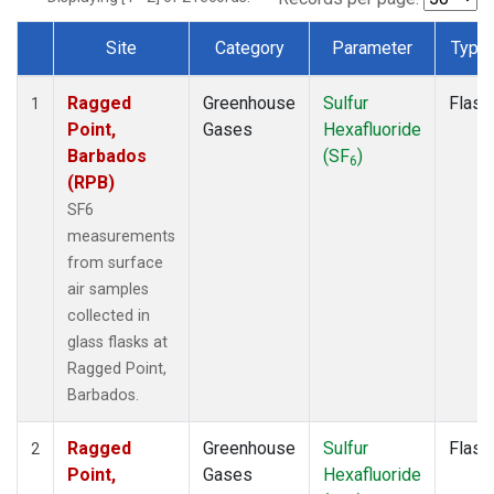
Site
Category
Parameter
Type
Dataset Number
Ragged
Greenhouse
Sulfur
Flask
1
Point,
Gases
Hexafluoride
Barbados
(SF
)
6
(RPB)
SF6
measurements
from surface
air samples
collected in
glass flasks at
Ragged Point,
Barbados.
Ragged
Greenhouse
Sulfur
Flask
2
Point,
Gases
Hexafluoride