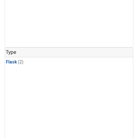
Type
Flask
(2)