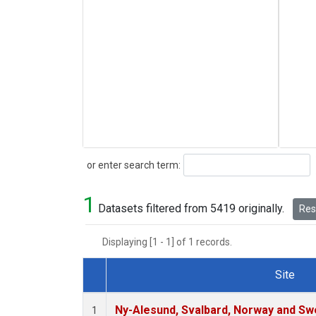
Search
or enter search term:
1
Datasets filtered from 5419 originally.
Rese
Displaying [1 - 1] of 1 records.
Site
Dataset Number
Ny-Alesund, Svalbard, Norway and S
1