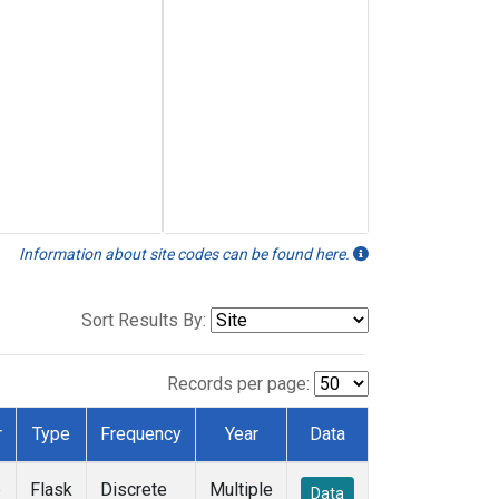
Information about site codes can be found here.
Sort Results By:
Records per page:
r
Type
Frequency
Year
Data
e
Flask
Discrete
Multiple
Data