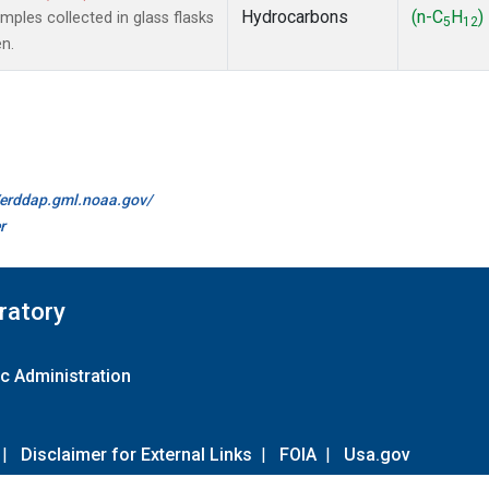
Hydrocarbons
(n-C
H
)
les collected in glass flasks
5
12
n.
//erddap.gml.noaa.gov/
r
ratory
c Administration
|
Disclaimer for External Links
|
FOIA
|
Usa.gov