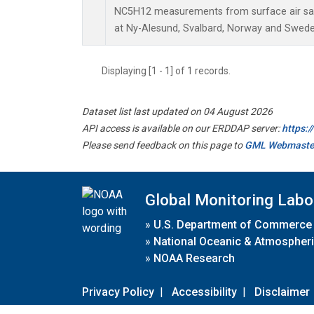
NC5H12 measurements from surface air samp
at Ny-Alesund, Svalbard, Norway and Swede
Displaying [1 - 1] of 1 records.
Dataset list last updated on 04 August 2026
API access is available on our ERDDAP server:
https:
Please send feedback on this page to
GML Webmaste
Global Monitoring Labo
»
U.S. Department of Commerce
»
National Oceanic & Atmospheri
»
NOAA Research
Privacy Policy
|
Accessibility
|
Disclaimer