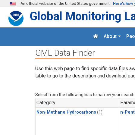
Skip to main content
An official website of the United States government
Here's how 
Global Monitoring L
About
Peo
GML Data Finder
Use this web page to find specific data files av
table to go to the description and download pag
Select from the following lists to narrow your search
Category
Parame
Non-Methane Hydrocarbons
(1)
n-Pent