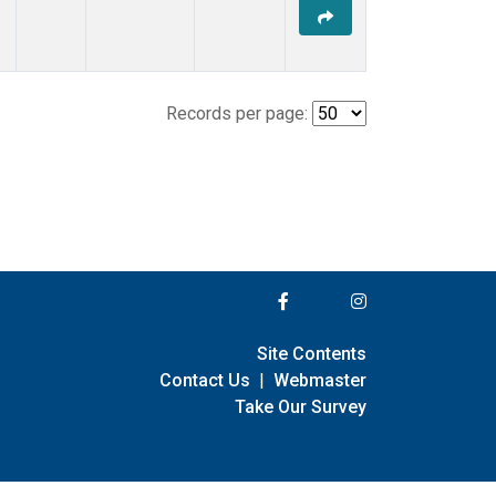
Records per page:
Site Contents
Contact Us
|
Webmaster
Take Our Survey