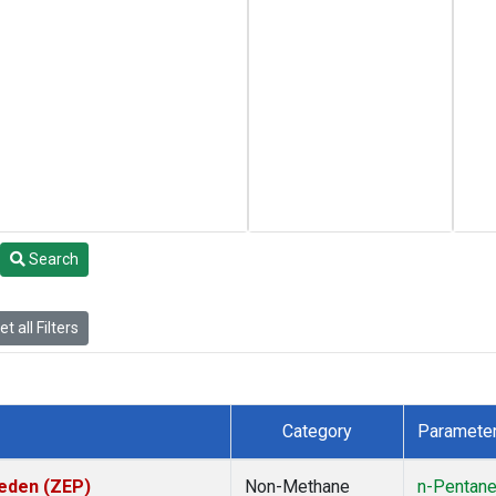
Search
t all Filters
Category
Paramete
weden (ZEP)
Non-Methane
n-Pentan