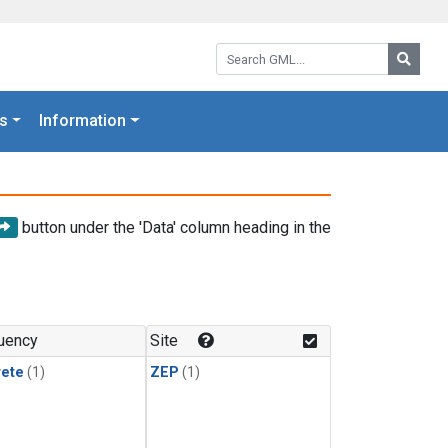
Search GML:
Searc
s
Information
button under the 'Data' column heading in the
uency
Site
rete
(1)
ZEP
(1)