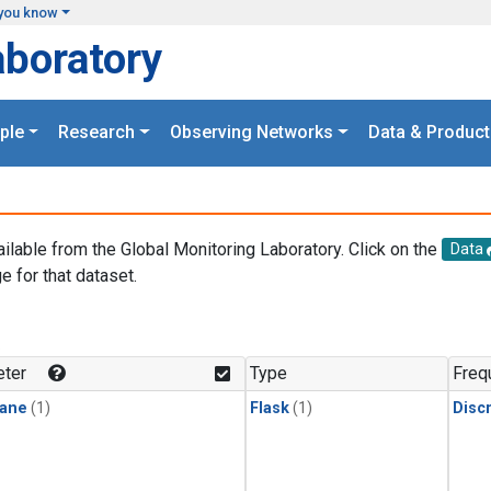
you know
aboratory
ple
Research
Observing Networks
Data & Product
ailable from the Global Monitoring Laboratory. Click on the
Data
e for that dataset.
.
ter
Type
Freq
ane
(1)
Flask
(1)
Disc