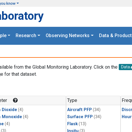
you know
aboratory
ple
Research
Observing Networks
Data & Product
ailable from the Global Monitoring Laboratory. Click on the
Data
e for that dataset.
.
ter
Type
Freq
 Dioxide
(4)
Aircraft PFP
(34)
Disc
n Monoxide
(4)
Surface PFP
(34)
Hour
ne
(4)
Flask
(13)
(3)
Insitu
(3)