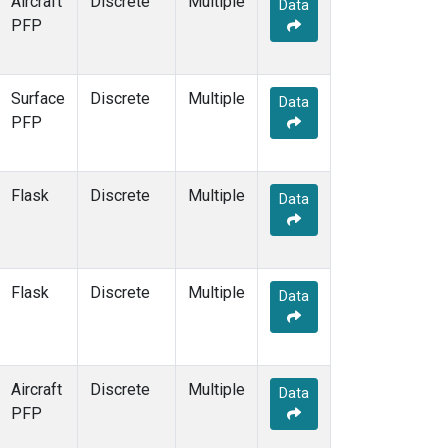
Aircraft
Discrete
Multiple
Data
PFP
Surface
Discrete
Multiple
Data
PFP
Flask
Discrete
Multiple
Data
Flask
Discrete
Multiple
Data
Aircraft
Discrete
Multiple
Data
PFP