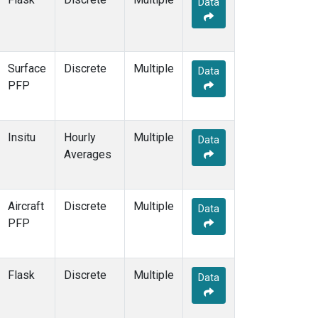
Data
Surface
Discrete
Multiple
Data
PFP
Insitu
Hourly
Multiple
Data
Averages
Aircraft
Discrete
Multiple
Data
PFP
Flask
Discrete
Multiple
Data