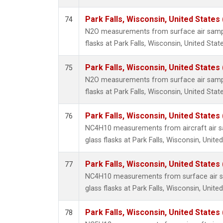
Park Falls, Wisconsin, United States 
74
N2O measurements from surface air sample
flasks at Park Falls, Wisconsin, United State
Park Falls, Wisconsin, United States 
75
N2O measurements from surface air sample
flasks at Park Falls, Wisconsin, United State
Park Falls, Wisconsin, United States 
76
NC4H10 measurements from aircraft air sa
glass flasks at Park Falls, Wisconsin, United
Park Falls, Wisconsin, United States 
77
NC4H10 measurements from surface air sa
glass flasks at Park Falls, Wisconsin, United
Park Falls, Wisconsin, United States 
78