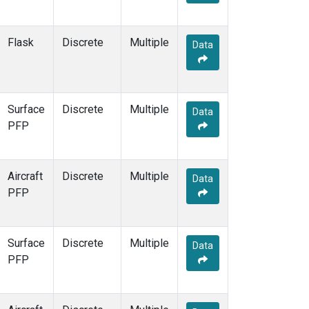
Flask
Discrete
Multiple
Data
Surface
Discrete
Multiple
Data
PFP
Aircraft
Discrete
Multiple
Data
PFP
Surface
Discrete
Multiple
Data
PFP