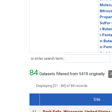
Molecu
Nitrou
Propa
Sulfur
i-Buta
i-Pent
n-Buta
n-Pent
Acetyl
Search
or enter search term:
Benze
C14/C 
84
CFC-1
Datasets filtered from 5419 originally.
R
CFC-1
CFC-1
Displaying [51 - 84] of 84 records.
Chloro
Dibro
Site
HCFC-
Dataset Number
HCFC-
Park Falls, Wisconsin, United States 