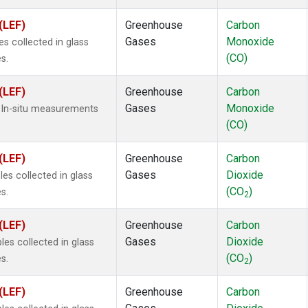
(LEF)
Greenhouse
Carbon
Gases
Monoxide
 collected in glass
(CO)
s.
(LEF)
Greenhouse
Carbon
Gases
Monoxide
 In-situ measurements
(CO)
(LEF)
Greenhouse
Carbon
Gases
Dioxide
s collected in glass
(CO
)
s.
2
(LEF)
Greenhouse
Carbon
Gases
Dioxide
s collected in glass
(CO
)
s.
2
(LEF)
Greenhouse
Carbon