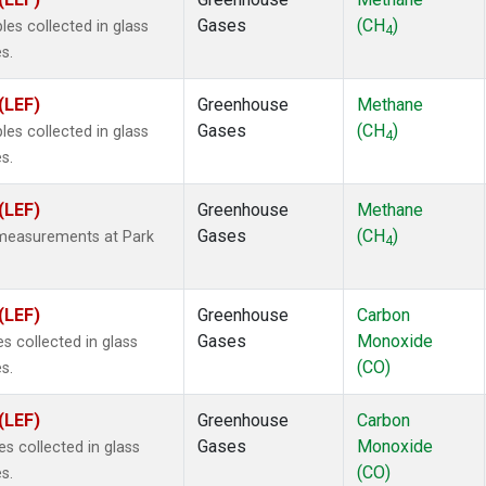
25
(2)
Gases
(CH
)
s collected in glass
4a
(2)
4
s.
3a
(2)
2a
(2)
(LEF)
Greenhouse
Methane
27ea
(2)
Gases
(CH
)
s collected in glass
6fa
(2)
4
s.
2
(2)
1301
(2)
(LEF)
Greenhouse
Methane
2402
(2)
Gases
(CH
)
 measurements at Park
 Chloroform
(2)
4
4
(2)
18
(2)
(LEF)
Greenhouse
Carbon
ne
(1)
Gases
Monoxide
 collected in glass
(CO)
s.
(LEF)
Greenhouse
Carbon
Gases
Monoxide
 collected in glass
(CO)
s.