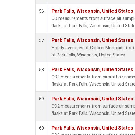
Park Falls, Wisconsin, United States 
56
CO measurements from surface air samples
flasks at Park Falls, Wisconsin, United State
Park Falls, Wisconsin, United States 
57
Hourly averages of Carbon Monoxide (co)
at Park Falls, Wisconsin, United States
Park Falls, Wisconsin, United States 
58
CO2 measurements from aircraft air sample
flasks at Park Falls, Wisconsin, United State
Park Falls, Wisconsin, United States 
59
CO2 measurements from surface air sample
flasks at Park Falls, Wisconsin, United State
Park Falls, Wisconsin, United States 
60