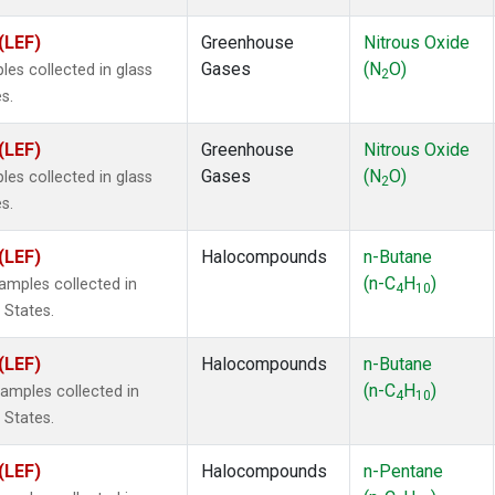
(LEF)
Greenhouse
Nitrous Oxide
Gases
(N
O)
s collected in glass
2
s.
(LEF)
Greenhouse
Nitrous Oxide
Gases
(N
O)
s collected in glass
2
s.
(LEF)
Halocompounds
n-Butane
(n-C
H
)
mples collected in
4
10
 States.
(LEF)
Halocompounds
n-Butane
(n-C
H
)
mples collected in
4
10
 States.
(LEF)
Halocompounds
n-Pentane