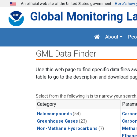
Skip to main content
An official website of the United States government
Here's how 
Global Monitoring L
About
Peo
GML Data Finder
Use this web page to find specific data files av
table to go to the description and download pag
Select from the following lists to narrow your search
Category
Parame
Halocompounds
(54)
Carbon
Greenhouse Gases
(23)
Carbo
Non-Methane Hydrocarbons
(7)
Metha
Ethane