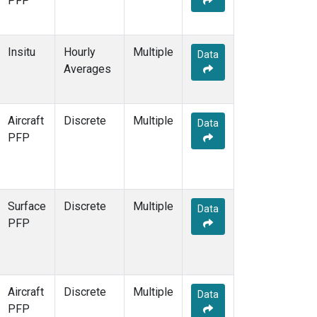
PFP
Insitu
Hourly
Multiple
Data
Averages
Aircraft
Discrete
Multiple
Data
PFP
Surface
Discrete
Multiple
Data
PFP
Aircraft
Discrete
Multiple
Data
PFP