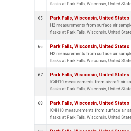
flasks at Park Falls, Wisconsin, United State
Park Falls, Wisconsin, United States 
65
H2 measurements from surface air samples
flasks at Park Falls, Wisconsin, United State
Park Falls, Wisconsin, United States 
66
H2 measurements from surface air samples
flasks at Park Falls, Wisconsin, United State
Park Falls, Wisconsin, United States 
67
IC4H10 measurements from aircraft air sam
flasks at Park Falls, Wisconsin, United State
Park Falls, Wisconsin, United States 
68
IC4H10 measurements from surface air sam
flasks at Park Falls, Wisconsin, United State