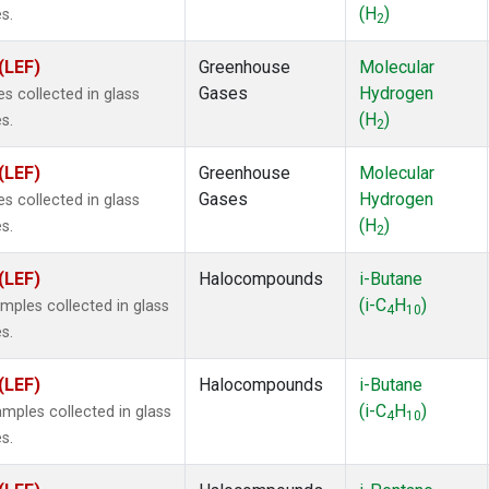
(H
)
s.
2
(LEF)
Greenhouse
Molecular
Gases
Hydrogen
 collected in glass
(H
)
s.
2
(LEF)
Greenhouse
Molecular
Gases
Hydrogen
 collected in glass
(H
)
s.
2
(LEF)
Halocompounds
i-Butane
(i-C
H
)
ples collected in glass
4
10
s.
(LEF)
Halocompounds
i-Butane
(i-C
H
)
ples collected in glass
4
10
s.