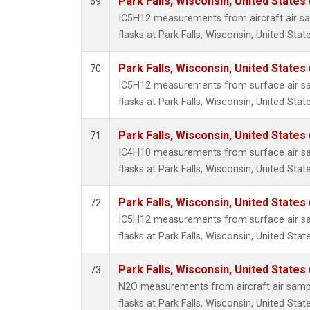
Park Falls, Wisconsin, United States 
69
IC5H12 measurements from aircraft air sam
flasks at Park Falls, Wisconsin, United State
Park Falls, Wisconsin, United States 
70
IC5H12 measurements from surface air sam
flasks at Park Falls, Wisconsin, United State
Park Falls, Wisconsin, United States 
71
IC4H10 measurements from surface air sam
flasks at Park Falls, Wisconsin, United State
Park Falls, Wisconsin, United States 
72
IC5H12 measurements from surface air sam
flasks at Park Falls, Wisconsin, United State
Park Falls, Wisconsin, United States 
73
N2O measurements from aircraft air sampl
flasks at Park Falls, Wisconsin, United State