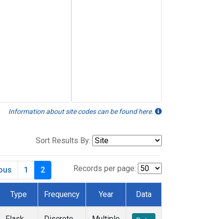
Information about site codes can be found here.
Sort Results By:
Records per page:
ious
1
2
Type
Frequency
Year
Data
Flask
Discrete
Multiple