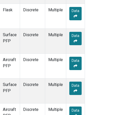
Flask
Discrete
Multiple
Data
Surface
Discrete
Multiple
Data
PFP
Aircraft
Discrete
Multiple
Data
PFP
Surface
Discrete
Multiple
Data
PFP
Aircraft
Discrete
Multiple
Data