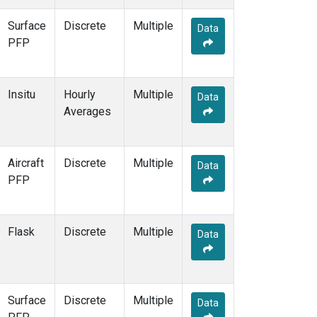
Surface
Discrete
Multiple
Data
PFP
Insitu
Hourly
Multiple
Data
Averages
Aircraft
Discrete
Multiple
Data
PFP
Flask
Discrete
Multiple
Data
Surface
Discrete
Multiple
Data