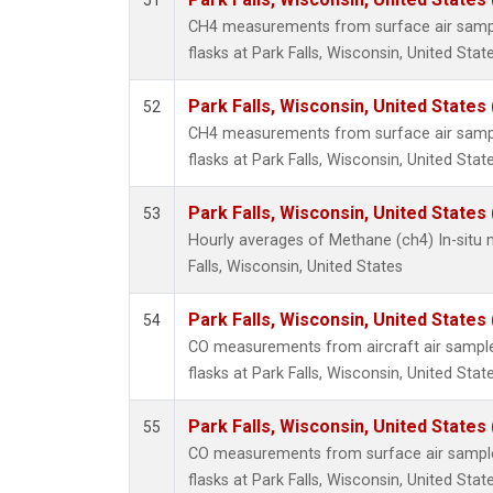
51
HFC-1
CH4 measurements from surface air sample
HFC-13
flasks at Park Falls, Wisconsin, United State
HFC-14
HFC-15
Park Falls, Wisconsin, United States 
52
HFC-2
CH4 measurements from surface air sample
HFC-23
flasks at Park Falls, Wisconsin, United State
HFC-3
Halon-
Park Falls, Wisconsin, United States 
53
Halon-
Hourly averages of Methane (ch4) In-situ
Methyl
Falls, Wisconsin, United States
PFC-1
PFC-2
Park Falls, Wisconsin, United States 
54
isopre
CO measurements from aircraft air samples
flasks at Park Falls, Wisconsin, United State
Park Falls, Wisconsin, United States 
55
CO measurements from surface air samples
flasks at Park Falls, Wisconsin, United State