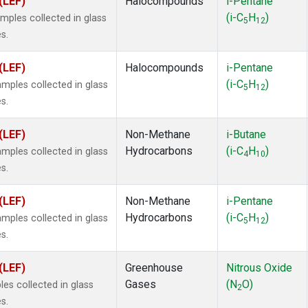
(LEF)
Halocompounds
i-Pentane
(i-C
H
)
ples collected in glass
5
12
s.
(LEF)
Halocompounds
i-Pentane
(i-C
H
)
ples collected in glass
5
12
s.
(LEF)
Non-Methane
i-Butane
Hydrocarbons
(i-C
H
)
ples collected in glass
4
10
s.
(LEF)
Non-Methane
i-Pentane
Hydrocarbons
(i-C
H
)
ples collected in glass
5
12
s.
(LEF)
Greenhouse
Nitrous Oxide
Gases
(N
O)
es collected in glass
2
s.