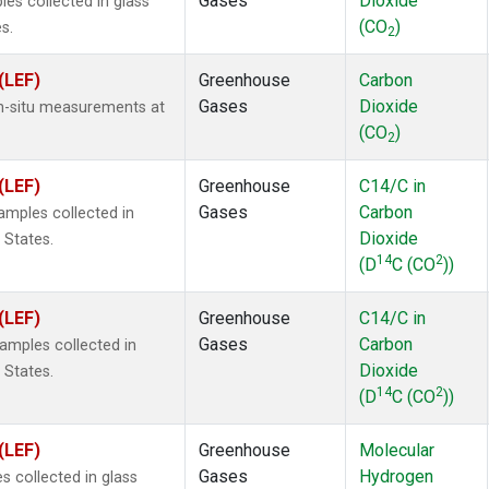
Gases
Dioxide
s collected in glass
(CO
)
s.
2
(LEF)
Greenhouse
Carbon
Gases
Dioxide
In-situ measurements at
(CO
)
2
(LEF)
Greenhouse
C14/C in
Gases
Carbon
mples collected in
Dioxide
 States.
14
2
(D
C (CO
))
(LEF)
Greenhouse
C14/C in
Gases
Carbon
mples collected in
Dioxide
 States.
14
2
(D
C (CO
))
(LEF)
Greenhouse
Molecular
Gases
Hydrogen
 collected in glass