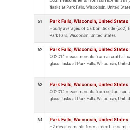
CO2 measurements from surface air sample
flasks at Park Falls, Wisconsin, United State
Park Falls, Wisconsin, United States 
61
Hourly averages of Carbon Dioxide (co2) 
Park Falls, Wisconsin, United States
Park Falls, Wisconsin, United States 
62
CO2C14 measurements from aircraft air sa
glass flasks at Park Falls, Wisconsin, United
Park Falls, Wisconsin, United States 
63
CO2C14 measurements from surface air sa
glass flasks at Park Falls, Wisconsin, United
Park Falls, Wisconsin, United States 
64
H2 measurements from aircraft air samples