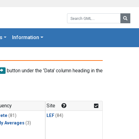
Search GML:
Searc
s
Information
button under the 'Data' column heading in the
uency
Site
rete
(81)
LEF
(84)
ly Averages
(3)