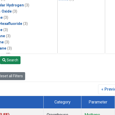
lar Hydrogen
(3)
s Oxide
(3)
ne
(3)
 Hexafluoride
(3)
ne
(3)
ane
(3)
ne
(3)
ane
(3)
ene
(2)
Search
ne
(2)
in Carbon Dioxide
(2)
1
(2)
eset all Filters
15
(2)
3
(2)
« Prev
form
(2)
momethane
(2)
Category
Parameter
133a
(2)
22
(2)
(LEF)
Greenhouse
Methane