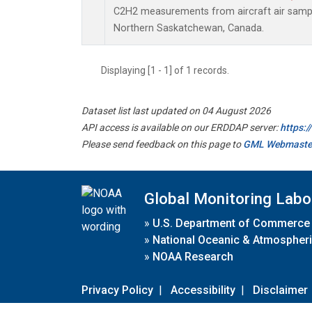
C2H2 measurements from aircraft air sample
Northern Saskatchewan, Canada.
Displaying [1 - 1] of 1 records.
Dataset list last updated on 04 August 2026
API access is available on our ERDDAP server:
https:
Please send feedback on this page to
GML Webmaste
Global Monitoring Labo
»
U.S. Department of Commerce
»
National Oceanic & Atmospheri
»
NOAA Research
Privacy Policy
|
Accessibility
|
Disclaimer