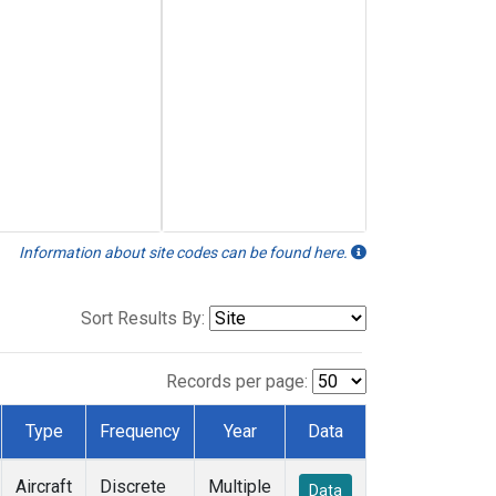
Information about site codes can be found here.
Sort Results By:
Records per page:
Type
Frequency
Year
Data
Aircraft
Discrete
Multiple
Data