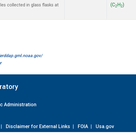
(C
H
)
s collected in glass flasks at
2
2
//erddap.gml.noaa.gov/
r
ratory
c Administration
|
Disclaimer for External Links
|
FOIA
|
Usa.gov