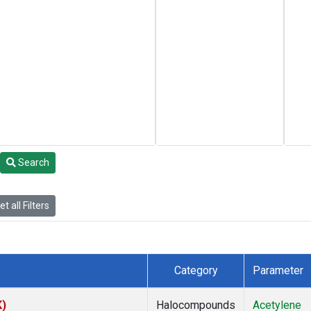
Search
t all Filters
Category
Parameter
K)
Halocompounds
Acetylene