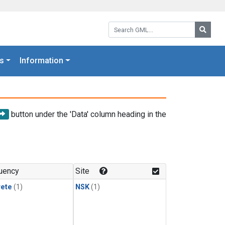
Search GML:
Searc
s
Information
button under the 'Data' column heading in the
uency
Site
rete
(1)
NSK
(1)