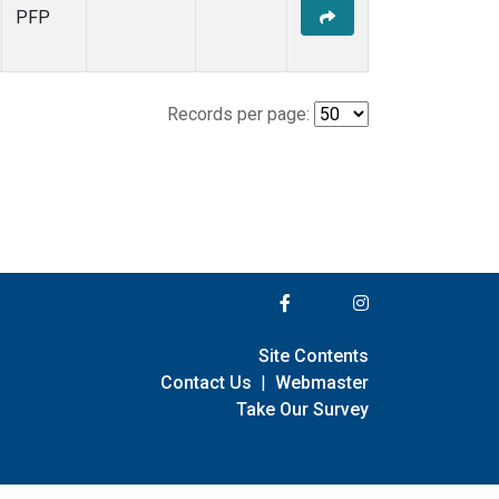
PFP
Records per page:
Site Contents
Contact Us
|
Webmaster
Take Our Survey