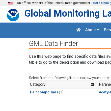
Skip to main content
An official website of the United States government
Here's how 
Global Monitoring L
About
Peo
GML Data Finder
Use this web page to find specific data files av
table to go to the description and download pag
Select from the following lists to narrow your search
Category
Parame
Halocompounds
(1)
Acetyl