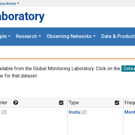
you know
aboratory
ple
Research
Observing Networks
Data & Product
ailable from the Global Monitoring Laboratory. Click on the
Data
e for that dataset.
.
ter
Type
Freq
1
(2)
Insitu
(2)
Mont