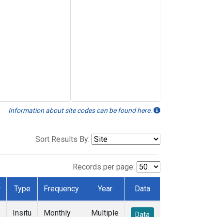
Information about site codes can be found here.
Sort Results By:
Records per page:
r
Type
Frequency
Year
Data
Insitu
Monthly
Multiple
Data