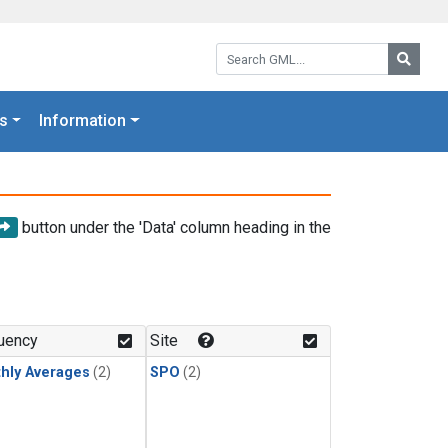
Search GML:
Searc
s
Information
button under the 'Data' column heading in the
uency
Site
hly Averages
(2)
SPO
(2)