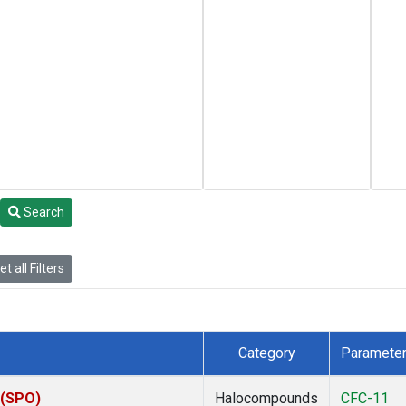
Search
t all Filters
Category
Paramete
 (SPO)
Halocompounds
CFC-11