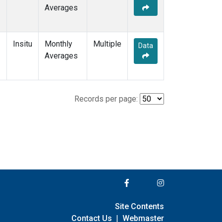
Averages
Insitu
Monthly
Multiple
Data
Averages
Records per page:
Site Contents
Contact Us
|
Webmaster