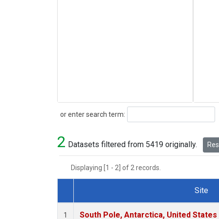
Search
or enter search term:
2
Datasets filtered from 5419 originally.
Rese
Displaying [1 - 2] of 2 records.
Site
Dataset Number
South Pole, Antarctica, United States
1