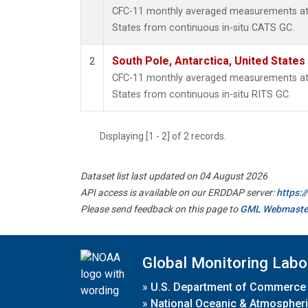
CFC-11 monthly averaged measurements at S
States from continuous in-situ CATS GC.
South Pole, Antarctica, United States
2
CFC-11 monthly averaged measurements at S
States from continuous in-situ RITS GC.
Displaying [1 - 2] of 2 records.
Dataset list last updated on 04 August 2026
API access is available on our ERDDAP server:
https:
Please send feedback on this page to
GML Webmaste
Global Monitoring Labo
»
U.S. Department of Commerce
»
National Oceanic & Atmospheri