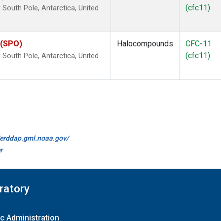
(cfc11)
outh Pole, Antarctica, United
 (SPO)
Halocompounds
CFC-11
(cfc11)
outh Pole, Antarctica, United
//erddap.gml.noaa.gov/
r
ratory
c Administration