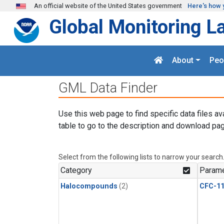
Skip to main content
An official website of the United States government
Here's how 
Global Monitoring L
About
Peo
GML Data Finder
Use this web page to find specific data files av
table to go to the description and download pag
Select from the following lists to narrow your search
Category
Parame
Halocompounds
(2)
CFC-1