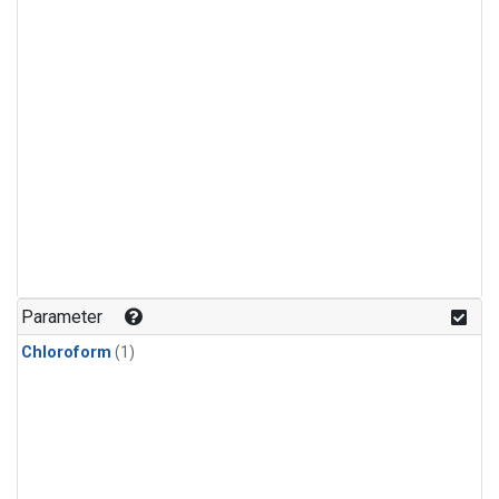
Parameter
Chloroform
(1)