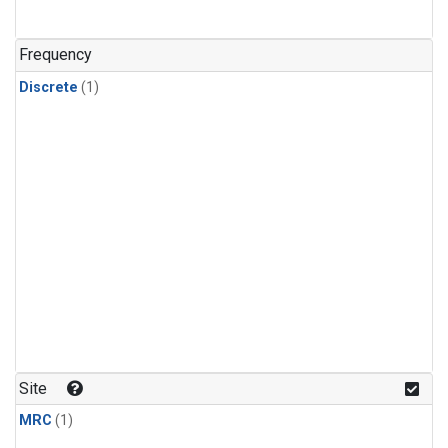
Frequency
Discrete
(1)
Site
MRC
(1)