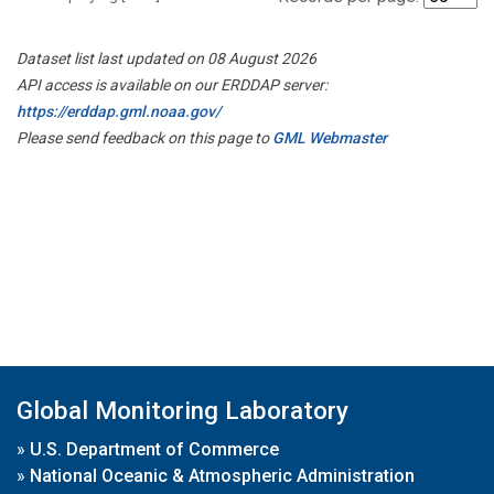
Dataset list last updated on 08 August 2026
API access is available on our ERDDAP server:
https://erddap.gml.noaa.gov/
Please send feedback on this page to
GML Webmaster
Global Monitoring Laboratory
»
U.S. Department of Commerce
»
National Oceanic & Atmospheric Administration