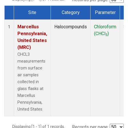
Site
Category
Parameter
Dataset Number
Marcellus
Halocompounds
Chloroform
Su
1
Pennsylvania,
(CHCl
)
P
3
United States
(MRC)
CHCL3
measurements
from surface
air samples
collected in
glass flasks at
Marcellus
Pennsylvania,
United States.
Displaying [1 - 1] of 1 records.
Records per page: