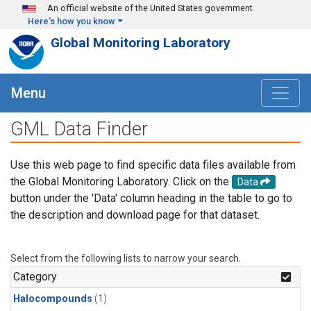
Skip to main content
An official website of the United States government
Here's how you know
Global Monitoring Laboratory
Menu
GML Data Finder
Use this web page to find specific data files available from
the Global Monitoring Laboratory. Click on the
Data
button under the 'Data' column heading in the table to go to
the description and download page for that dataset.
Select from the following lists to narrow your search.
Category
Halocompounds
(1)