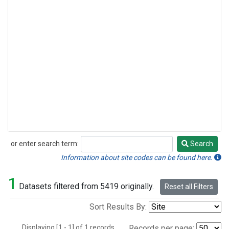
or enter search term:
Search
Search
Information about site codes can be found here.
1
Datasets filtered from 5419 originally.
Reset all Filters
Sort Results By:
Displaying [1 - 1] of 1 records.
Records per page: