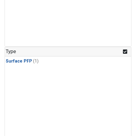
Type
Surface PFP
(1)