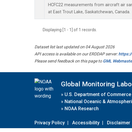
HCFC22 measurements from aircraft air samp
at East Trout Lake, Saskatchewan, Canada.
Displaying [1 - 1] of 1 records.
Dataset list last updated on 04 August 2026
API access is available on our ERDDAP server:
https:
Please send feedback on this page to
GML Webmaste
Global Monitoring Labo
»
U.S. Department of Commerce
»
National Oceanic & Atmospheri
»
NOAA Research
Privacy Policy
|
Accessibility
|
Disclaimer