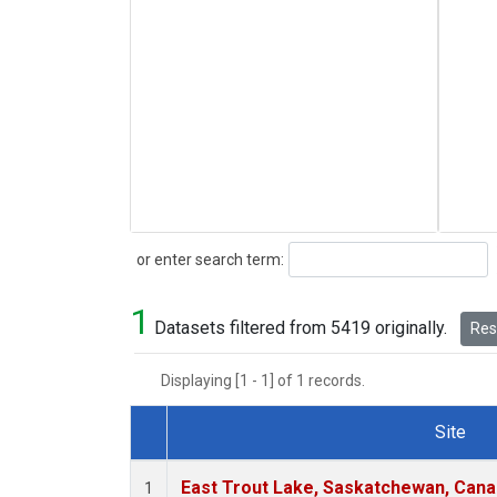
Search
or enter search term:
1
Datasets filtered from 5419 originally.
Rese
Displaying [1 - 1] of 1 records.
Site
Dataset Number
East Trout Lake, Saskatchewan, Cana
1