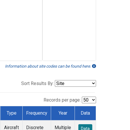
Information about site codes can be found here.
Sort Results By:
Records per page:
Type
Frequency
Year
Data
Aircraft
Discrete
Multiple
Data