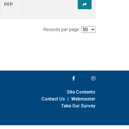
PFP
Records per page:
Site Contents
Contact Us
|
Webmaster
Take Our Survey