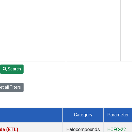
Search
t all Filters
Category
Parameter
da (ETL)
Halocompounds
HCFC-22