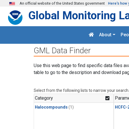
Skip to main content
An official website of the United States government
Here's how 
Global Monitoring L
About
Peo
GML Data Finder
Use this web page to find specific data files av
table to go to the description and download pag
Select from the following lists to narrow your search
Category
Parame
Halocompounds
(1)
HCFC-