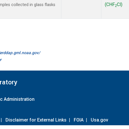
(CHF
Cl)
les collected in glass flasks
2
//erddap.gml.noaa.gov/
r
ratory
c Administration
|
Disclaimer for External Links
|
FOIA
|
Usa.gov