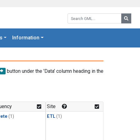
Search GML:
Searc
s
Information
button under the 'Data' column heading in the
uency
Site
rete
(1)
ETL
(1)