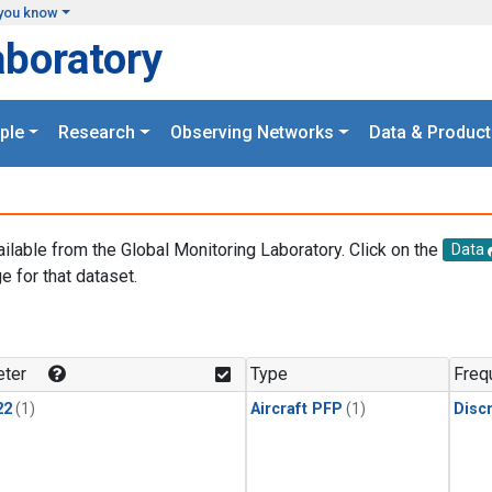
you know
aboratory
ple
Research
Observing Networks
Data & Product
ailable from the Global Monitoring Laboratory. Click on the
Data
e for that dataset.
.
ter
Type
Freq
22
(1)
Aircraft PFP
(1)
Disc