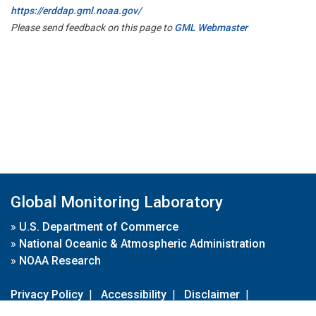
https://erddap.gml.noaa.gov/
Please send feedback on this page to
GML Webmaster
Global Monitoring Laboratory
»
U.S. Department of Commerce
»
National Oceanic & Atmospheric Administration
»
NOAA Research
Privacy Policy
|
Accessibility
|
Disclaimer
|
Disclaimer for External Links
|
FOIA
|
Usa.gov