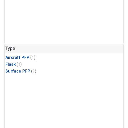
Type
Aircraft PFP
(1)
Flask
(1)
Surface PFP
(1)