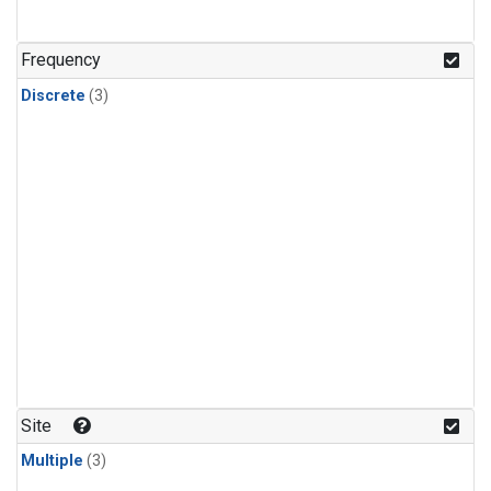
Frequency
Discrete
(3)
Site
Multiple
(3)