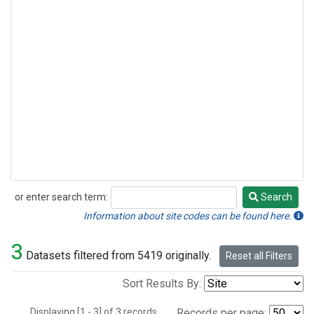
or enter search term:
Search
Search
Information about site codes can be found here.
3
Datasets filtered from 5419 originally.
Reset all Filters
Sort Results By:
Displaying [1 - 3] of 3 records.
Records per page: