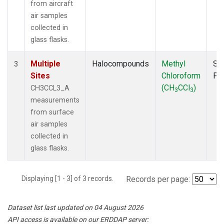
from aircraft
air samples
collected in
glass flasks.
Multiple
Halocompounds
Methyl
Su
3
Sites
Chloroform
PF
(CH
CCl
)
CH3CCL3_A
3
3
measurements
from surface
air samples
collected in
glass flasks.
Displaying [1 - 3] of 3 records.
Records per page:
Dataset list last updated on 04 August 2026
API access is available on our ERDDAP server: