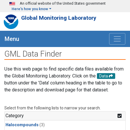
Skip to main content
An official website of the United States government
Here's how you know
Global Monitoring Laboratory
Menu
GML Data Finder
Use this web page to find specific data files available from
the Global Monitoring Laboratory. Click on the
Data
button under the 'Data' column heading in the table to go to
the description and download page for that dataset.
Select from the following lists to narrow your search.
Category
Halocompounds
(3)