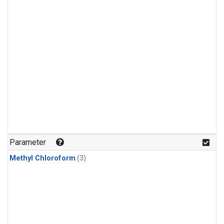
Parameter
Methyl Chloroform
(3)