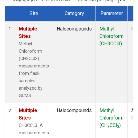
Site
Category
Parameter
T
Dataset Number
Multiple
Halocompounds
Methyl
Fl
1
Sites
Chloroform
(CH3CCl3)
Methyl
Chloroform
(CH3CCl3)
measurements
from flask
samples
analyzed by
GCMS
Multiple
Halocompounds
Methyl
Air
2
Sites
Chloroform
PF
(CH
CCl
)
CH3CCL3_A
3
3
measurements