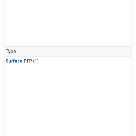
Type
Surface PFP
(1)