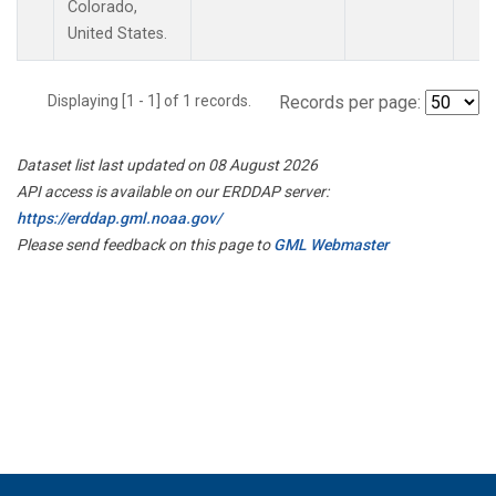
Colorado,
United States.
Displaying [1 - 1] of 1 records.
Records per page:
Dataset list last updated on 08 August 2026
API access is available on our ERDDAP server:
https://erddap.gml.noaa.gov/
Please send feedback on this page to
GML Webmaster