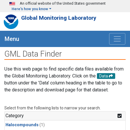
Skip to main content
An official website of the United States government
Here's how you know
Global Monitoring Laboratory
Menu
GML Data Finder
Use this web page to find specific data files available from
the Global Monitoring Laboratory. Click on the
Data
button under the 'Data' column heading in the table to go to
the description and download page for that dataset.
Select from the following lists to narrow your search.
Category
Halocompounds
(1)