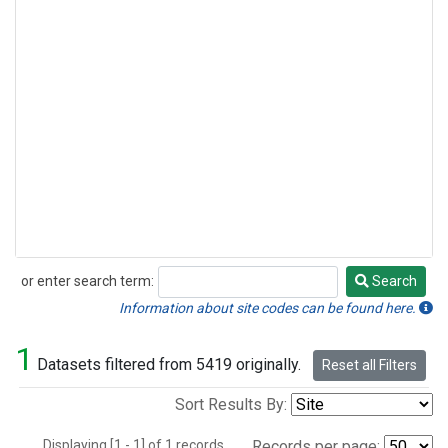
or enter search term:
Search
Search
Information about site codes can be found here.
1
Datasets filtered from 5419 originally.
Reset all Filters
Sort Results By:
Displaying [1 - 1] of 1 records.
Records per page: