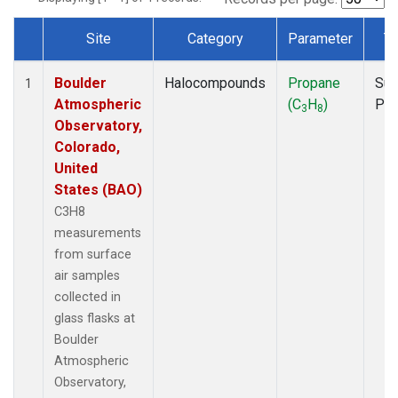
Site
Category
Parameter
T
Dataset Number
Boulder
Halocompounds
Propane
Sur
1
Atmospheric
(C
H
)
PF
3
8
Observatory,
Colorado,
United
States (BAO)
C3H8
measurements
from surface
air samples
collected in
glass flasks at
Boulder
Atmospheric
Observatory,