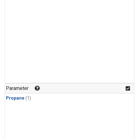
Parameter
Propane
(1)