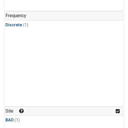
Frequency
Discrete
(1)
Site
BAO
(1)