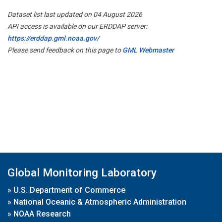
Dataset list last updated on 04 August 2026
API access is available on our ERDDAP server:
https://erddap.gml.noaa.gov/
Please send feedback on this page to
GML Webmaster
Global Monitoring Laboratory
»
U.S. Department of Commerce
»
National Oceanic & Atmospheric Administration
»
NOAA Research