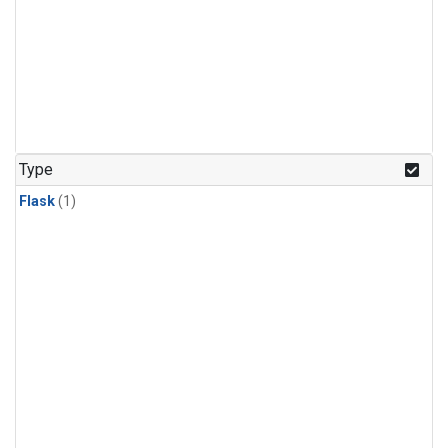
Type
Flask
(1)