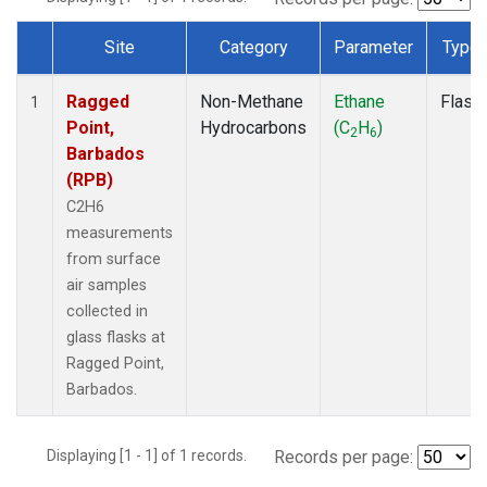
Site
Category
Parameter
Type
Dataset Number
Ragged
Non-Methane
Ethane
Flask
1
Point,
Hydrocarbons
(C
H
)
2
6
Barbados
(RPB)
C2H6
measurements
from surface
air samples
collected in
glass flasks at
Ragged Point,
Barbados.
Displaying [1 - 1] of 1 records.
Records per page: