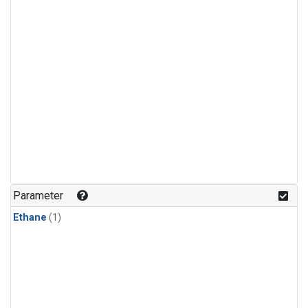
Parameter
Ethane
(1)