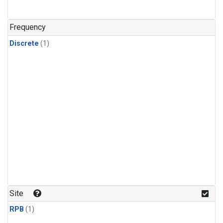
Frequency
Discrete
(1)
Site
RPB
(1)