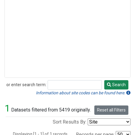
or enter search term:
Search
Search
Information about site codes can be found here.
1
Datasets filtered from 5419 originally.
Reset all Filters
Sort Results By:
Displaying [1 - 1] of 1 records.
Records per page: