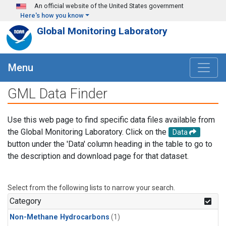
Skip to main content
An official website of the United States government
Here's how you know
Global Monitoring Laboratory
Menu
GML Data Finder
Use this web page to find specific data files available from
the Global Monitoring Laboratory. Click on the
Data
button under the 'Data' column heading in the table to go to
the description and download page for that dataset.
Select from the following lists to narrow your search.
Category
Non-Methane Hydrocarbons
(1)