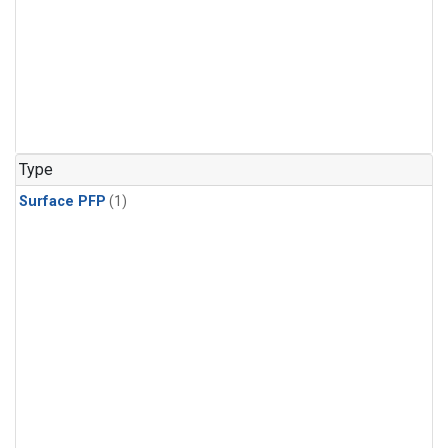
Type
Surface PFP
(1)