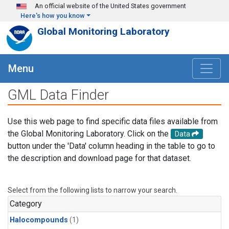
Skip to main content
An official website of the United States government
Here's how you know
Global Monitoring Laboratory
Menu
GML Data Finder
Use this web page to find specific data files available from
the Global Monitoring Laboratory. Click on the
Data
button under the 'Data' column heading in the table to go to
the description and download page for that dataset.
Select from the following lists to narrow your search.
Category
Halocompounds
(1)