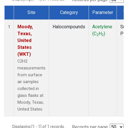
Site
Category
Parameter
Ty
Dataset Number
Moody,
Halocompounds
Acetylene
Sur
1
Texas,
(C
H
)
PF
2
2
United
States
(WKT)
C2H2
measurements
from surface
air samples
collected in
glass flasks at
Moody, Texas,
United States.
Displaying [1 - 1] of 1 records.
Records per page: