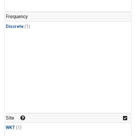
Frequency
Discrete
(1)
Site
WKT
(1)