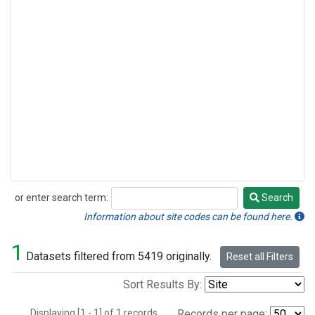
or enter search term:
Search
Search
Information about site codes can be found here.
1
Datasets filtered from 5419 originally.
Reset all Filters
Sort Results By:
Displaying [1 - 1] of 1 records.
Records per page: