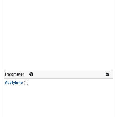
Parameter
Acetylene
(1)