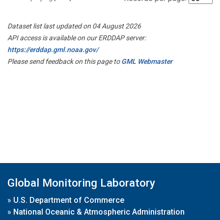
Dataset list last updated on 04 August 2026
API access is available on our ERDDAP server:
https://erddap.gml.noaa.gov/
Please send feedback on this page to
GML Webmaster
Global Monitoring Laboratory
»
U.S. Department of Commerce
»
National Oceanic & Atmospheric Administration