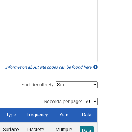
Information about site codes can be found here.
Sort Results By:
Records per page:
Type
Frequency
Year
Data
Surface
Discrete
Multiple
Data