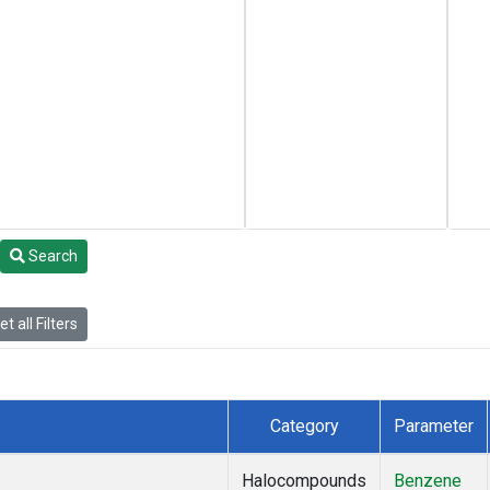
Search
t all Filters
Category
Parameter
Halocompounds
Benzene