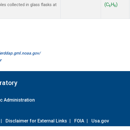
(C
H
)
 collected in glass flasks at
6
6
//erddap.gml.noaa.gov/
r
ratory
c Administration
|
Disclaimer for External Links
|
FOIA
|
Usa.gov