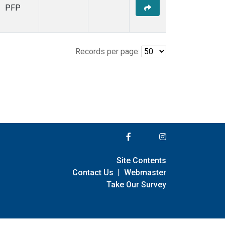
PFP
Records per page:
Site Contents
Contact Us
|
Webmaster
Take Our Survey