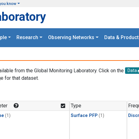
you know
aboratory
ple
Research
Observing Networks
Data & Product
ailable from the Global Monitoring Laboratory. Click on the
Data
e for that dataset.
.
ter
Type
Freq
ne
(1)
Surface PFP
(1)
Disc