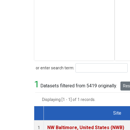
Search
or enter search term:
1
Datasets filtered from 5419 originally.
Rese
Displaying [1 - 1] of 1 records.
Site
Dataset Number
NW Baltimore, United States (NWB)
1