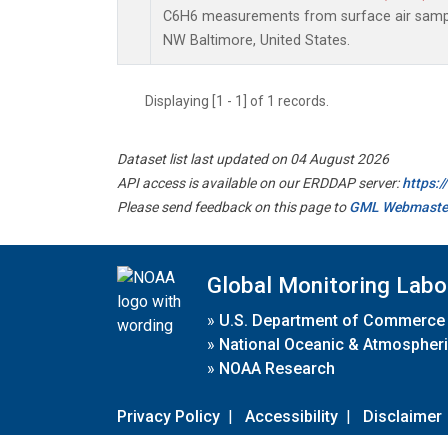
C6H6 measurements from surface air samples
NW Baltimore, United States.
Displaying [1 - 1] of 1 records.
Dataset list last updated on 04 August 2026
API access is available on our ERDDAP server:
https:
Please send feedback on this page to
GML Webmaste
Global Monitoring Labo
»
U.S. Department of Commerce
»
National Oceanic & Atmospheri
»
NOAA Research
Privacy Policy
|
Accessibility
|
Disclaimer