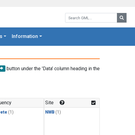
Search GML:
Searc
s
Information
button under the 'Data' column heading in the
uency
Site
rete
(1)
NWB
(1)