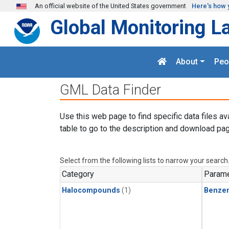
Skip to main content
An official website of the United States government
Here's how 
Global Monitoring L
About
Peo
GML Data Finder
Use this web page to find specific data files av
table to go to the description and download pag
Select from the following lists to narrow your search
Category
Parame
Halocompounds
(1)
Benze