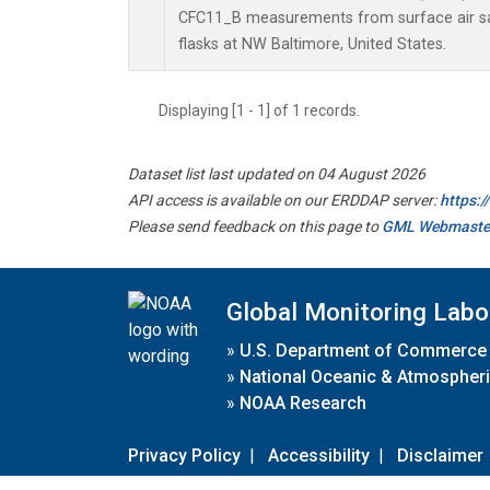
CFC11_B measurements from surface air sa
flasks at NW Baltimore, United States.
Displaying [1 - 1] of 1 records.
Dataset list last updated on 04 August 2026
API access is available on our ERDDAP server:
https:
Please send feedback on this page to
GML Webmaste
Global Monitoring Labo
»
U.S. Department of Commerce
»
National Oceanic & Atmospheri
»
NOAA Research
Privacy Policy
|
Accessibility
|
Disclaimer