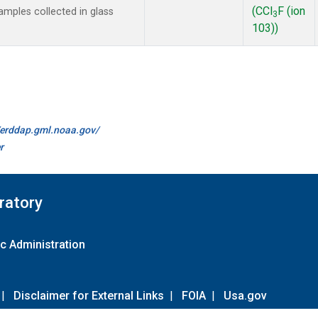
(CCl
F (ion
mples collected in glass
3
103))
//erddap.gml.noaa.gov/
r
ratory
c Administration
|
Disclaimer for External Links
|
FOIA
|
Usa.gov