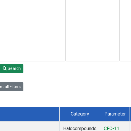
Search
t all Filters
Category
Parameter
Halocompounds
CFC-11