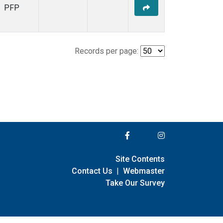
PFP
Records per page:
Site Contents
Contact Us
|
Webmaster
Take Our Survey