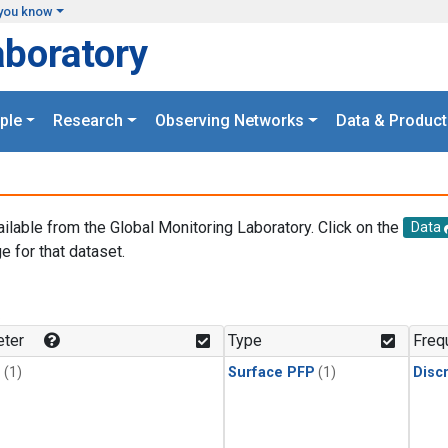
you know
aboratory
ple
Research
Observing Networks
Data & Product
ailable from the Global Monitoring Laboratory. Click on the
Data
e for that dataset.
.
ter
Type
Freq
1
(1)
Surface PFP
(1)
Disc