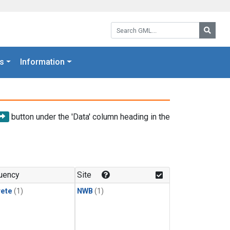
Search GML:
Searc
s
Information
button under the 'Data' column heading in the
uency
Site
rete
(1)
NWB
(1)