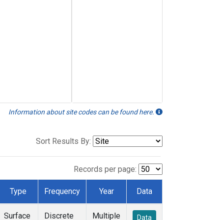
Information about site codes can be found here.
Sort Results By:
Records per page:
Type
Frequency
Year
Data
Surface
Discrete
Multiple
Data