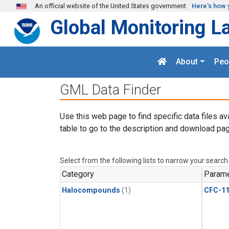
Skip to main content
An official website of the United States government
Here's how 
Global Monitoring L
About
Peo
GML Data Finder
Use this web page to find specific data files av
table to go to the description and download pag
Select from the following lists to narrow your search
Category
Parame
Halocompounds
(1)
CFC-1