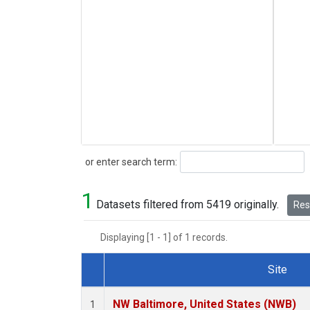
Search
or enter search term:
1
Datasets filtered from 5419 originally.
Rese
Displaying [1 - 1] of 1 records.
Site
Dataset Number
NW Baltimore, United States (NWB)
1