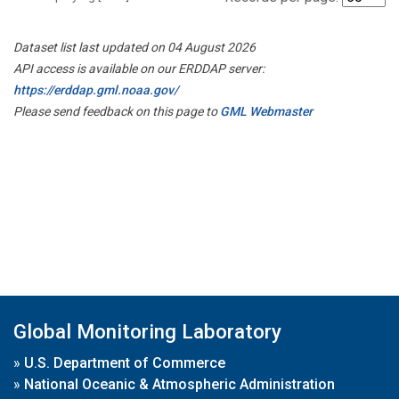
Dataset list last updated on 04 August 2026
API access is available on our ERDDAP server:
https://erddap.gml.noaa.gov/
Please send feedback on this page to
GML Webmaster
Global Monitoring Laboratory
»
U.S. Department of Commerce
»
National Oceanic & Atmospheric Administration