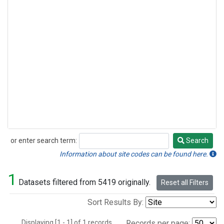
or enter search term:
Search
Search
Information about site codes can be found here.
1
Datasets filtered from 5419 originally.
Reset all Filters
Sort Results By:
Displaying [1 - 1] of 1 records.
Records per page: