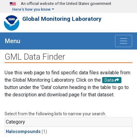
Skip to main content
An official website of the United States government
Here's how you know
Global Monitoring Laboratory
Menu
GML Data Finder
Use this web page to find specific data files available from
the Global Monitoring Laboratory. Click on the
Data
button under the 'Data' column heading in the table to go to
the description and download page for that dataset.
Select from the following lists to narrow your search.
Category
Halocompounds
(1)