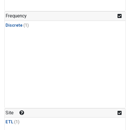
Frequency
Discrete
(1)
Site
ETL
(1)