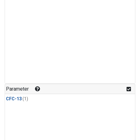
Parameter
CFC-13
(1)