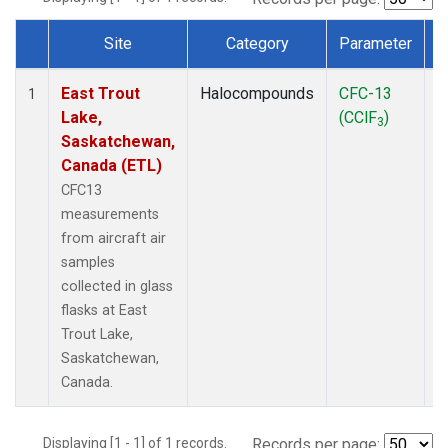
Site
Category
Parameter
Dataset Number
East Trout
Halocompounds
CFC-13
A
1
Lake,
(CClF
)
P
3
Saskatchewan,
Canada (ETL)
CFC13
measurements
from aircraft air
samples
collected in glass
flasks at East
Trout Lake,
Saskatchewan,
Canada.
Displaying [1 - 1] of 1 records.
Records per page: