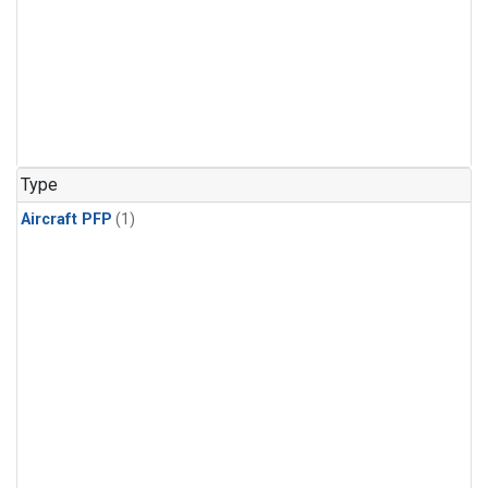
Type
Aircraft PFP
(1)