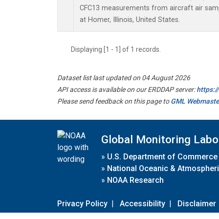
CFC13 measurements from aircraft air sampl
at Homer, Illinois, United States.
Displaying [1 - 1] of 1 records.
Dataset list last updated on 04 August 2026
API access is available on our ERDDAP server:
https:
Please send feedback on this page to
GML Webmaste
Global Monitoring Labo
»
U.S. Department of Commerce
»
National Oceanic & Atmospheri
»
NOAA Research
Privacy Policy
|
Accessibility
|
Disclaimer