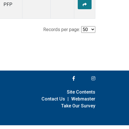
PFP
Records per page:
Site Contents
Contact Us
|
Webmaster
Take Our Survey