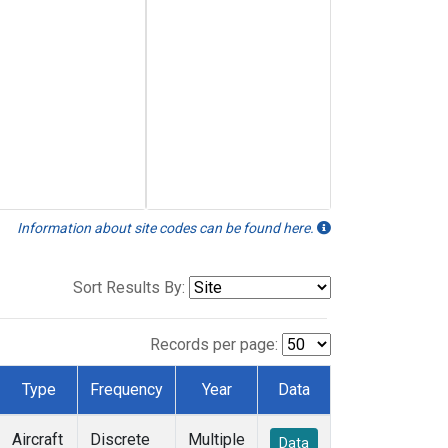
Information about site codes can be found here.
Sort Results By:
Records per page:
Type
Frequency
Year
Data
Aircraft
Discrete
Multiple
Data