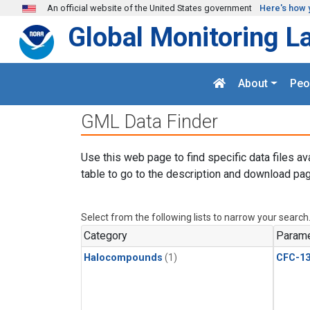
Skip to main content
An official website of the United States government
Here's how 
Global Monitoring L
About
Peo
GML Data Finder
Use this web page to find specific data files av
table to go to the description and download pag
Select from the following lists to narrow your search
Category
Parame
Halocompounds
(1)
CFC-1