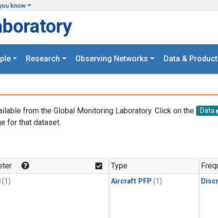
you know
aboratory
ple
Research
Observing Networks
Data & Product
ailable from the Global Monitoring Laboratory. Click on the
Data
e for that dataset.
.
ter
Type
Freq
3
(1)
Aircraft PFP
(1)
Disc