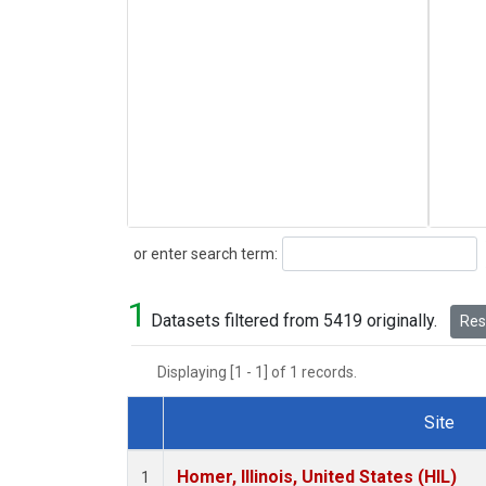
Search
or enter search term:
1
Datasets filtered from 5419 originally.
Rese
Displaying [1 - 1] of 1 records.
Site
Dataset Number
Homer, Illinois, United States (HIL)
1