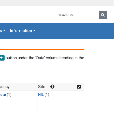
Search GML:
Searc
s
Information
button under the 'Data' column heading in the
uency
Site
rete
(1)
HIL
(1)