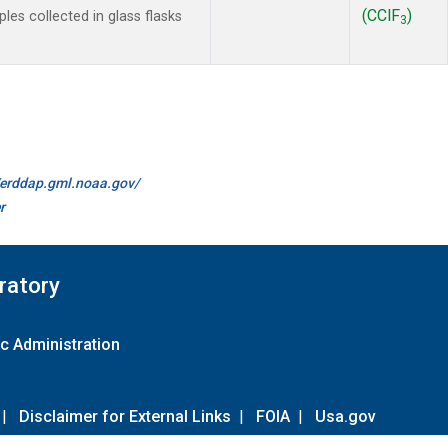
(CClF
)
es collected in glass flasks
3
//erddap.gml.noaa.gov/
r
ratory
c Administration
|
Disclaimer for External Links
|
FOIA
|
Usa.gov