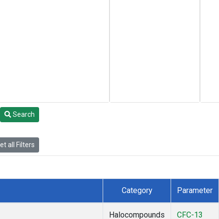
Search
t all Filters
Category
Parameter
Halocompounds
CFC-13