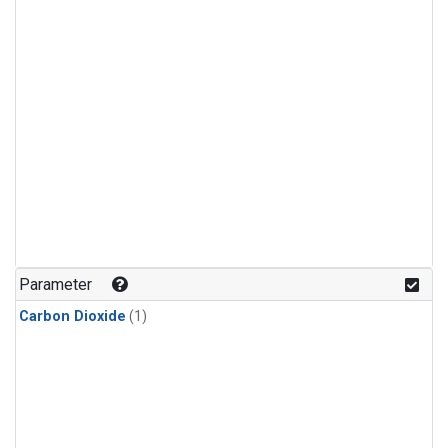
Parameter
Carbon Dioxide
(1)