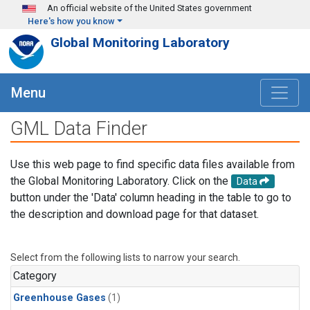
Skip to main content
An official website of the United States government
Here's how you know
Global Monitoring Laboratory
Menu
GML Data Finder
Use this web page to find specific data files available from
the Global Monitoring Laboratory. Click on the
Data
button under the 'Data' column heading in the table to go to
the description and download page for that dataset.
Select from the following lists to narrow your search.
Category
Greenhouse Gases
(1)