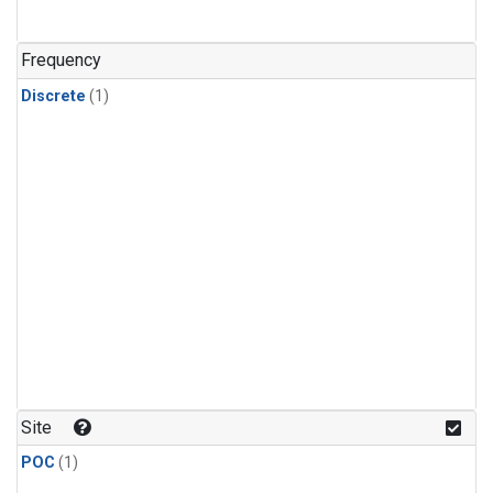
Frequency
Discrete
(1)
Site
POC
(1)