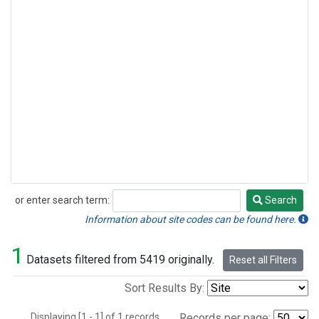
or enter search term:
Search
Search
Information about site codes can be found here.
1
Datasets filtered from 5419 originally.
Reset all Filters
Sort Results By:
Displaying [1 - 1] of 1 records.
Records per page: