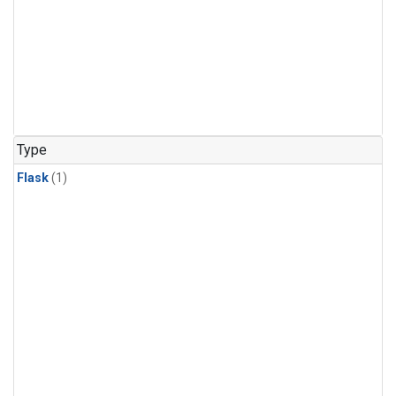
Type
Flask
(1)