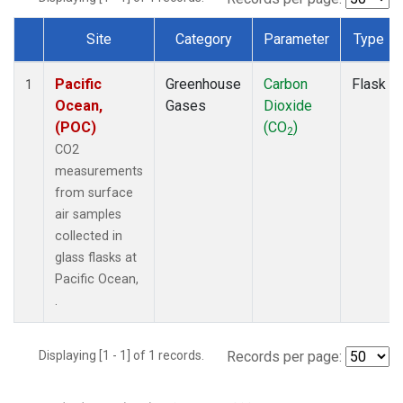
Site
Category
Parameter
Type
Dataset Number
Pacific
Greenhouse
Carbon
Flask
1
Ocean,
Gases
Dioxide
(POC)
(CO
)
2
CO2
measurements
from surface
air samples
collected in
glass flasks at
Pacific Ocean,
.
Displaying [1 - 1] of 1 records.
Records per page: