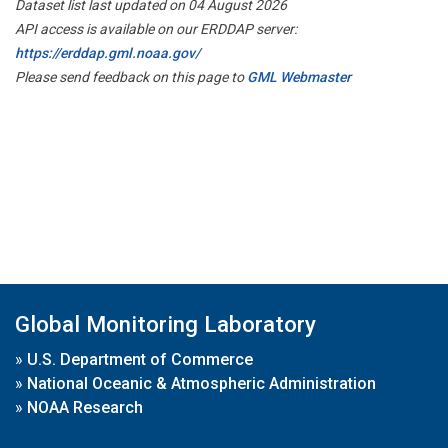
Dataset list last updated on 04 August 2026
API access is available on our ERDDAP server:
https://erddap.gml.noaa.gov/
Please send feedback on this page to
GML Webmaster
Global Monitoring Laboratory
»
U.S. Department of Commerce
»
National Oceanic & Atmospheric Administration
»
NOAA Research