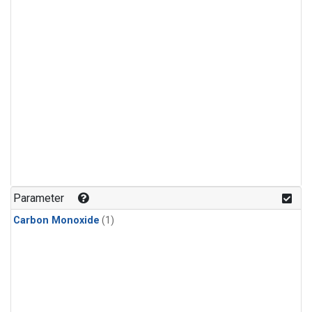
Parameter
Carbon Monoxide
(1)