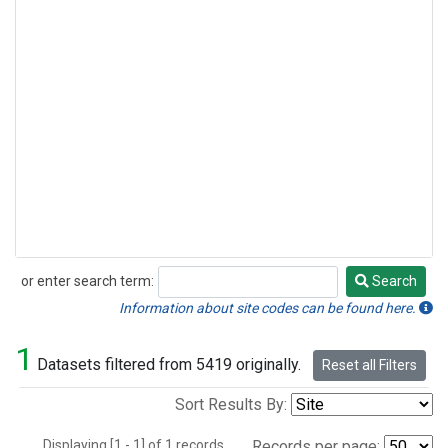
or enter search term:
Search
Search
Information about site codes can be found here.
1
Datasets filtered from 5419 originally.
Reset all Filters
Sort Results By:
Displaying [1 - 1] of 1 records.
Records per page: