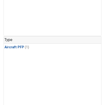
Type
Aircraft PFP
(1)