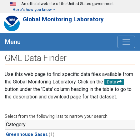
Skip to main content
An official website of the United States government
Here's how you know
Global Monitoring Laboratory
Menu
GML Data Finder
Use this web page to find specific data files available from
the Global Monitoring Laboratory. Click on the
Data
button under the 'Data' column heading in the table to go to
the description and download page for that dataset.
Select from the following lists to narrow your search.
Category
Greenhouse Gases
(1)