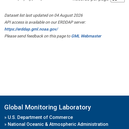
Dataset list last updated on 04 August 2026
API access is available on our ERDDAP server:
https://erddap.gml.noaa.gov/
Please send feedback on this page to
GML Webmaster
Global Monitoring Laboratory
»
U.S. Department of Commerce
»
National Oceanic & Atmospheric Administration