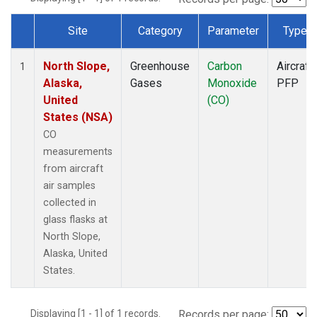
Site
Category
Parameter
Type
Dataset Number
North Slope,
Greenhouse
Carbon
Aircraft
1
Alaska,
Gases
Monoxide
PFP
United
(CO)
States (NSA)
CO
measurements
from aircraft
air samples
collected in
glass flasks at
North Slope,
Alaska, United
States.
Displaying [1 - 1] of 1 records.
Records per page: