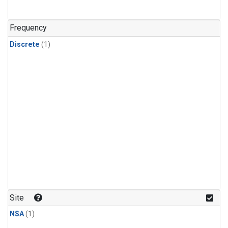
Frequency
Discrete
(1)
Site
NSA
(1)