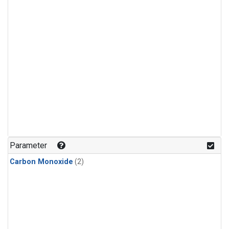
Parameter
Carbon Monoxide
(2)