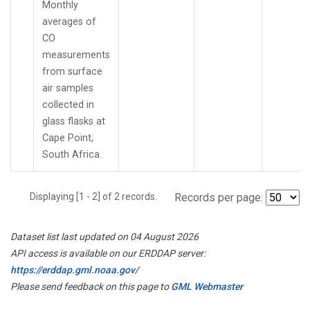
Monthly
averages of
CO
measurements
from surface
air samples
collected in
glass flasks at
Cape Point,
South Africa.
Displaying [1 - 2] of 2 records.
Records per page:
Dataset list last updated on 04 August 2026
API access is available on our ERDDAP server:
https://erddap.gml.noaa.gov/
Please send feedback on this page to
GML Webmaster