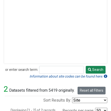
or enter search term:
Search
Search
Information about site codes can be found here.
2
Datasets filtered from 5419 originally.
Reset all Filters
Sort Results By:
Displaying [1 - 2] of 2 records.
Records per page: