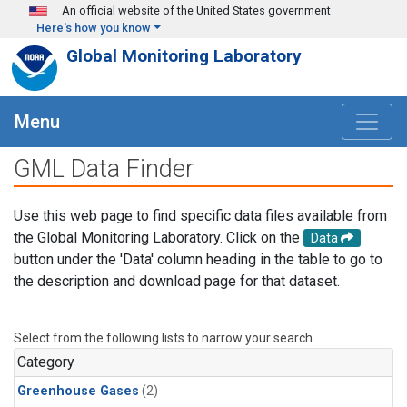
Skip to main content
An official website of the United States government
Here's how you know
Global Monitoring Laboratory
Menu
GML Data Finder
Use this web page to find specific data files available from
the Global Monitoring Laboratory. Click on the
Data
button under the 'Data' column heading in the table to go to
the description and download page for that dataset.
Select from the following lists to narrow your search.
Category
Greenhouse Gases
(2)