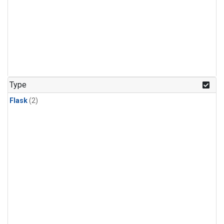
Type
Flask
(2)