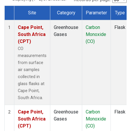
Site
Category
Parameter
Type
Dataset Number
Cape Point,
Greenhouse
Carbon
Flask
1
South Africa
Gases
Monoxide
(CPT)
(CO)
CO
measurements
from surface
air samples
collected in
glass flasks at
Cape Point,
South Africa.
Cape Point,
Greenhouse
Carbon
Flask
2
South Africa
Gases
Monoxide
(CPT)
(CO)