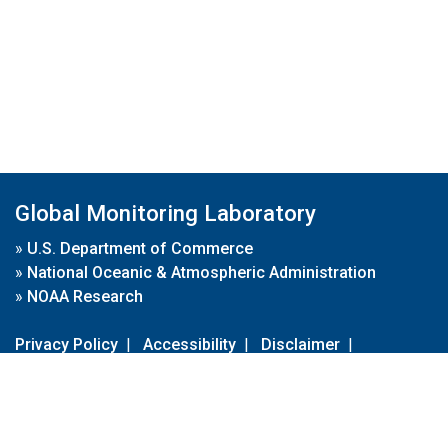
Global Monitoring Laboratory
»
U.S. Department of Commerce
»
National Oceanic & Atmospheric Administration
»
NOAA Research
Privacy Policy
|
Accessibility
|
Disclaimer
|
Disclaimer for External Links
|
FOIA
|
Usa.gov