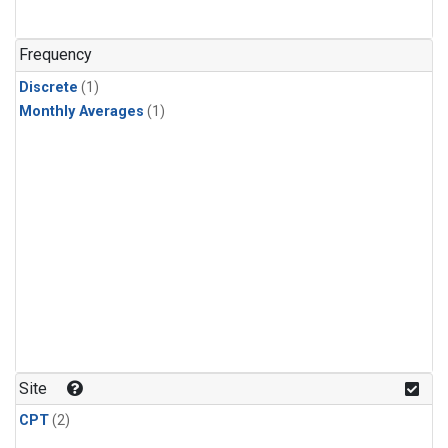
Frequency
Discrete
(1)
Monthly Averages
(1)
Site
CPT
(2)