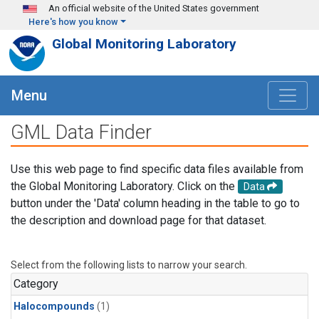
Skip to main content
An official website of the United States government
Here's how you know
Global Monitoring Laboratory
Menu
GML Data Finder
Use this web page to find specific data files available from
the Global Monitoring Laboratory. Click on the
Data
button under the 'Data' column heading in the table to go to
the description and download page for that dataset.
Select from the following lists to narrow your search.
Category
Halocompounds
(1)