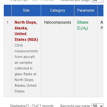
Site
Category
Parameter
Ty
Dataset Number
North Slope,
Halocompounds
Ethane
Airc
1
Alaska,
(C
H
)
PF
2
6
United
States (NSA)
C2H6
measurements
from aircraft
air samples
collected in
glass flasks at
North Slope,
Alaska, United
States.
Displaying [1 - 1] of 1 records.
Records per page: