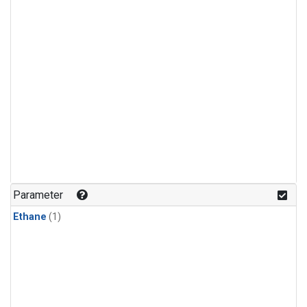
Parameter
Ethane
(1)