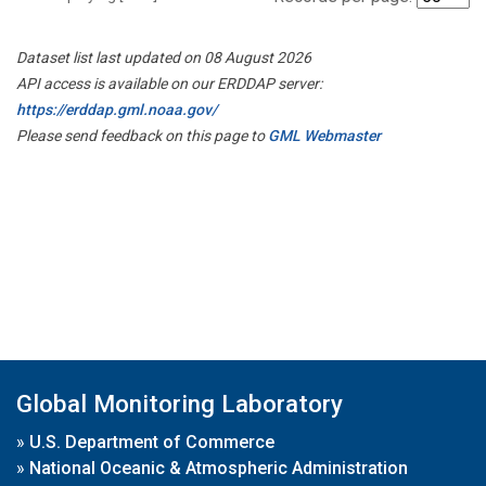
Dataset list last updated on 08 August 2026
API access is available on our ERDDAP server:
https://erddap.gml.noaa.gov/
Please send feedback on this page to
GML Webmaster
Global Monitoring Laboratory
»
U.S. Department of Commerce
»
National Oceanic & Atmospheric Administration