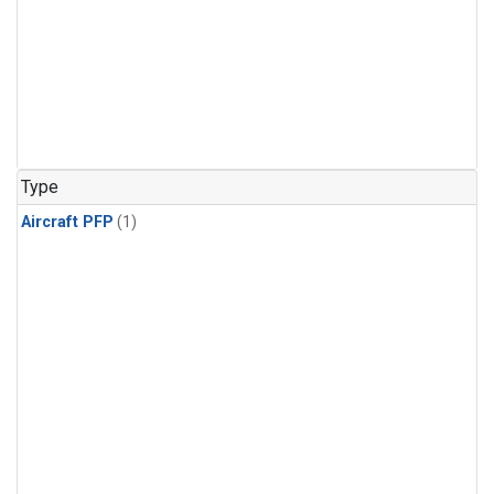
Type
Aircraft PFP
(1)