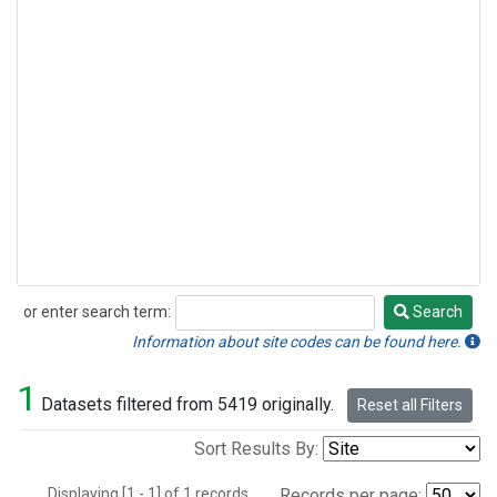
or enter search term:
Search
Search
Information about site codes can be found here.
1
Datasets filtered from 5419 originally.
Reset all Filters
Sort Results By:
Displaying [1 - 1] of 1 records.
Records per page: