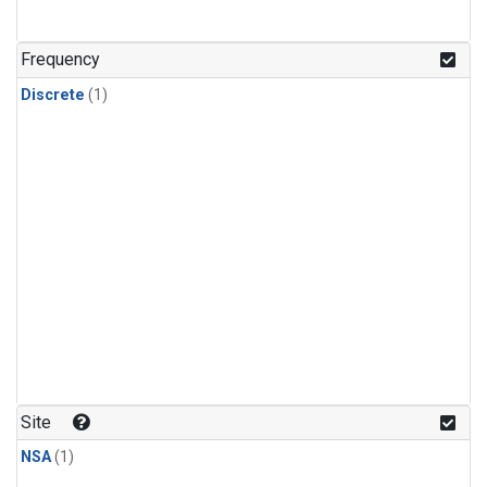
Frequency
Discrete
(1)
Site
NSA
(1)