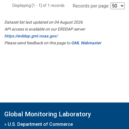
Displaying [1 - 1] of 1 records.
Records per page:
Dataset list last updated on 04 August 2026
API access is available on our ERDDAP server:
https://erddap.gml.noaa.gov/
Please send feedback on this page to
GML Webmaster
Global Monitoring Laboratory
»
U.S. Department of Commerce