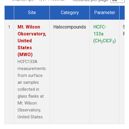
Site
Category
Parameter
T
Dataset Number
Mt. Wilson
Halocompounds
HCFC-
Su
1
Observatory,
133a
PF
United
(CH
ClCF
)
2
3
States
(MWO)
HCFC133A
measurements
from surface
air samples
collected in
glass flasks at
Mt. Wilson
Observatory,
United States.