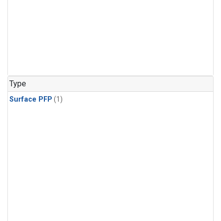
Type
Surface PFP
(1)