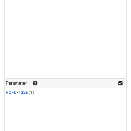
Parameter
HCFC-133a
(1)