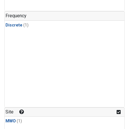
Frequency
Discrete
(1)
Site
MWO
(1)