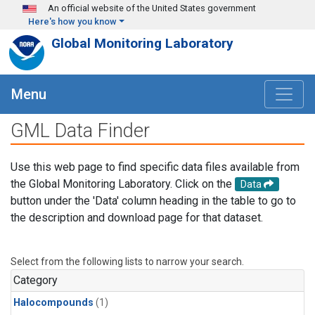
Skip to main content
An official website of the United States government
Here's how you know
Global Monitoring Laboratory
Menu
GML Data Finder
Use this web page to find specific data files available from
the Global Monitoring Laboratory. Click on the
Data
button under the 'Data' column heading in the table to go to
the description and download page for that dataset.
Select from the following lists to narrow your search.
Category
Halocompounds
(1)