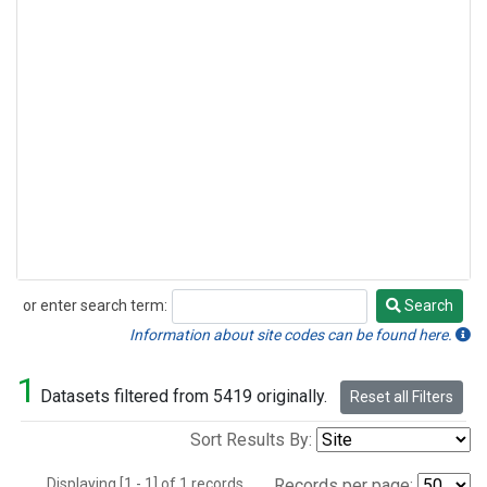
or enter search term:
Search
Search
Information about site codes can be found here.
1
Datasets filtered from 5419 originally.
Reset all Filters
Sort Results By:
Displaying [1 - 1] of 1 records.
Records per page: